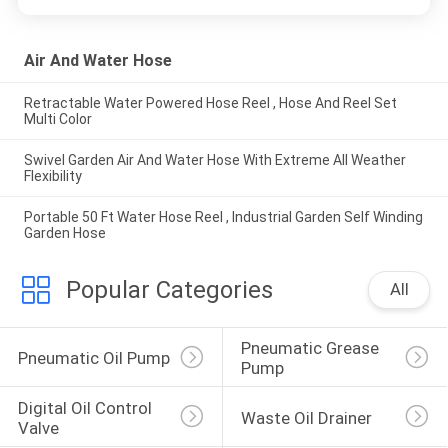
Air And Water Hose
Retractable Water Powered Hose Reel , Hose And Reel Set
Multi Color
Swivel Garden Air And Water Hose With Extreme All Weather
Flexibility
Portable 50 Ft Water Hose Reel , Industrial Garden Self Winding
Garden Hose
Popular Categories
All
Pneumatic Grease 
Pneumatic Oil Pump
Pump
Digital Oil Control 
Waste Oil Drainer
Valve