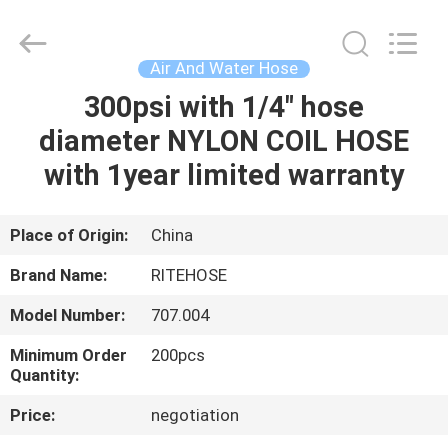
Intradin（Shanghai）
Machinery
Co
Ltd.
All
Air And Water Hose
Rights
Reserved.
300psi with 1/4" hose
HOME
diameter NYLON COIL HOSE
PRODUCTS
with 1year limited warranty
VIDEOS
Place of Origin:
China
Brand Name:
RITEHOSE
ABOUT
Model Number:
707.004
US
Minimum Order
200pcs
Quantity:
FACTORY
Price:
negotiation
TOUR