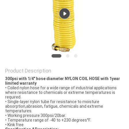
PRIVACY
POLICY
Product Description
300psi with 1/4" hose diameter NYLON COIL HOSE with 1year
limited warranty
• Coiled nylon hose for a wide range of industrial applications
where resistance to chemicals or extreme temperatures is
required.
• Single-layer nylon tube for resistance to moisture
absorption,abrasion, fatigue, chemicals and extreme
temperatures.
• Working pressure 300psi/20bar.
• Temperature range of -40 to +230 degrees°F.
• Kink free