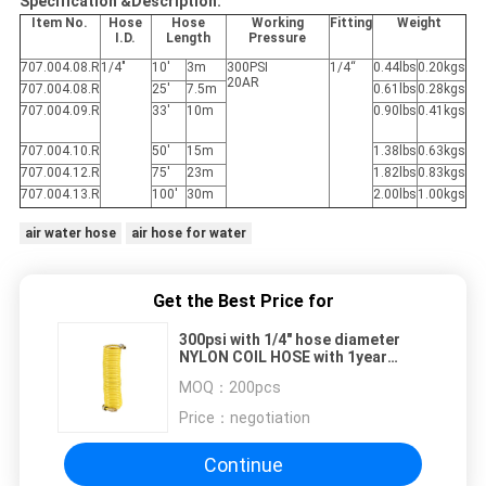
Specification &Description:
Item No.
Hose
Hose
Working
Fitting
Weight
I.D.
Length
Pressure
707.004.08.R
1/4"
10'
3m
300PSI
1/4“
0.44lbs
0.20kgs
20AR
707.004.08.R
25'
7.5m
0.61lbs
0.28kgs
707.004.09.R
33'
10m
0.90lbs
0.41kgs
707.004.10.R
50'
15m
1.38lbs
0.63kgs
707.004.12.R
75'
23m
1.82lbs
0.83kgs
707.004.13.R
100'
30m
2.00lbs
1.00kgs
air water hose
air hose for water
Get the Best Price for
300psi with 1/4" hose diameter
NYLON COIL HOSE with 1year
limited warranty
MOQ：
200pcs
Price：
negotiation
Continue