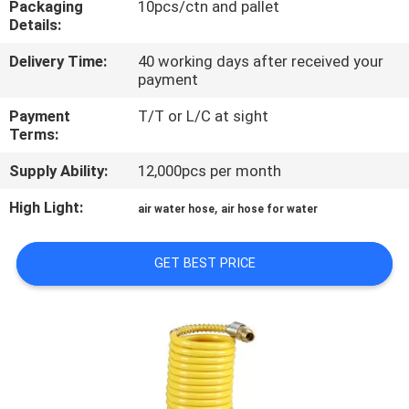
Packaging
10pcs/ctn and pallet
Details:
QUALITY
Delivery Time:
40 working days after received your
CONTROL
payment
Payment
T/T or L/C at sight
CONTACT
Terms:
US
Supply Ability:
12,000pcs per month
High Light:
,
air water hose
air hose for water
NEWS
GET BEST PRICE
REQUEST
A
QUOTE
SITEMAP