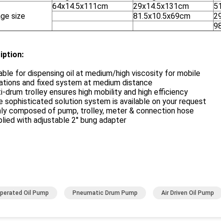
64x14.5x111cm
29x14.5x131cm
5
ge size
81.5x10.5x69cm
2
9
iption:
able for dispensing oil at medium/high viscosity for mobile
lations and fixed system at medium distance
i-drum trolley ensures high mobility and high efficiency
 sophisticated solution system is available on your request
nly composed of pump, trolley, meter & connection hose
lied with adjustable 2'' bung adapter
Operated Oil Pump
Pneumatic Drum Pump
Air Driven Oil Pump