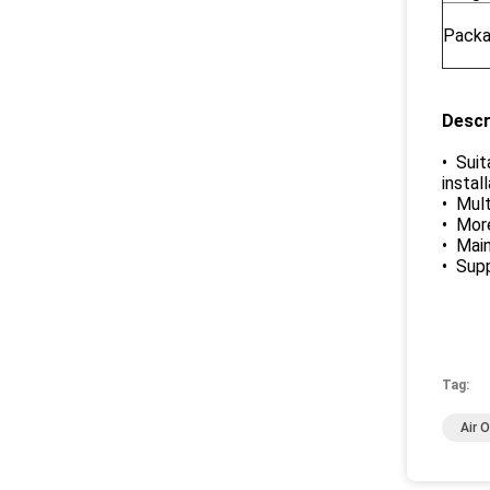
Packa
Descr
• Suit
instal
• Mult
• More
• Mai
• Supp
Tag:
Air 