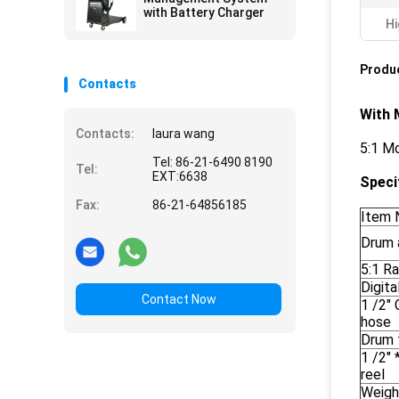
with Battery Charger
Hi
Produc
Contacts
With 
Contacts:
laura wang
5:1 Mo
Tel: 86-21-6490 8190
Tel:
EXT:6638
Speci
Fax:
86-21-64856185
Item 
Drum 
5:1 R
Digita
Contact Now
1 /2"
hose
Drum 
1 /2" 
reel
Weigh