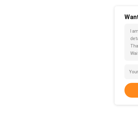
Want
I a
deta
Tha
Wait