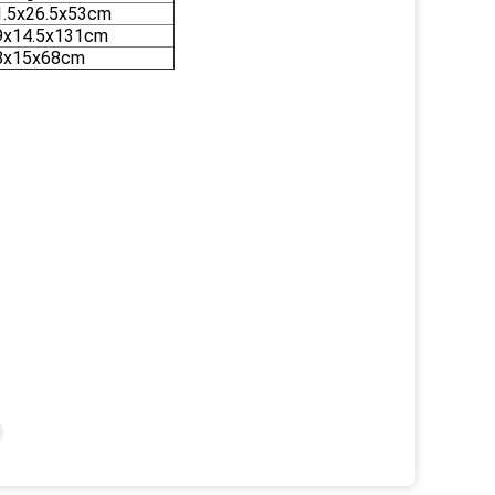
1.5x26.5x53cm
9x14.5x131cm
8x15x68cm