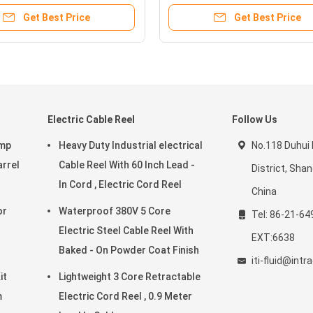
Get Best Price
Get Best Price
Electric Cable Reel
Follow Us
ump
Heavy Duty Industrial electrical
No.118 Duhui
arrel
Cable Reel With 60 Inch Lead -
District, Sha
In Cord , Electric Cord Reel
China
Waterproof 380V 5 Core
Tel: 86-21-64
Electric Steel Cable Reel With
EXT:6638
Baked - On Powder Coat Finish
iti-fluid@int
it
Lightweight 3 Core Retractable
m
Electric Cord Reel , 0.9 Meter