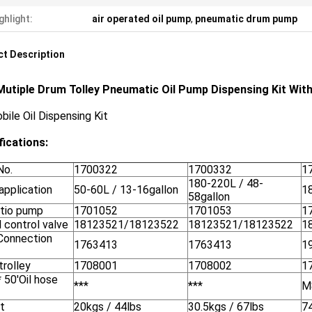
ghlight:
air operated oil pump
,
pneumatic drum pump
t Description
Mutiple Drum Tolley Pneumatic Oil Pump Dispensing Kit Wit
bile Oil Dispensing Kit
fications:
No.
1700322
1700332
1
180-220L / 48-
application
50-60L / 13-16gallon
1
58gallon
atio pump
1701052
1701053
1
l control valve
18123521/18123522
18123521/18123522
1
 Connection
1763413
1763413
1
trolley
1708001
1708002
1
* 50'Oil hose
***
***
M
t
20kgs / 44lbs
30.5kgs / 67lbs
74