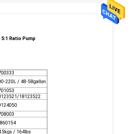
h 5:1 Ratio Pump
700333
80-220L / 48-58gallon
701053
8123521/18123522
9124050
708003
860154
.5kgs / 164lbs