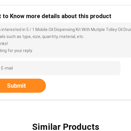
 to Know more details about this product
m interested in 5 / 1 Mobile Oil Dispensing Kit With Mutiple Tolley Oi
ils such as type, size, quantity, material, etc.
nks!
ing for your reply.
Submit
Similar Products