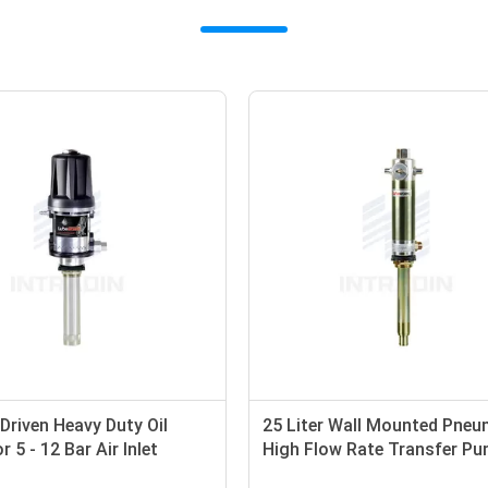
r Driven Heavy Duty Oil
25 Liter Wall Mounted Pneu
 5 - 12 Bar Air Inlet
High Flow Rate Transfer P
 Anti - Corrosion
Medium Viscosity