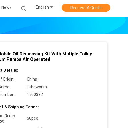
English
News
Request A Quote
Mobile Oil Dispensing Kit With Mutiple Tolley
rum Pumps Air Operated
t Details:
f Origin:
China
Name:
Lubeworks
Number:
1700332
t & Shipping Terms:
um Order
50pcs
ty: