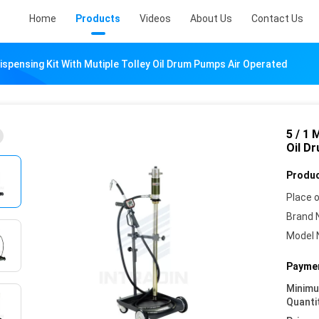
Home
Products
Videos
About Us
Contact Us
 Dispensing Kit With Mutiple Tolley Oil Drum Pumps Air Operated
5 / 1 
Oil D
Produc
Place o
Brand 
Model 
Paymen
Minim
Quanti