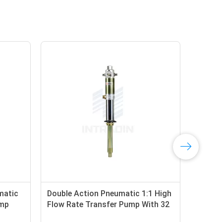
matic
Double Action Pneumatic 1:1 High
48 
ump
Flow Rate Transfer Pump With 32
Ope
Liter
Hig