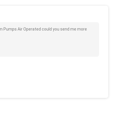
l Drum Pumps Air Operated could you send me more