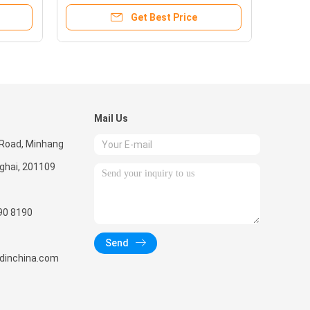
Get Best Price
Mail Us
 Road, Minhang
nghai, 201109
90 8190
Send
radinchina.com