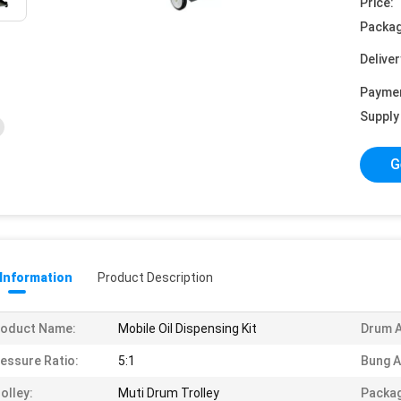
Price:
Packag
Deliver
Payme
Supply 
G
 Information
Product Description
roduct Name:
Mobile Oil Dispensing Kit
Drum A
essure Ratio:
5:1
Bung A
olley:
Muti Drum Trolley
Packag