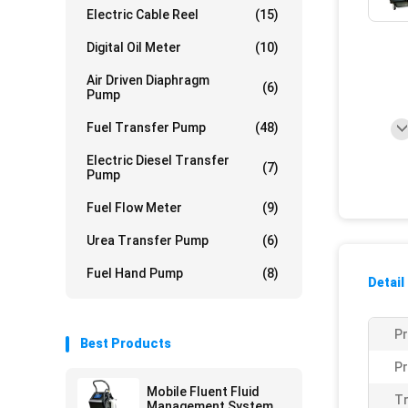
Electric Cable Reel
(15)
Digital Oil Meter
(10)
Air Driven Diaphragm
(6)
Pump
Fuel Transfer Pump
(48)
Electric Diesel Transfer
(7)
Pump
Fuel Flow Meter
(9)
Urea Transfer Pump
(6)
Fuel Hand Pump
(8)
Detail
P
Best Products
Pr
Mobile Fluent Fluid
Tr
Management System