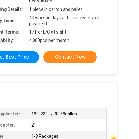
negotiation
ing Details:
1 piece in carton and pallet
40 working days after received your
y Time:
payment
nt Terms:
T/T or L/C at sight
Ability:
4,000pcs per month
et Best Price
Contact Now
pplication:
180-220L / 48-58gallon
dapter:
2"
e:
1-3 Packages