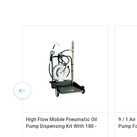
High Flow Mobile Pneumatic Oil
9 / 1 Ai
Pump Dispensing Kit With 180 -
Pump For
220 Liter Drum
Pressure