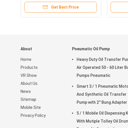
Get Best Price
About
Pneumatic Oil Pump
Home
Heavy Duty Oil Transfer P
Products
Air Operated 50 - 60 Liter B
VR Show
Pumps Pneumatic
About Us
Smart 3 / 1 Pneumatic Motor
News
And Synthetic Oil Transfer
Sitemap
Pump with 2'' Bung Adapter
Mobile Site
5 / 1 Mobile Oil Dispensing K
Privacy Policy
With Mutiple Tolley Oil Dru