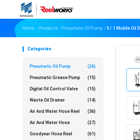
Home
Products
Pneumatic Oil Pump
5 / 1 Mobile Oil
Catagories
Pneumatic Oil Pump
(26)
Pneumatic Grease Pump
(15)
Digital Oil Control Valve
(15)
Waste Oil Drainer
(14)
Air And Water Hose Reel
(36)
Air And Water Hose
(27)
Goodyear Hose Reel
(61)