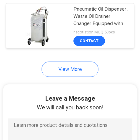
Pneumatic Oil Dispenser ,
11
Waste Oil Drainer
Changer Equipped with
Digital Oil Meter
Level Guage
negotiation MOQ:50pcs
CONTACT
View More
6
Air Driven
Leave a Message
Diaphragm Pump
We will call you back soon!