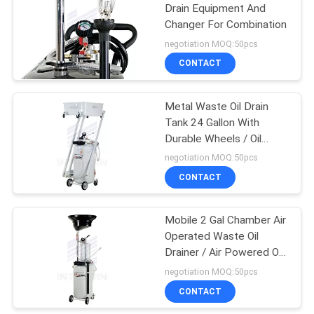
Drain Equipment And
Changer For Combination
61
negotiation MOQ:50pcs
CONTACT
Goodyear Hose Reel
Metal Waste Oil Drain
Tank 24 Gallon With
Durable Wheels / Oil
Suction Machine
negotiation MOQ:50pcs
CONTACT
15
Mobile 2 Gal Chamber Air
Electric Cable Reel
Operated Waste Oil
Drainer / Air Powered Oil
Extractor
negotiation MOQ:50pcs
CONTACT