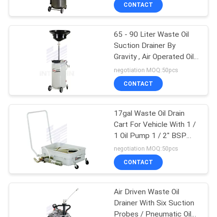
CONTACT
QUALITY
65 - 90 Liter Waste Oil
CONTROL
16
Suction Drainer By
Gravity , Air Operated Oil
Digital Oil Control
CONTACT
Extractor
negotiation MOQ:50pcs
Valve
US
CONTACT
NEWS
17gal Waste Oil Drain
Cart For Vehicle With 1 /
1 Oil Pump 1 / 2" BSP
REQUEST
15
Connection
negotiation MOQ:50pcs
A
CONTACT
Waste Oil Drainer
QUOTE
Air Driven Waste Oil
Drainer With Six Suction
SITEMAP
Probes / Pneumatic Oil