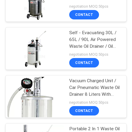
Extractor Pump
negotiation MOQ:50pcs
PRIVACY
CONTACT
38
POLICY
Air And Water Hose
Self - Evacuating 30L /
65L / 90L Air Powered
Reel
Waste Oil Drainer / Oil
Changer
negotiation MOQ:50pcs
CONTACT
Vacuum Charged Unit /
27
Car Pneumatic Waste Oil
Drainer 8 Liters With
Air And Water Hose
Trolley
negotiation MOQ:50pcs
CONTACT
Portable 2 In 1 Waste Oil