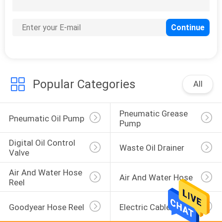
50
Fuel Transfer Pump
Popular Categories
All
Pneumatic Grease 
7
Pneumatic Oil Pump
Pump
Electric Diesel
Digital Oil Control 
Waste Oil Drainer
Transfer Pump
Valve
Air And Water Hose 
Air And Water Hose
Reel
Goodyear Hose Reel
Electric Cable Reel
9