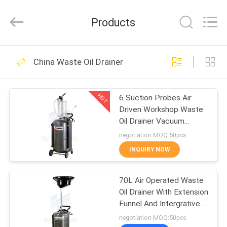
Intradin（Shanghai）
Machinery
Co
Products
Ltd.
All
Rights
Reserved.
HOME
27
China Waste Oil Drainer
Pneumatic Oil Pump
PRODUCTS
HOT
6 Suction Probes Air
Driven Workshop Waste
VIDEOS
Oil Drainer Vacuum
Charged
negotiation MOQ:50pcs
ABOUT
INQUIRY NOW
17
US
Pneumatic Grease
70L Air Operated Waste
Oil Drainer With Extension
FACTORY
Pump
Funnel And Intergrative
TOUR
Tool Tray
negotiation MOQ:50pcs