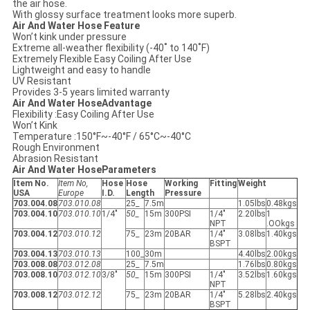
the air hose.
With glossy surface treatment looks more superb.
Air And Water Hose Feature
Won’t kink under pressure
Extreme all-weather flexibility (-40˚ to 140˚F)
Extremely Flexible Easy Coiling After Use
Lightweight and easy to handle
UV Resistant
Provides 3-5 years limited warranty
Air And Water HoseAdvantage
Flexibility :Easy Coiling After Use
Won’t Kink
Temperature :150°F~-40°F / 65°C~-40°C
Rough Environment
Abrasion Resistant
Air And Water HoseParameters
Item No.
Item No,
Hose
Hose
Working
Fitting
Weight
USA
Europe
I.D.
Length
Pressure
703.004.08
703.010.08
25_
7.5m
1.05lbs
0.48kgs
703.004.10
703.010.10
1/4"
50_
15m
300PSI
1/4"
2.20lbs
1
NPT
.OOkgs
703.004.12
703.010.12
75_
23m
20BAR
1/4"
3.08lbs
1.40kgs
BSPT
703.004.13
703.010.13
100_
30m
4.40lbs
2.00kgs
703.008.08
703.012.08
25_
7.5m
1.76lbs
0.80kgs
703.008.10
703.012.10
3/8"
50_
15m
300PSI
1/4"
3.52lbs
1.60kgs
NPT
703.008.12
703.012.12
75_
23m
20BAR
1/4"
5.28lbs
2.40kgs
BSPT