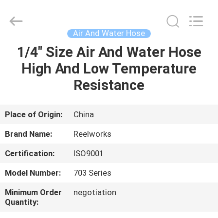
Intradin（Shanghai）
Machinery
Co
Ltd.
All
Air And Water Hose
Rights
Reserved.
1/4" Size Air And Water Hose
HOME
High And Low Temperature
PRODUCTS
Resistance
VIDEOS
Place of Origin:
China
Brand Name:
Reelworks
ABOUT
Certification:
ISO9001
US
Model Number:
703 Series
FACTORY
Minimum Order
negotiation
Quantity:
TOUR