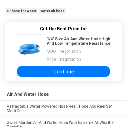
air hose for water
water air hose
Get the Best Price for
1/4" Size Air And Water Hose High
And Low Temperature Resistance
MOQ：
negotiation
Price：
negotiation
Continue
Air And Water Hose
Retractable Water Powered Hose Reel , Hose And Reel Set
Multi Color
Swivel Garden Air And Water Hose With Extreme All Weather
Flexibility