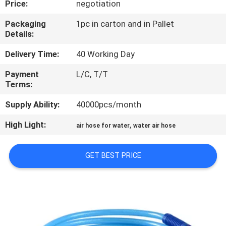
Price:
negotiation
QUALITY
Packaging
1pc in carton and in Pallet
Details:
CONTROL
Delivery Time:
40 Working Day
CONTACT
Payment
L/C, T/T
Terms:
US
Supply Ability:
40000pcs/month
NEWS
High Light:
,
air hose for water
water air hose
REQUEST
GET BEST PRICE
A
QUOTE
SITEMAP