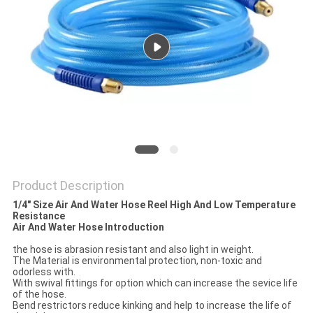
PRIVACY
POLICY
Product Description
1/4" Size Air And Water Hose Reel High And Low Temperature
Resistance
Air And Water Hose Introduction
the hose is abrasion resistant and also light in weight.
The Material is environmental protection, non-toxic and
odorless with.
With swival fittings for option which can increase the sevice life
of the hose.
Bend restrictors reduce kinking and help to increase the life of