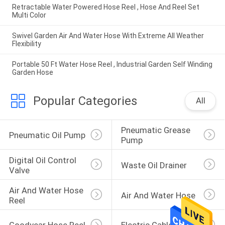
Retractable Water Powered Hose Reel , Hose And Reel Set
Multi Color
Swivel Garden Air And Water Hose With Extreme All Weather
Flexibility
Portable 50 Ft Water Hose Reel , Industrial Garden Self Winding
Garden Hose
Popular Categories
All
Pneumatic Grease 
Pneumatic Oil Pump
Pump
Digital Oil Control 
Waste Oil Drainer
Valve
Air And Water Hose 
Air And Water Hose
Reel