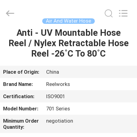
Intradin（Shanghai）
Machinery
Co
Ltd.
All
Air And Water Hose
Rights
Reserved.
Anti - UV Mountable Hose
HOME
Reel / Nylex Retractable Hose
PRODUCTS
Reel -26˚C To 80˚C
VIDEOS
Place of Origin:
China
Brand Name:
Reelworks
ABOUT
Certification:
ISO9001
US
Model Number:
701 Series
FACTORY
Minimum Order
negotiation
Quantity:
TOUR