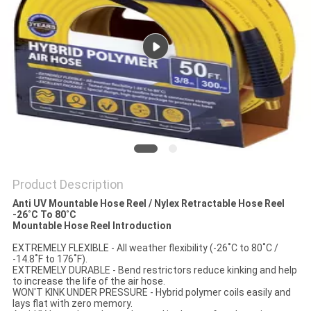
PRIVACY
POLICY
Product Description
Anti UV Mountable Hose Reel / Nylex Retractable Hose Reel
-26˚C To 80˚C​
Mountable Hose Reel Introduction
EXTREMELY FLEXIBLE - All weather flexibility (-26˚C to 80˚C /
-14.8˚F to 176˚F).
EXTREMELY DURABLE - Bend restrictors reduce kinking and help
to increase the life of the air hose.
WON'T KINK UNDER PRESSURE - Hybrid polymer coils easily and
lays flat with zero memory.