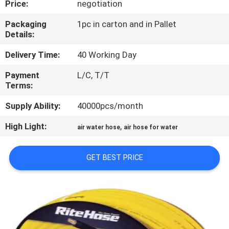
Price:
negotiation
QUALITY
Packaging
1pc in carton and in Pallet
Details:
CONTROL
Delivery Time:
40 Working Day
CONTACT
Payment
L/C, T/T
Terms:
US
Supply Ability:
40000pcs/month
NEWS
High Light:
,
air water hose
air hose for water
REQUEST
GET BEST PRICE
A
QUOTE
SITEMAP