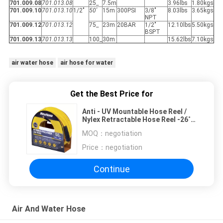
701.009.08
701.013.08
25_
7.5m
3.96lbs
1.80kgs
701.009.10
701.013.10
1/2"
50'
15m
300PSI
3/8"
8.03lbs
3.65kgs
NPT
701.009.12
701.013.12
75_
23m
20BAR
1/2"
12.10lbs
5.50kgs
BSPT
701.009.13
701.013.13
100_
30m
15.62lbs
7.10kgs
air water hose
air hose for water
Get the Best Price for
Anti - UV Mountable Hose Reel /
Nylex Retractable Hose Reel -26˚C
To 80˚C
MOQ：
negotiation
Price：
negotiation
Continue
Air And Water Hose