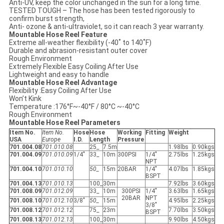
Anti-UV, keep the color unchanged in the sun for a long time.
TESTED TOUGH – The hose has been tested rigorously to
confirm burst strength,
Anti- ozone & anti-ultraviolet, so it can reach 3 year warranty.
Mountable Hose Reel Feature
Extreme all-weather flexibility (-40˚ to 140˚F)
Durable and abrasion-resistant outer cover
Rough Environment
Extremely Flexible Easy Coiling After Use
Lightweight and easy to handle
Mountable Hose Reel Advantage
Flexibility :Easy Coiling After Use
Won’t Kink
Temperature :176°F~-40°F / 80°C ~-40°C
Rough Environment
Mountable Hose Reel Parameters
Item No.
Item No.
Hose
Hose
Working
Fitting
Weight
USA
Europe
I.D.
Length
Pressure
701.004.08
701.010.08
25_
7.5m
1.98lbs
0.90kgs
701.004.09
701.010.09
1/4"
33_
10m
300PSI
1/4"
2.75lbs
1.25kgs
NPT
701.004.10
701.010.10
50_
15m
20BAR
1/4"
4.07lbs
1.85kgs
BSPT
701.004.13
701.010.13
100_
30m
7.92lbs
3.60kgs
701.008.09
701.012.09
33_
10m
300PSI
1/4"
3.63lbs
1.65kgs
20BAR
NPT
701.008.10
701.012.10
3/8"
50_
15m
4.95lbs
2.25kgs
3/8"
701.008.12
701.012.12
75_
23m
7.70lbs
3.50kgs
BSPT
701.008.13
701.012.13
100_
30m
9.90lbs
4.50kgs