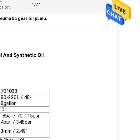
et
1/4"
tion:
neumatic gear oil pump
,
 And Synthetic Oil
1701033
180-220L / 48-
58gallon
3:01
5-8bar / 70-115psi
24bar / 348psi
63mm / 2.49"