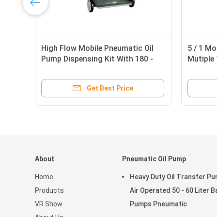
High Flow Mobile Pneumatic Oil
5 / 1 Mo
Pump Dispensing Kit With 180 -
Mutiple 
220 Liter Drum
Operate
Get Best Price
About
Pneumatic Oil Pump
Home
Heavy Duty Oil Transfer P
Products
Air Operated 50 - 60 Liter B
VR Show
Pumps Pneumatic