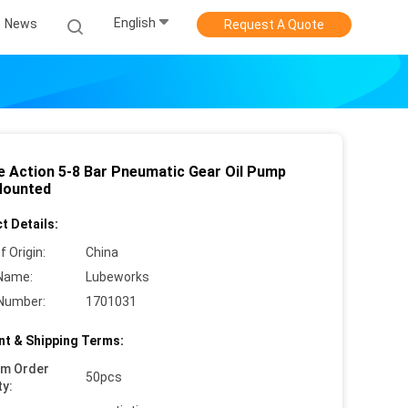
English
News
Request A Quote
e Action 5-8 Bar Pneumatic Gear Oil Pump
Mounted
t Details:
f Origin:
China
Name:
Lubeworks
Number:
1701031
t & Shipping Terms:
um Order
50pcs
ty: