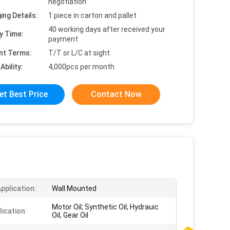
negotiation
ing Details:
1 piece in carton and pallet
40 working days after received your
y Time:
payment
nt Terms:
T/T or L/C at sight
Ability:
4,000pcs per month
et Best Price
Contact Now
pplication:
Wall Mounted
Motor Oil; Synthetic Oil; Hydrauic
lication:
Oil; Gear Oil