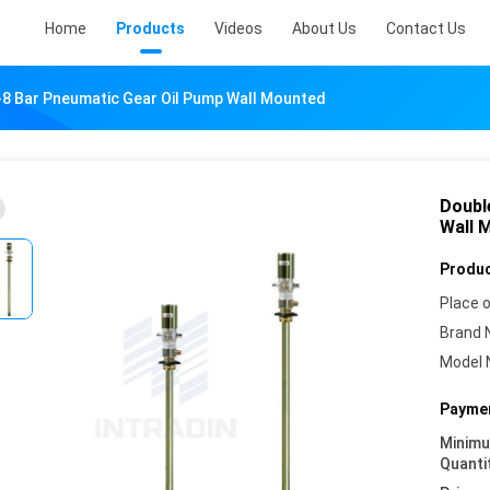
Home
Products
Videos
About Us
Contact Us
-8 Bar Pneumatic Gear Oil Pump Wall Mounted
Doubl
Wall 
Produc
Place o
Brand 
Model 
Paymen
Minim
Quanti