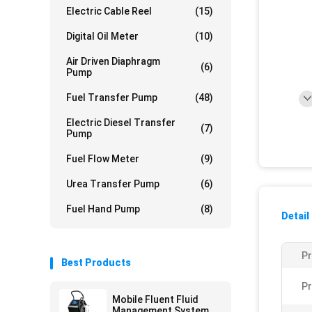
Electric Cable Reel
(15)
Digital Oil Meter
(10)
Air Driven Diaphragm
(6)
Pump
Fuel Transfer Pump
(48)
Electric Diesel Transfer
(7)
Pump
Fuel Flow Meter
(9)
Urea Transfer Pump
(6)
Fuel Hand Pump
(8)
Detail
P
Best Products
Pr
Mobile Fluent Fluid
Management System