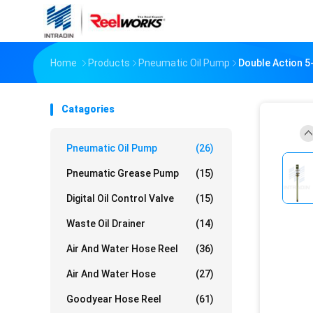
Home
Products
Pneumatic Oil Pump
Double Action 5
Catagories
Pneumatic Oil Pump
(26)
Pneumatic Grease Pump
(15)
Digital Oil Control Valve
(15)
Waste Oil Drainer
(14)
Air And Water Hose Reel
(36)
Air And Water Hose
(27)
Goodyear Hose Reel
(61)