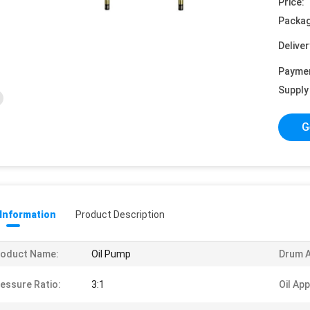
Price:
Packag
Deliver
Payme
Supply 
G
 Information
Product Description
roduct Name:
Oil Pump
Drum A
essure Ratio:
3:1
Oil App