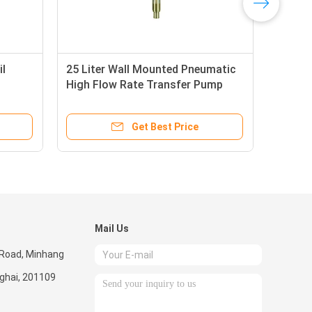
il
25 Liter Wall Mounted Pneumatic
Dou
High Flow Rate Transfer Pump
Flo
Medium Viscosity
Lite
Get Best Price
Mail Us
 Road, Minhang
nghai, 201109