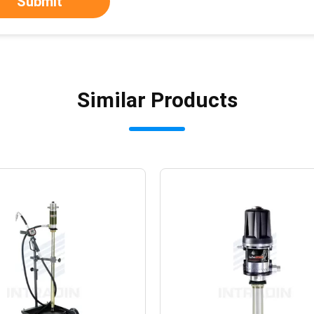
Submit
Similar Products