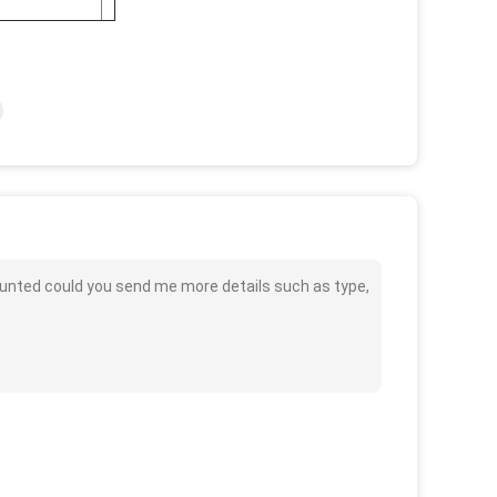
ounted could you send me more details such as type,