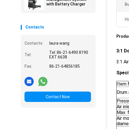
with Battery Charger
Bu
Hi
Contacts
Produc
Contacts:
laura wang
3:1 D
Tel: 86-21-6490 8190
Tel:
EXT:6638
3:1 Ai
Fax:
86-21-64856185
Speci
Item 
Drum 
Contact Now
Pressu
Air in
Max. f
Air m
diame