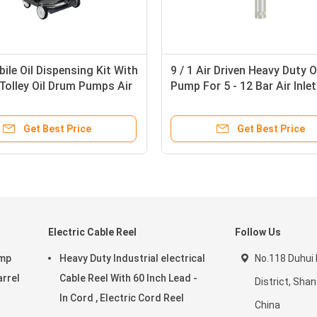
bile Oil Dispensing Kit With
9 / 1 Air Driven Heavy Duty O
Tolley Oil Drum Pumps Air
Pump For 5 - 12 Bar Air Inlet
d
Pressure Anti - Corrosion
Get Best Price
Get Best Price
Electric Cable Reel
Follow Us
ump
Heavy Duty Industrial electrical
No.118 Duhui
arrel
Cable Reel With 60 Inch Lead -
District, Sha
In Cord , Electric Cord Reel
China