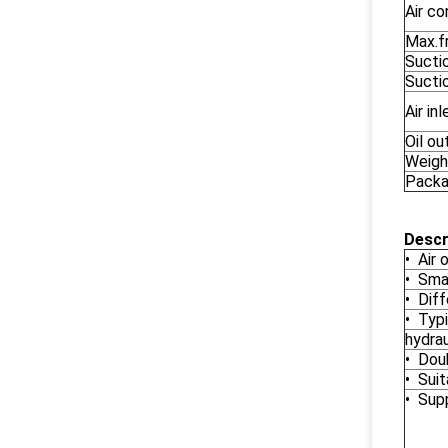
Air c
Max.fr
Sucti
Sucti
Air in
Oil ou
Weigh
Packa
Descr
• Air 
• Sma
• Dif
• Typi
hydrau
• Dou
• Suit
• Supp