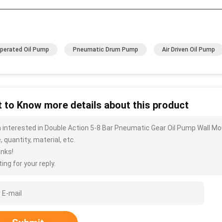
Operated Oil Pump
Pneumatic Drum Pump
Air Driven Oil Pump
 to Know more details about this product
m interested in Double Action 5-8 Bar Pneumatic Gear Oil Pump Wall M
, quantity, material, etc.
nks!
ing for your reply.