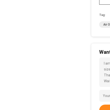
Tag:
Air 
Want
I a
size
Tha
Wait