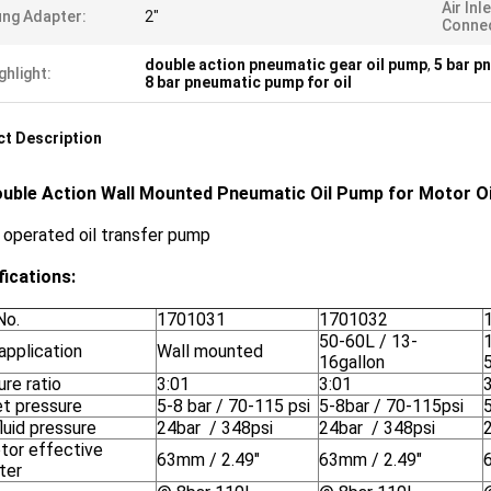
Air Inl
ng Adapter:
2"
Connec
double action pneumatic gear oil pump
,
5 bar p
ghlight:
8 bar pneumatic pump for oil
t Description
ouble Action Wall Mounted Pneumatic Oil Pump for Motor Oil
r operated oil transfer pump
fications:
No.
1701031
1701032
50-60L / 13-
application
Wall mounted
16gallon
re ratio
3:01
3:01
let pressure
5-8 bar / 70-115 psi
5-8bar / 70-115psi
luid pressure
24bar / 348psi
24bar / 348psi
otor effective
63mm / 2.49"
63mm / 2.49"
ter