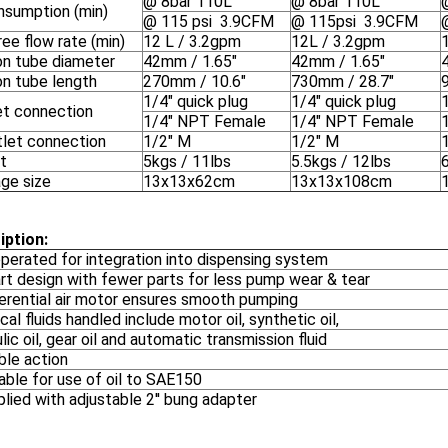
@ 8bar 110L
@ 8bar 110L
onsumption (min)
@ 115 psi 3.9CFM
@ 115psi 3.9CFM
ee flow rate (min)
12 L / 3.2gpm
12L / 3.2gpm
on tube diameter
42mm / 1.65"
42mm / 1.65"
on tube length
270mm / 10.6"
730mm / 28.7"
1/4" quick plug
1/4" quick plug
1
let connection
1/4" NPT Female
1/4" NPT Female
tlet connection
1/2" M
1/2" M
t
5kgs / 11lbs
5.5kgs / 12lbs
ge size
13x13x62cm
13x13x108cm
iption:
operated for integration into dispensing system
rt design with fewer parts for less pump wear & tear
ferential air motor ensures smooth pumping
cal fluids handled include motor oil, synthetic oil,
lic oil, gear oil and automatic transmission fluid
ble action
able for use of oil to SAE150
lied with adjustable 2'' bung adapter