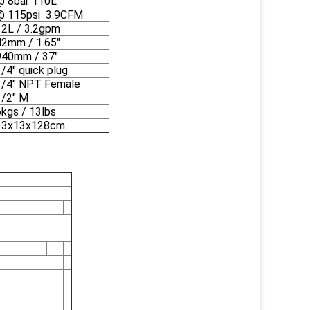
@ 8bar 110L
@ 115psi 3.9CFM
12L / 3.2gpm
42mm / 1.65"
940mm / 37"
/4" quick plug
1/4" NPT Female
1/2" M
6kgs / 13lbs
13x13x128cm