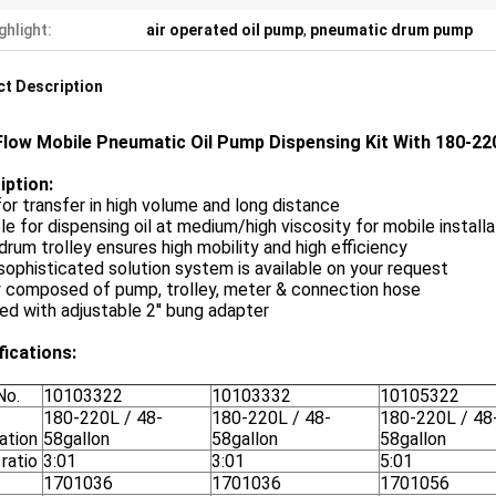
ghlight:
air operated oil pump
,
pneumatic drum pump
t Description
Flow Mobile Pneumatic Oil Pump Dispensing Kit With 180-220
iption:
for transfer in high volume and long distance
le for dispensing oil at medium/high viscosity for mobile instal
drum trolley ensures high mobility and high efficiency
ophisticated solution system is available on your request
y composed of pump, trolley, meter & connection hose
ed with adjustable 2'' bung adapter
fications:
No.
10103322
10103332
10105322
180-220L / 48-
180-220L / 48-
180-220L / 48
cation
58gallon
58gallon
58gallon
ratio
3:01
3:01
5:01
1701036
1701036
1701056