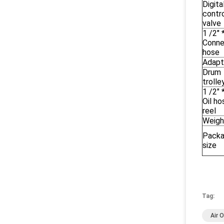
Digita
contr
valve
1 /2" 
Conne
hose
Adapt
Drum
trolle
1 /2" 
Oil ho
reel
Weigh
Pack
size
Tag:
Air 