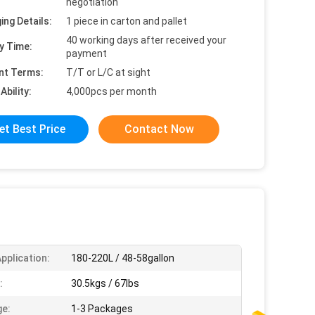
negotiation
ing Details:
1 piece in carton and pallet
40 working days after received your
y Time:
payment
nt Terms:
T/T or L/C at sight
Ability:
4,000pcs per month
et Best Price
Contact Now
pplication:
180-220L / 48-58gallon
:
30.5kgs / 67lbs
e:
1-3 Packages