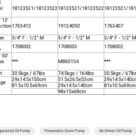
l
ol
18123521/18123522
18123521/18123522
18123521/18
* 13'
ction
1763413
19124050
1763407
er
3/4" F - 1/2" M
3/4" F - 1/2" M
3/4" F - 1/2" M
1708002
1708003
1708002
y
* 50'
se
***
M860154
***
t
30.5kgs / 67lbs
74.5kgs / 164lbs
30.5kgs / 67lb
29x14.5x150cm
51.5x26.5x53cm
29x14.5x140c
age
81.5x10.5x69cm
29x14.5x140cm
81x10.5x69cm
98x15x68cm
Operated Oil Pump
Pneumatic Drum Pump
Air Driven Oil Pump