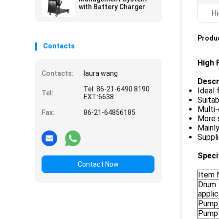
with Battery Charger
Hi
Produc
Contacts
High 
Contacts:
laura wang
Descr
Tel: 86-21-6490 8190
Ideal 
Tel:
EXT:6638
Suitab
Multi-
Fax:
86-21-64856185
More s
Mainl
Suppli
Speci
Contact Now
Item 
Drum
appli
Pump 
Pump