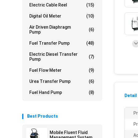
Electric Cable Reel
(15)
Digital Oil Meter
(10)
Air Driven Diaphragm
(6)
Pump
Fuel Transfer Pump
(48)
Electric Diesel Transfer
(7)
Pump
Fuel Flow Meter
(9)
Urea Transfer Pump
(6)
Fuel Hand Pump
(8)
Detail
P
Best Products
Pr
Mobile Fluent Fluid
Ad
Management System