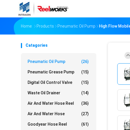
Home
Products
Pneumatic Oil Pump
High Flow Mobile
Catagories
Pneumatic Oil Pump
(26)
Pneumatic Grease Pump
(15)
Digital Oil Control Valve
(15)
Waste Oil Drainer
(14)
Air And Water Hose Reel
(36)
Air And Water Hose
(27)
Goodyear Hose Reel
(61)