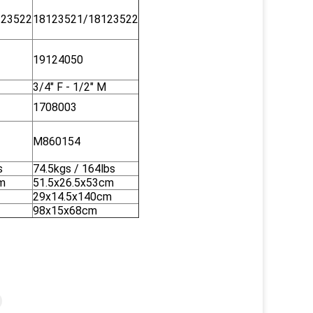
123522
18123521/18123522
19124050
3/4" F - 1/2" M
1708003
M860154
s
74.5kgs / 164lbs
m
51.5x26.5x53cm
29x14.5x140cm
98x15x68cm