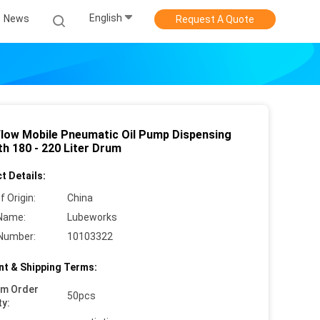
English
News
Request A Quote
Flow Mobile Pneumatic Oil Pump Dispensing
th 180 - 220 Liter Drum
t Details:
f Origin:
China
Name:
Lubeworks
Number:
10103322
t & Shipping Terms:
um Order
50pcs
ty: