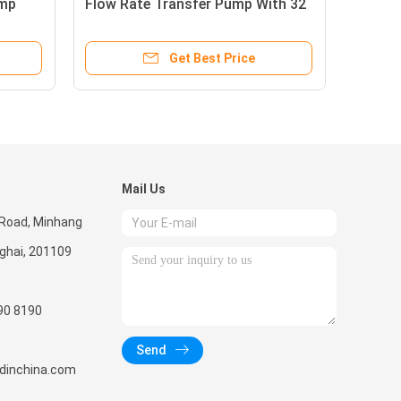
ump
Flow Rate Transfer Pump With 32
Ope
Liter
Hig
Get Best Price
Mail Us
 Road, Minhang
nghai, 201109
90 8190
Send
radinchina.com