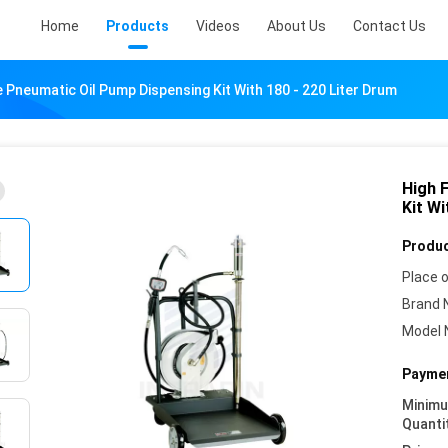
Home
Products
Videos
About Us
Contact Us
 Pneumatic Oil Pump Dispensing Kit With 180 - 220 Liter Drum
High 
Kit Wi
Produc
Place o
Brand 
Model 
Paymen
Minim
Quanti