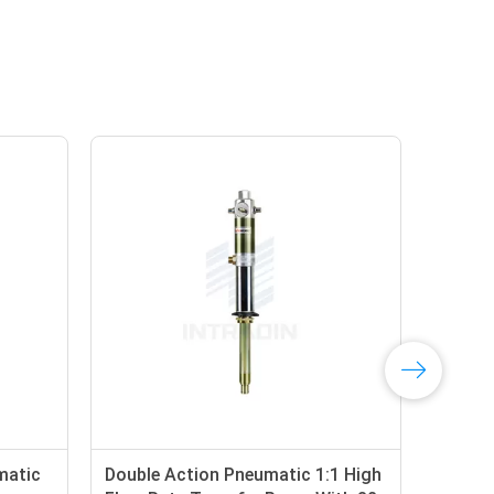
matic
Double Action Pneumatic 1:1 High
48 