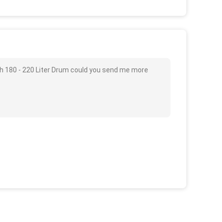
th 180 - 220 Liter Drum could you send me more