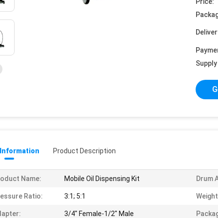
Price:
Packag
Deliver
Payme
Supply 
G
 Information
Product Description
roduct Name:
Mobile Oil Dispensing Kit
Drum A
essure Ratio:
3:1; 5:1
Weight
apter:
3/4" Female-1/2" Male
Packag