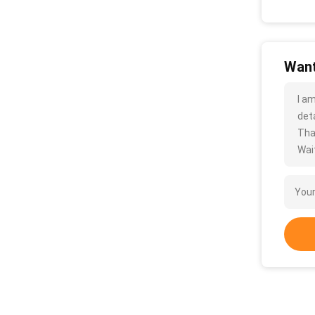
Want
I a
deta
Tha
Wait