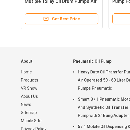
Mutiple Tolley Oil Drum Pumps Air
Pump For
Operated
Pressure
Get Best Price
About
Pneumatic Oil Pump
Home
Heavy Duty Oil Transfer P
Products
Air Operated 50 - 60 Liter B
VR Show
Pumps Pneumatic
About Us
Smart 3 / 1 Pneumatic Motor
News
And Synthetic Oil Transfer
Sitemap
Pump with 2'' Bung Adapter
Mobile Site
5 / 1 Mobile Oil Dispensing K
Privacy Policy