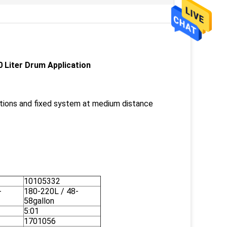
 Liter Drum Application
lations and fixed system at medium distance
10105332
-
180-220L / 48-
58gallon
5:01
1701056