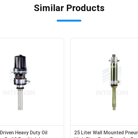
Similar Products
r Driven Heavy Duty Oil
25 Liter Wall Mounted Pneu