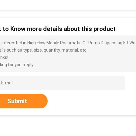
 to Know more details about this product
m interested in High Flow Mobile Pneumatic Oil Pump Dispensing Kit Wi
ils such as type, size, quantity, material, etc.
nks!
ing for your reply.
Submit