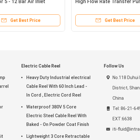
 5 - 12 Bar Air Inlet
High Flow Rate Transfer P
 Anti - Corrosion
Medium Viscosity
Get Best Price
Get Best Price
Electric Cable Reel
Follow Us
ump
Heavy Duty Industrial electrical
No.118 Duhui
arrel
Cable Reel With 60 Inch Lead -
District, Sha
In Cord , Electric Cord Reel
China
Waterproof 380V 5 Core
Tel: 86-21-64
Electric Steel Cable Reel With
EXT:6638
Baked - On Powder Coat Finish
iti-fluid@int
it
Lightweight 3 Core Retractable