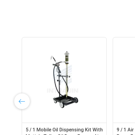
5 / 1 Mobile Oil Dispensing Kit With
9 / 1 Ai