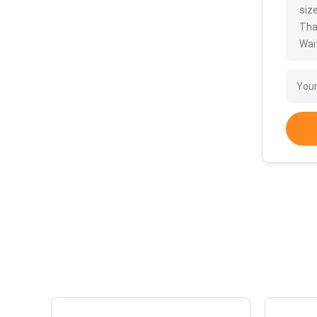
size
Tha
Wait