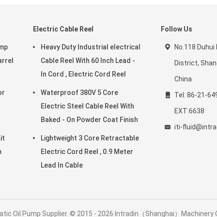
Electric Cable Reel
Follow Us
ump
Heavy Duty Industrial electrical
No.118 Duhui
arrel
Cable Reel With 60 Inch Lead -
District, Sha
In Cord , Electric Cord Reel
China
Waterproof 380V 5 Core
Tel: 86-21-64
Electric Steel Cable Reel With
EXT:6638
Baked - On Powder Coat Finish
iti-fluid@int
it
Lightweight 3 Core Retractable
m
Electric Cord Reel , 0.9 Meter
Lead In Cable
tic Oil Pump Supplier. © 2015 - 2026 Intradin（Shanghai）Machinery Co