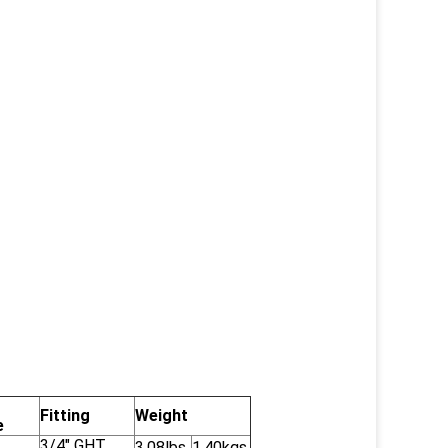
Fitting
Weight
e
3/4" GHT
3.08lbs
1.40kgs