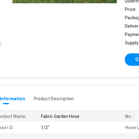
Quanti
Price:
Packag
Deliver
Payme
Supply 
G
 Information
Product Description
roduct Name:
Fabric Garden Hose
No.:
se I.D.:
1/2"
Hose L