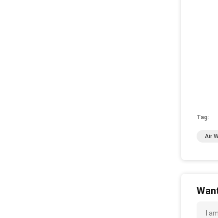
Tag:
Air 
Want
I a