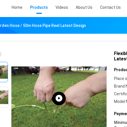
Home
Products
Videos
About Us
Contact Us
arden Hose / 50m Hose Pipe Reel Latest Design
Flexi
Lates
Produc
Place o
Brand 
Certifi
Model 
Paymen
Minim