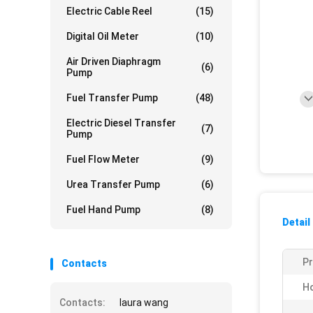
Electric Cable Reel
(15)
Digital Oil Meter
(10)
Air Driven Diaphragm
(6)
Pump
Fuel Transfer Pump
(48)
Electric Diesel Transfer
(7)
Pump
Fuel Flow Meter
(9)
Urea Transfer Pump
(6)
Fuel Hand Pump
(8)
Detail
P
Contacts
Ho
Contacts:
laura wang