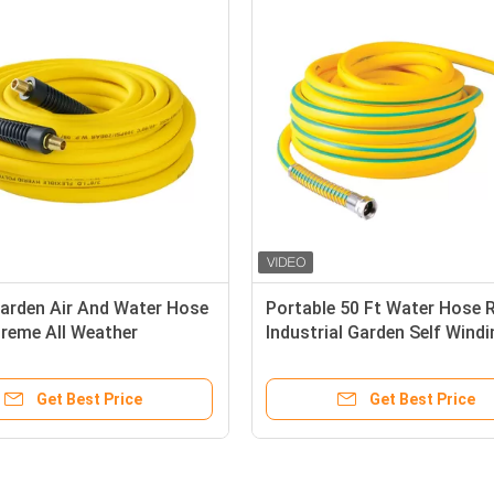
Garden Air And Water Hose
Portable 50 Ft Water Hose R
treme All Weather
Industrial Garden Self Wind
ty
Garden Hose
Get Best Price
Get Best Price