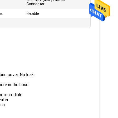
:
Connector
e:
Flexible
ic cover. No leak,
ere in the hose
e incredible
water
sun.