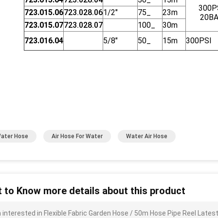
300P
723.015.06
723.028.06
1/2"
75_
23m
20B
723.015.07
723.028.07
100_
30m
723.016.04
5/8"
50_
15m
300PSI
Water Hose
Air Hose For Water
Water Air Hose
 to Know more details about this product
m interested in Flexible Fabric Garden Hose / 50m Hose Pipe Reel Late