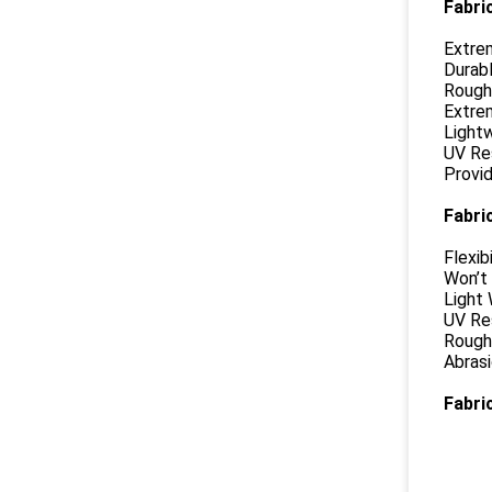
Fabri
Extrem
Durabl
Rough
Extrem
Lightw
UV Re
Provid
Fabri
Flexib
Won’t 
Light
UV Re
Rough
Abrasi
Fabri