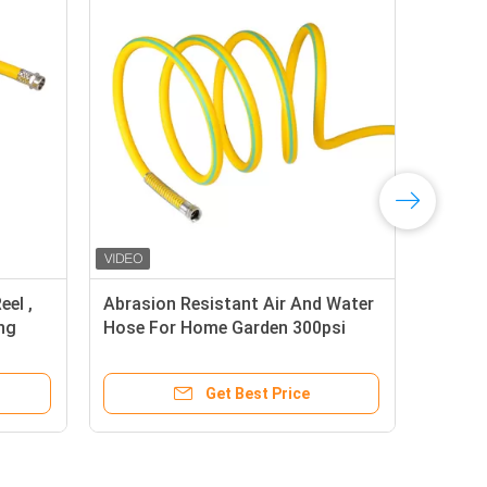
eel ,
Abrasion Resistant Air And Water
Ant
ing
Hose For Home Garden 300psi
Nyl
Pressure
To 
Get Best Price