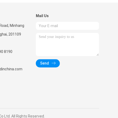
Mail Us
 Road, Minhang
nghai, 201109
90 8190
Send
radinchina.com
 Ltd. All Rights Reserved.