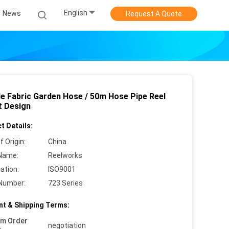
English
News
Request A Quote
ble Fabric Garden Hose / 50m Hose Pipe Reel
t Design
t Details:
f Origin:
China
Name:
Reelworks
cation:
ISO9001
Number:
723 Series
t & Shipping Terms:
um Order
negotiation