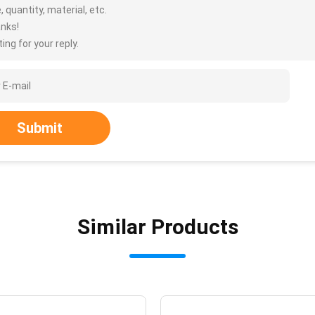
, quantity, material, etc.
nks!
ing for your reply.
Submit
Similar Products