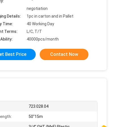
ty:
negotiation
ing Details:
1pc in carton and in Pallet
y Time:
40 Working Day
nt Terms:
L/C, T/T
Ability:
40000pcs/month
et Best Price
Contact Now
723.028.04
ength:
50"15m
3/4" GHT (MxF) Plastic