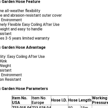
c Garden Hose Feature
e all-weather flexibility
e and abrasion-resistant outer cover
 Environment
ely Flexible Easy Coiling After Use
eight and easy to handle
sistant
es 3-5 years limited warranty
c Garden Hose Advantage
ility :Easy Coiling After Use
Kink
 Weight
sistant
 Environment
on Resistant
c Garden Hose Parameters
Item No.
Item No.
Working
Hose I.D.
Hose Length
USA
Europe
Pressur
723.015.04
723.028.04
50_
15m