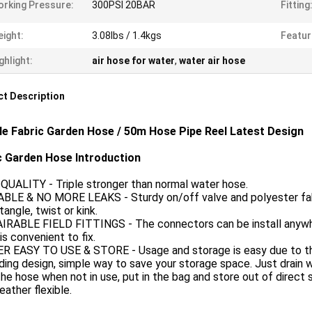
rking Pressure:
300PSI 20BAR
Fitting
ight:
3.08lbs / 1.4kgs
Featur
ghlight:
air hose for water
,
water air hose
t Description
ble Fabric Garden Hose / 50m Hose Pipe Reel Latest Design
c Garden Hose Introduction
QUALITY - Triple stronger than normal water hose.
ABLE & NO MORE LEAKS - Sturdy on/off valve and polyester fabr
tangle, twist or kink.
AIRABLE FIELD FITTINGS - The connectors can be install anywh
is convenient to fix.
ER EASY TO USE & STORE - Usage and storage is easy due to th
ing design, simple way to save your storage space. Just drain 
he hose when not in use, put in the bag and store out of direct 
weather flexible.