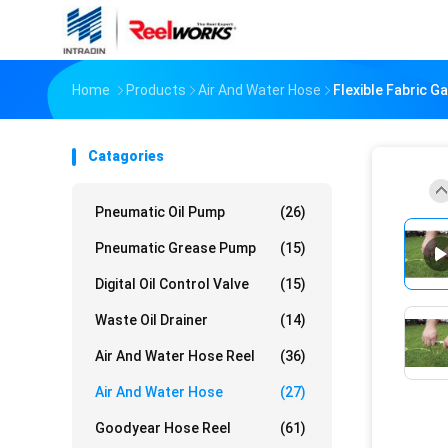
Home
Products
Air And Water Hose
Flexible Fabric G
Catagories
Pneumatic Oil Pump
(26)
Pneumatic Grease Pump
(15)
Digital Oil Control Valve
(15)
Waste Oil Drainer
(14)
Air And Water Hose Reel
(36)
Air And Water Hose
(27)
Goodyear Hose Reel
(61)