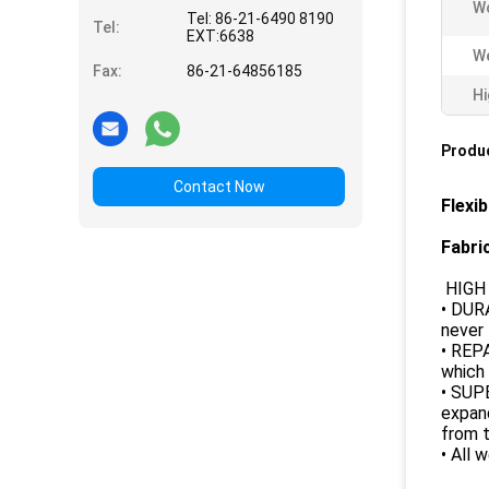
Wo
Tel: 86-21-6490 8190
Tel:
EXT:6638
We
Fax:
86-21-64856185
Hi
Produc
Contact Now
Flexi
Fabri
HIGH 
• DUR
never 
• REP
which 
• SUP
expand
from t
• All 