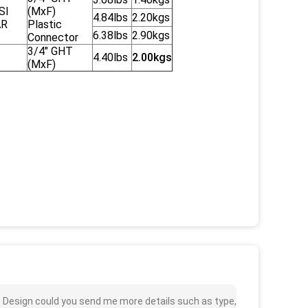
SI
(MxF)
4.84lbs
2.20kgs
AR
Plastic
6.38lbs
2.90kgs
Connector
3/4" GHT
4.40lbs
2.00kgs
(MxF)
st Design could you send me more details such as type,