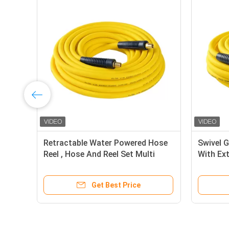
Retractable Water Powered Hose
Swivel 
Reel , Hose And Reel Set Multi
With Ex
Color
Flexibili
Get Best Price