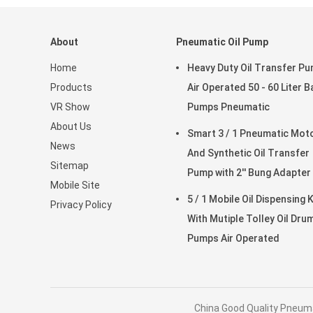
About
Pneumatic Oil Pump
Home
Heavy Duty Oil Transfer P
Products
Air Operated 50 - 60 Liter B
VR Show
Pumps Pneumatic
About Us
Smart 3 / 1 Pneumatic Motor
News
And Synthetic Oil Transfer
Sitemap
Pump with 2'' Bung Adapter
Mobile Site
5 / 1 Mobile Oil Dispensing K
Privacy Policy
With Mutiple Tolley Oil Dru
Pumps Air Operated
China Good Quality Pneuma