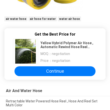
air water hose
air hose for water
water air hose
Get the Best Price for
Yellow Hybrid Polymer Air Hose ,
Automatic Rewind Hose Reel
Large Flow
MOQ：
negotiation
Price：
negotiation
Continue
Air And Water Hose
Retractable Water Powered Hose Reel , Hose And Reel Set
Multi Color