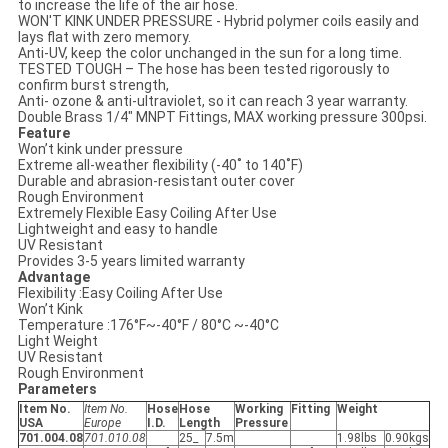
to increase the life of the air hose.
WON'T KINK UNDER PRESSURE - Hybrid polymer coils easily and
lays flat with zero memory.
Anti-UV, keep the color unchanged in the sun for a long time.
TESTED TOUGH – The hose has been tested rigorously to
confirm burst strength,
Anti- ozone & anti-ultraviolet, so it can reach 3 year warranty.
Double Brass 1/4" MNPT Fittings, MAX working pressure 300psi.
Feature
Won’t kink under pressure
Extreme all-weather flexibility (-40˚ to 140˚F)
Durable and abrasion-resistant outer cover
Rough Environment
Extremely Flexible Easy Coiling After Use
Lightweight and easy to handle
UV Resistant
Provides 3-5 years limited warranty
Advantage
Flexibility :Easy Coiling After Use
Won’t Kink
Temperature :176°F~-40°F / 80°C ~-40°C
Light Weight
UV Resistant
Rough Environment
Parameters
Item No.
Item No.
Hose
Hose
Working
Fitting
Weight
USA
Europe
I.D.
Length
Pressure
701.004.08
701.010.08
25_
7.5m
1.98lbs
0.90kgs