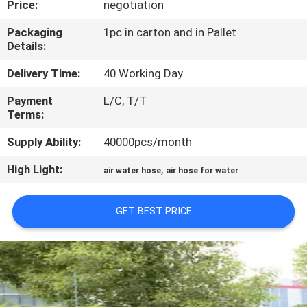
Price:
negotiation
QUALITY
Packaging
1pc in carton and in Pallet
Details:
CONTROL
Delivery Time:
40 Working Day
CONTACT
Payment
L/C, T/T
Terms:
US
Supply Ability:
40000pcs/month
NEWS
High Light:
,
air water hose
air hose for water
REQUEST
GET BEST PRICE
A
QUOTE
SITEMAP