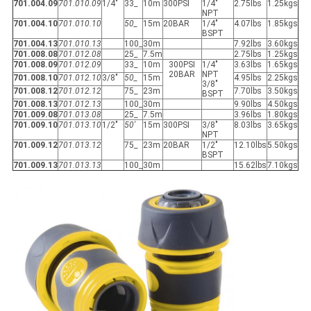
701.004.09
701.010.09
1/4"
33_
10m
300PSI
1/4"
2.75lbs
1.25kgs
NPT
701.004.10
701.010.10
50_
15m
20BAR
1/4"
4.07lbs
1.85kgs
BSPT
701.004.13
701.010.13
100_
30m
7.92lbs
3.60kgs
701.008.08
701.012.08
25_
7.5m
2.75lbs
1.25kgs
701.008.09
701.012.09
33_
10m
300PSI
1/4"
3.63lbs
1.65kgs
20BAR
NPT
701.008.10
701.012.10
3/8"
50_
15m
4.95lbs
2.25kgs
3/8"
701.008.12
701.012.12
75_
23m
7.70lbs
3.50kgs
BSPT
701.008.13
701.012.13
100_
30m
9.90lbs
4.50kgs
701.009.08
701.013.08
25_
7.5m
3.96lbs
1.80kgs
701.009.10
701.013.10
1/2"
50'
15m
300PSI
3/8"
8.03lbs
3.65kgs
NPT
701.009.12
701.013.12
75_
23m
20BAR
1/2"
12.10lbs
5.50kgs
BSPT
701.009.13
701.013.13
100_
30m
15.62lbs
7.10kgs