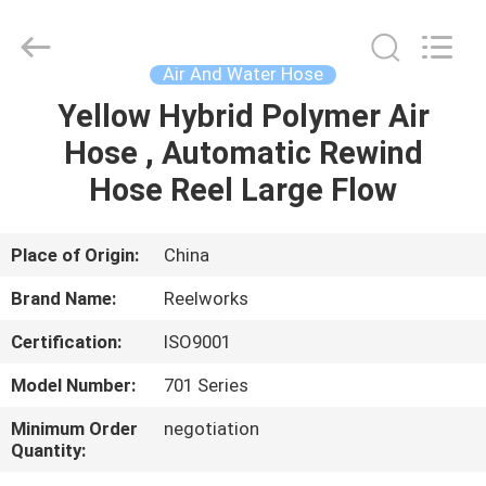
Intradin（Shanghai）
Machinery
Co
Ltd.
All
Air And Water Hose
Rights
Reserved.
Yellow Hybrid Polymer Air
HOME
Hose , Automatic Rewind
PRODUCTS
Hose Reel Large Flow
VIDEOS
Place of Origin:
China
Brand Name:
Reelworks
ABOUT
Certification:
ISO9001
US
Model Number:
701 Series
FACTORY
Minimum Order
negotiation
Quantity:
TOUR