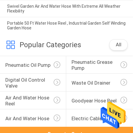
Swivel Garden Air And Water Hose With Extreme All Weather
Flexibility
Portable 50 Ft Water Hose Reel , Industrial Garden Self Winding
Garden Hose
Popular Categories
All
Pneumatic Grease 
Pneumatic Oil Pump
Pump
Digital Oil Control 
Waste Oil Drainer
Valve
Air And Water Hose 
Goodyear Hose Reel
Reel
Air And Water Hose
Electric Cable Reel