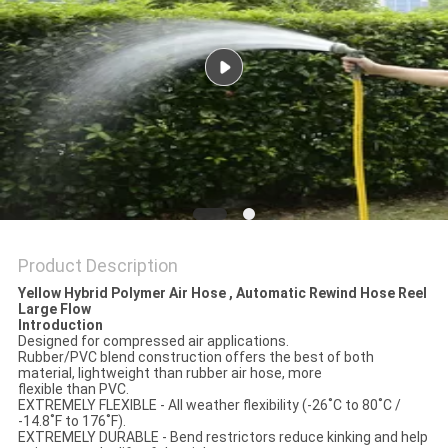
PRIVACY
POLICY
Product Description
Yellow Hybrid Polymer Air Hose , Automatic Rewind Hose Reel
Large Flow
Introduction
Designed for compressed air applications.
Rubber/PVC blend construction offers the best of both
material, lightweight than rubber air hose, more
flexible than PVC.
EXTREMELY FLEXIBLE - All weather flexibility (-26˚C to 80˚C /
-14.8˚F to 176˚F).
EXTREMELY DURABLE - Bend restrictors reduce kinking and help