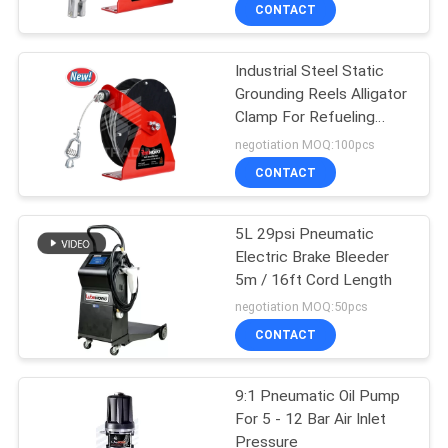
CONTACT
QUALITY
Industrial Steel Static
CONTROL
16
Grounding Reels Alligator
Clamp For Refueling
Digital Oil Control
CONTACT
Stations
negotiation MOQ:100pcs
Valve
US
CONTACT
NEWS
5L 29psi Pneumatic
Electric Brake Bleeder
5m / 16ft Cord Length
REQUEST
15
negotiation MOQ:50pcs
A
CONTACT
Waste Oil Drainer
QUOTE
9:1 Pneumatic Oil Pump
For 5 - 12 Bar Air Inlet
SITEMAP
Pressure