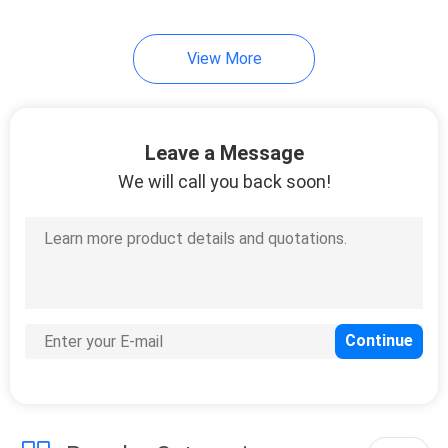
11
View More
Digital Oil Meter
Leave a Message
We will call you back soon!
6
Air Driven
Diaphragm Pump