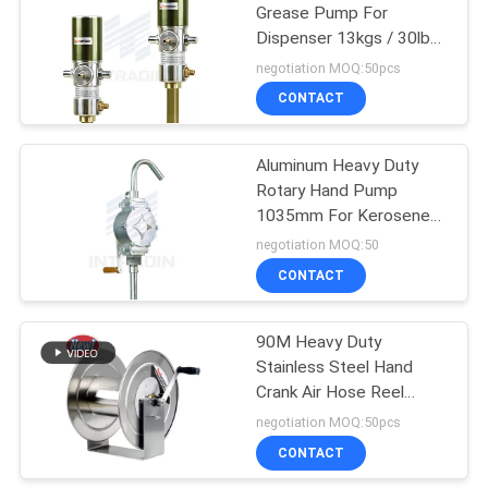
Grease Pump For
Dispenser 13kgs / 30lbs
27
50:1
negotiation MOQ:50pcs
CONTACT
Air And Water Hose
Aluminum Heavy Duty
Rotary Hand Pump
1035mm For Kerosene
Diesel
negotiation MOQ:50
CONTACT
15
90M Heavy Duty
Electric Cable Reel
Stainless Steel Hand
Crank Air Hose Reel
1/2"NPT
negotiation MOQ:50pcs
CONTACT