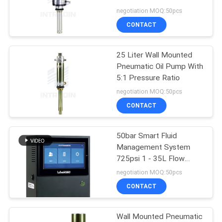
negotiation MOQ:50pcs
PRIVACY
CONTACT
38
POLICY
Air And Water Hose
25 Liter Wall Mounted
Pneumatic Oil Pump With
Reel
5:1 Pressure Ratio
negotiation MOQ:50pcs
CONTACT
50bar Smart Fluid
61
Management System
725psi 1 - 35L Flow
Goodyear Hose Reel
Meter
negotiation MOQ:50pcs
CONTACT
Wall Mounted Pneumatic