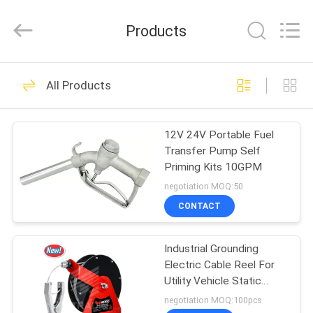
Intradin（Shanghai）
Machinery
Co
Products
Ltd.
All
Rights
Reserved.
HOME
27
All Products
Pneumatic Oil Pump
PRODUCTS
12V 24V Portable Fuel
Transfer Pump Self
VIDEOS
Priming Kits 10GPM
negotiation MOQ:50
ABOUT
CONTACT
17
US
Pneumatic Grease
Industrial Grounding
Electric Cable Reel For
FACTORY
Pump
Utility Vehicle Static
TOUR
Grounding
negotiation MOQ:100pcs