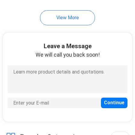
11
View More
Digital Oil Meter
Leave a Message
We will call you back soon!
6
Air Driven
Diaphragm Pump