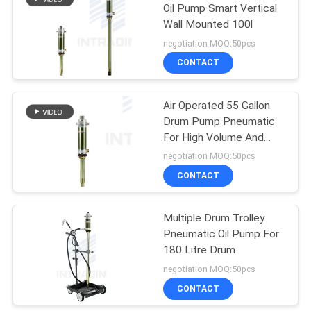
Oil Pump Smart Vertical
Wall Mounted 100l
27
negotiation MOQ:50pcs
CONTACT
Air And Water Hose
Air Operated 55 Gallon
Drum Pump Pneumatic
For High Volume And
Long Distance
negotiation MOQ:50pcs
Application
CONTACT
15
Multiple Drum Trolley
Electric Cable Reel
Pneumatic Oil Pump For
180 Litre Drum
negotiation MOQ:50pcs
CONTACT