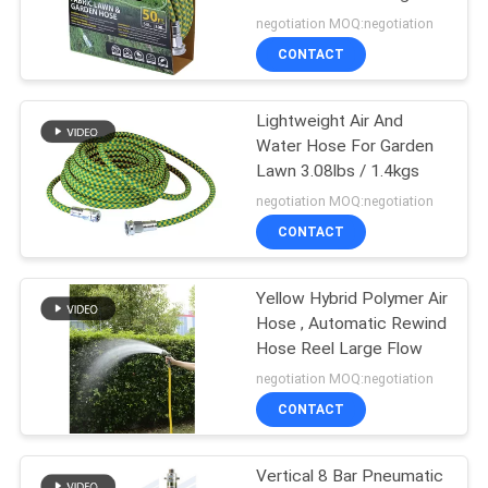
Reel
negotiation MOQ:negotiation
PRIVACY
CONTACT
38
POLICY
Air And Water Hose
Lightweight Air And
Water Hose For Garden
Reel
Lawn 3.08lbs / 1.4kgs
negotiation MOQ:negotiation
CONTACT
Yellow Hybrid Polymer Air
61
Hose , Automatic Rewind
Hose Reel Large Flow
Goodyear Hose Reel
negotiation MOQ:negotiation
CONTACT
Vertical 8 Bar Pneumatic