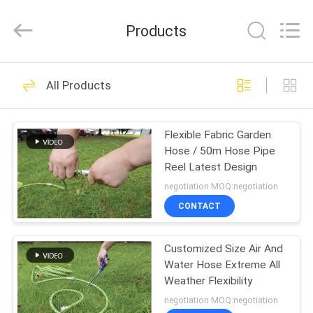
Intradin（Shanghai）
Machinery
Co
Products
Ltd.
All
Rights
Reserved.
HOME
27
All Products
Pneumatic Oil Pump
PRODUCTS
Flexible Fabric Garden
Hose / 50m Hose Pipe
VIDEOS
Reel Latest Design
negotiation MOQ:negotiation
ABOUT
CONTACT
17
US
Pneumatic Grease
Customized Size Air And
Water Hose Extreme All
FACTORY
Pump
Weather Flexibility
TOUR
negotiation MOQ:negotiation