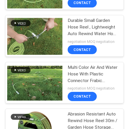
CONTACT
QUALITY
Durable Small Garden
CONTROL
16
Hose Reel , Lightweight
Auto Rewind Water Hose
Digital Oil Control
CONTACT
Reel
negotiation MOQ:negotiation
Valve
US
CONTACT
NEWS
Multi Color Air And Water
Hose With Plastic
Connector Frabic
REQUEST
15
Material
negotiation MOQ:negotiation
A
CONTACT
Waste Oil Drainer
QUOTE
Abrasion Resistant Auto
Rewind Hose Reel 30m /
SITEMAP
Garden Hose Storage