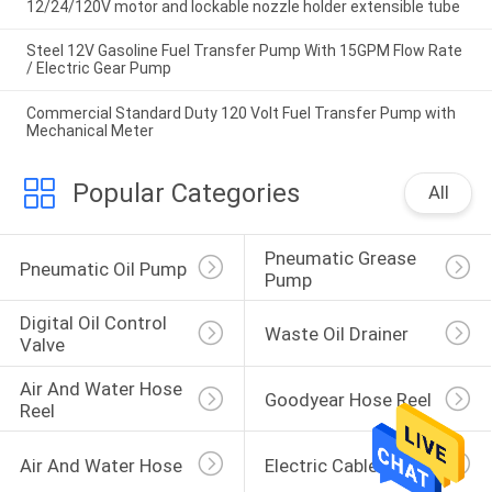
12/24/120V motor and lockable nozzle holder extensible tube
Steel 12V Gasoline Fuel Transfer Pump With 15GPM Flow Rate
/ Electric Gear Pump
Commercial Standard Duty 120 Volt Fuel Transfer Pump with
Mechanical Meter
Popular Categories
All
Pneumatic Grease 
Pneumatic Oil Pump
Pump
Digital Oil Control 
Waste Oil Drainer
Valve
Air And Water Hose 
Goodyear Hose Reel
Reel
Air And Water Hose
Electric Cable Reel