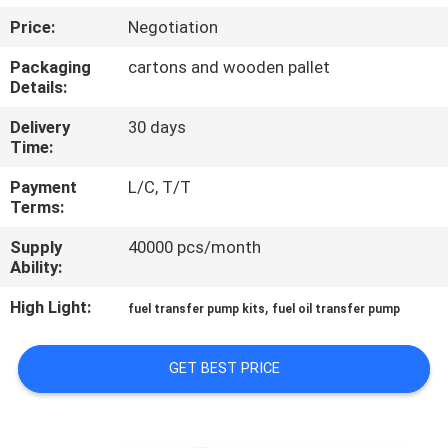
Price:
Negotiation
QUALITY
Packaging
cartons and wooden pallet
CONTROL
Details:
Delivery
30 days
CONTACT
Time:
US
Payment
L/C, T/T
Terms:
NEWS
Supply
40000 pcs/month
Ability:
REQUEST
High Light:
,
fuel transfer pump kits
fuel oil transfer pump
A
QUOTE
GET BEST PRICE
SITEMAP