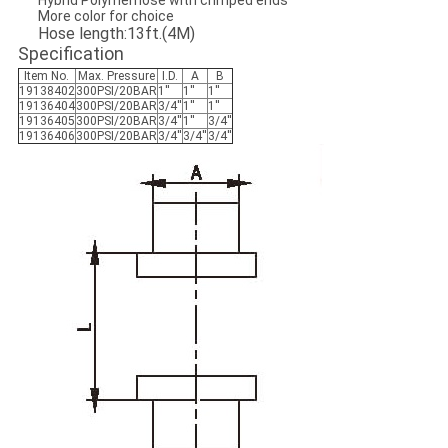
Hybrid Polymerhose with crimped ends
More color for choice
Hose length:13ft.(4M)
Specification
Item No.
Max. Pressure
I.D.
A
B
19138402
300PSI/20BAR
1''
1''
1''
19136404
300PSI/20BAR
3/4''
1''
1''
19136405
300PSI/20BAR
3/4''
1''
3/4''
19136406
300PSI/20BAR
3/4''
3/4''
3/4''