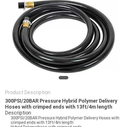
PRIVACY
POLICY
Product Description
300PSI/20BAR Pressure Hybrid Polymer Delivery
Hoses with crimped ends with 13ft/4m length
Description
300PSI/20BAR Pressure Hybrid Polymer Delivery Hoses with
crimped ends with 13ft/4m length