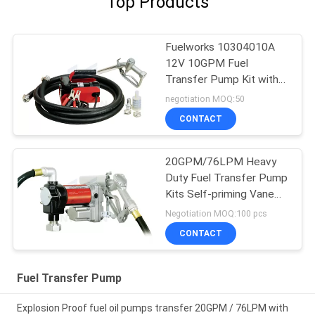
Top Products
Fuelworks 10304010A
12V 10GPM Fuel
Transfer Pump Kit with
13' Hose and Manual
negotiation MOQ:50
Nozzle
CONTACT
20GPM/76LPM Heavy
Duty Fuel Transfer Pump
Kits Self-priming Vane
design for tank or barrel
Negotiation MOQ:100 pcs
mounting
CONTACT
Fuel Transfer Pump
Explosion Proof fuel oil pumps transfer 20GPM / 76LPM with