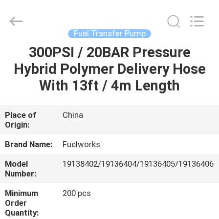
Intradin（Shanghai）
Machinery
Co
Ltd.
All
Fuel Transfer Pump
Rights
Reserved.
300PSI / 20BAR Pressure
HOME
Hybrid Polymer Delivery Hose
PRODUCTS
With 13ft / 4m Length
VIDEOS
Place of
China
Origin:
ABOUT
Brand Name:
Fuelworks
US
Model
19138402/19136404/19136405/19136406
Number:
FACTORY
Minimum
200 pcs
Order
TOUR
Quantity: