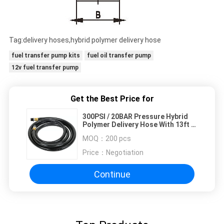
Tag:delivery hoses,hybrid polymer delivery hose
fuel transfer pump kits
fuel oil transfer pump
12v fuel transfer pump
Get the Best Price for
300PSI / 20BAR Pressure Hybrid
Polymer Delivery Hose With 13ft /
4m Length
MOQ：
200 pcs
Price：
Negotiation
Continue