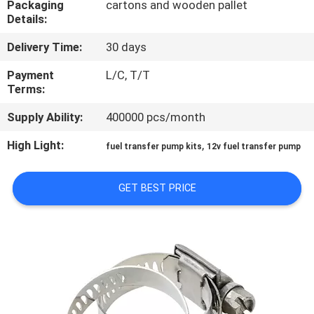
Packaging
cartons and wooden pallet
Details:
QUALITY
Delivery Time:
30 days
CONTROL
Payment
L/C, T/T
Terms:
CONTACT
Supply Ability:
400000 pcs/month
US
High Light:
,
fuel transfer pump kits
12v fuel transfer pump
NEWS
GET BEST PRICE
REQUEST
A
QUOTE
SITEMAP