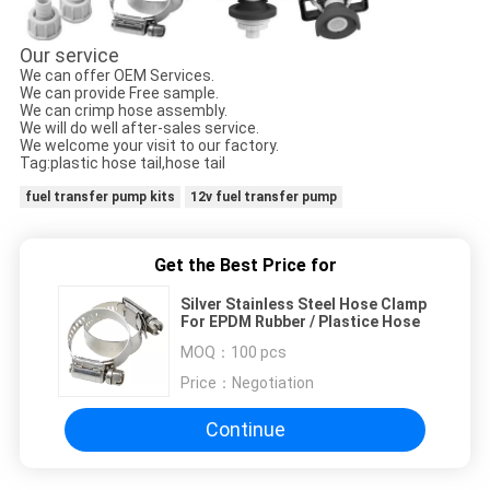
Our service
We can offer OEM Services.
We can provide Free sample.
We can crimp hose assembly.
We will do well after-sales service.
We welcome your visit to our factory.
Tag:plastic hose tail,hose tail
fuel transfer pump kits
12v fuel transfer pump
Get the Best Price for
Silver Stainless Steel Hose Clamp
For EPDM Rubber / Plastice Hose
MOQ：
100 pcs
Price：
Negotiation
Continue