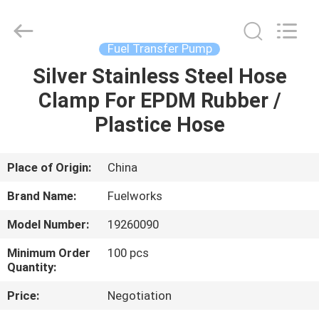
Intradin（Shanghai）
Machinery
Co
Ltd.
All
Fuel Transfer Pump
Rights
Reserved.
Silver Stainless Steel Hose
HOME
Clamp For EPDM Rubber /
PRODUCTS
Plastice Hose
VIDEOS
Place of Origin:
China
Brand Name:
Fuelworks
ABOUT
Model Number:
19260090
US
Minimum Order
100 pcs
Quantity:
FACTORY
Price:
Negotiation
TOUR