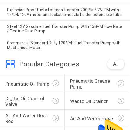
Explosion Proof fuel oil pumps transfer 20GPM / 76LPM with
12/24/120V motor and lockable nozzle holder extensible tube
Steel 12V Gasoline Fuel Transfer Pump With 15GPM Flow Rate
/ Electric Gear Pump
Commercial Standard Duty 120 Volt Fuel Transfer Pump with
Mechanical Meter
Popular Categories
All
Pneumatic Grease 
Pneumatic Oil Pump
Pump
Digital Oil Control 
Waste Oil Drainer
Valve
Air And Water Hose 
Air And Water Hose
Reel