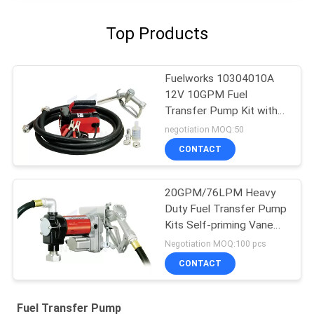
Top Products
Fuelworks 10304010A
12V 10GPM Fuel
Transfer Pump Kit with
13' Hose and Manual
negotiation MOQ:50
Nozzle
CONTACT
20GPM/76LPM Heavy
Duty Fuel Transfer Pump
Kits Self-priming Vane
design for tank or barrel
Negotiation MOQ:100 pcs
mounting
CONTACT
Fuel Transfer Pump