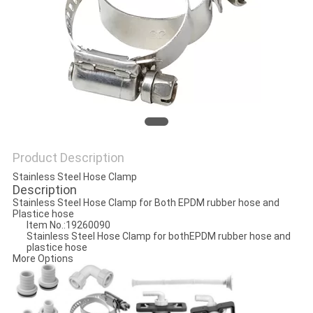
PRIVACY
POLICY
Product Description
Stainless Steel Hose Clamp
Description
Stainless Steel Hose Clamp for Both EPDM rubber hose and
Plastice hose
Item No.:19260090
Stainless Steel Hose Clamp for bothEPDM rubber hose and
plastice hose
More Options