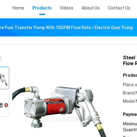
Home
Products
Videos
About Us
Contact Us
ne Fuel Transfer Pump With 15GPM Flow Rate / Electric Gear Pump
Steel
Flow 
Produc
Place o
Brand 
Model 
Paymen
Minim
Quanti