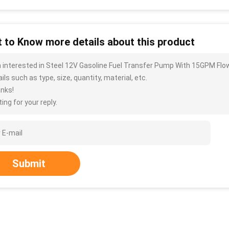
 to Know more details about this product
m interested in Steel 12V Gasoline Fuel Transfer Pump With 15GPM Fl
ils such as type, size, quantity, material, etc.
nks!
ing for your reply.
Submit