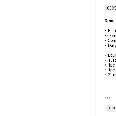
1030
Descr
• Elec
as ker
• Comp
• Duty
• Equ
• 13ft
• 1pc
• 1pc
• 2" t
Tag:
Fuel