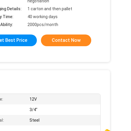
negotiation
ing Details:
1 carton and then pallet
y Time:
40 working days
Ability:
2000pcs/month
et Best Price
Contact Now
e:
12V
:
3/4"
al:
Steel