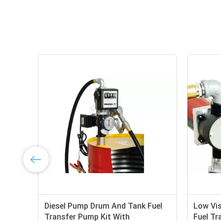
Diesel Pump Drum And Tank Fuel
Low Vis
Transfer Pump Kit With
Fuel Tra