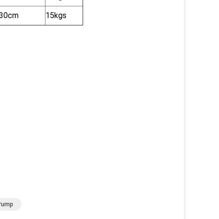
x30cm
15kgs
 Pump