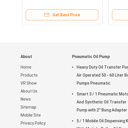
Mechanical Display Reset
Outlet 3
Get Best Price
About
Pneumatic Oil Pump
Home
Heavy Duty Oil Transfer P
Products
Air Operated 50 - 60 Liter B
VR Show
Pumps Pneumatic
About Us
Smart 3 / 1 Pneumatic Motor
News
And Synthetic Oil Transfer
Sitemap
Pump with 2'' Bung Adapter
Mobile Site
5 / 1 Mobile Oil Dispensing K
Privacy Policy