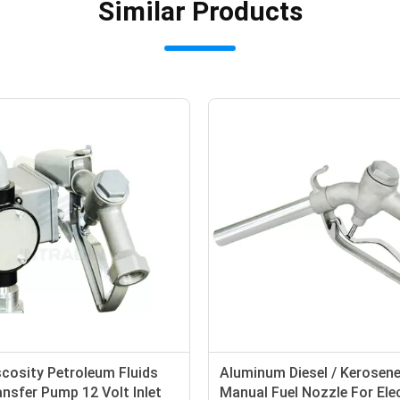
Similar Products
cosity Petroleum Fluids
Aluminum Diesel / Kerosene
nsfer Pump 12 Volt Inlet
Manual Fuel Nozzle For Elec