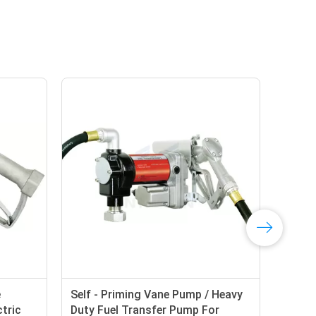
Self - Priming Vane Pump / Heavy
tric
Duty Fuel Transfer Pump For