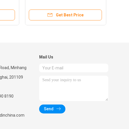
Diesel & Kerosene
Get Best Price
Mail Us
 Road, Minhang
nghai, 201109
90 8190
Send
radinchina.com