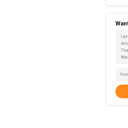
Want
I a
deta
Tha
Wait