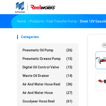
Home
Products
Fuel Transfer Pump
Steel 12V Gasoli
Catagories
Pneumatic Oil Pump
(26)
Pneumatic Grease Pump
(15)
Digital Oil Control Valve
(15)
Waste Oil Drainer
(14)
Air And Water Hose Reel
(36)
Air And Water Hose
(27)
Goodyear Hose Reel
(61)