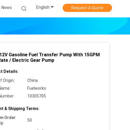
English
News
Request A Quote
 12V Gasoline Fuel Transfer Pump With 15GPM
Rate / Electric Gear Pump
t Details:
f Origin:
China
Name:
Fuelworks
Number:
10305705
t & Shipping Terms:
um Order
50
ty: