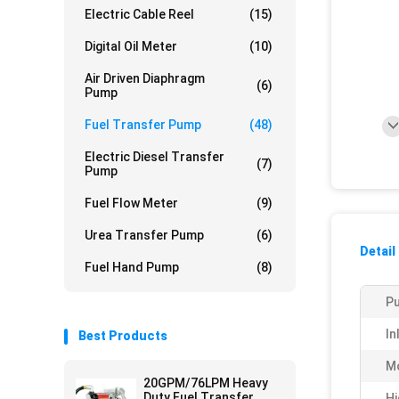
Electric Cable Reel
(15)
Digital Oil Meter
(10)
Air Driven Diaphragm
(6)
Pump
Fuel Transfer Pump
(48)
Electric Diesel Transfer
(7)
Pump
Fuel Flow Meter
(9)
Urea Transfer Pump
(6)
Detail
Fuel Hand Pump
(8)
Pu
In
Best Products
Mo
20GPM/76LPM Heavy
Duty Fuel Transfer
Hi