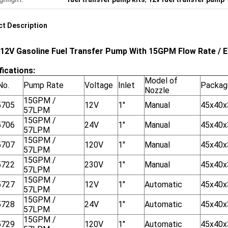
t Description
 12V Gasoline Fuel Transfer Pump With 15GPM Flow Rate / 
fications:
Model of
No.
Pump Rate
Voltage
Inlet
Packag
Nozzle
15GPM /
5705
12V
1"
Manual
45x40
57LPM
15GPM /
5706
24V
1"
Manual
45x40
57LPM
15GPM /
5707
120V
1"
Manual
45x40
57LPM
15GPM /
5722
230V
1"
Manual
45x40
57LPM
15GPM /
5727
12V
1"
Automatic
45x40
57LPM
15GPM /
5728
24V
1"
Automatic
45x40
57LPM
15GPM /
5729
120V
1"
Automatic
45x40