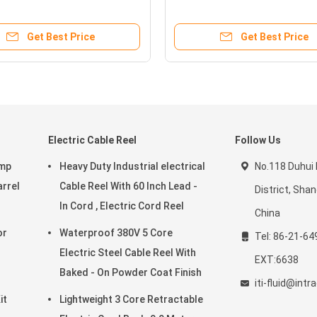
/4"
Fuel Transfer Pump
Get Best Price
Get Best Price
Electric Cable Reel
Follow Us
ump
Heavy Duty Industrial electrical
No.118 Duhui
arrel
Cable Reel With 60 Inch Lead -
District, Sha
In Cord , Electric Cord Reel
China
Waterproof 380V 5 Core
Tel: 86-21-64
Electric Steel Cable Reel With
EXT:6638
Baked - On Powder Coat Finish
iti-fluid@int
it
Lightweight 3 Core Retractable