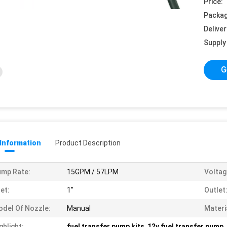
Price:
Packag
Deliver
Supply 
G
 Information
Product Description
mp Rate:
15GPM / 57LPM
Voltag
let:
1"
Outlet
del Of Nozzle:
Manual
Materi
ghlight:
fuel transfer pump kits
,
12v fuel transfer pump