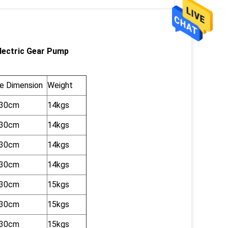
Electric Gear Pump
e Dimension
Weight
x30cm
14kgs
x30cm
14kgs
x30cm
14kgs
x30cm
14kgs
x30cm
15kgs
x30cm
15kgs
x30cm
15kgs