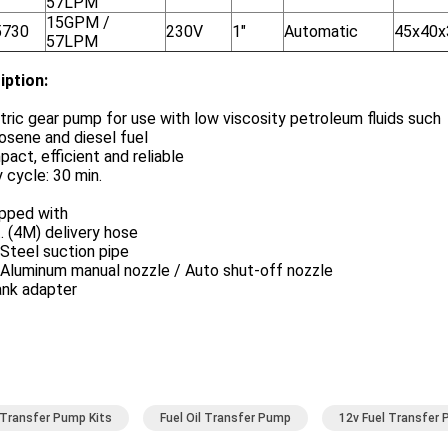
57LPM
15GPM /
5730
230V
1"
Automatic
45x40
57LPM
iption:
tric gear pump for use with low viscosity petroleum fluids such
osene and diesel fuel
act, efficient and reliable
 cycle: 30 min.
ipped with
. (4M) delivery hose
 Steel suction pipe
 Aluminum manual nozzle / Auto shut-off nozzle
ank adapter
 Transfer Pump Kits
Fuel Oil Transfer Pump
12v Fuel Transfer