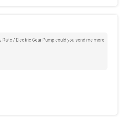
ow Rate / Electric Gear Pump could you send me more