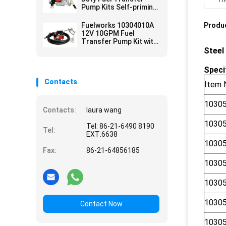
Pump Kits Self-priming
Vane design for tank or
barrel mounting
Fuelworks 10304010A
Produc
12V 10GPM Fuel
Transfer Pump Kit with
13' Hose and Manual
Steel
Nozzle
Speci
Contacts
Item 
1030
Contacts:
laura wang
1030
Tel: 86-21-6490 8190
Tel:
EXT:6638
1030
Fax:
86-21-64856185
1030
1030
1030
Contact Now
1030