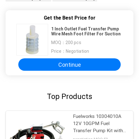
Get the Best Price for
1 Inch Outlet Fuel Transfer Pump
Wire Mesh Foot Filter For Suction
MOQ：
200 pcs
Price：
Negotiation
Continue
Top Products
Fuelworks 10304010A
12V 10GPM Fuel
Transfer Pump Kit with
13' Hose and Manual