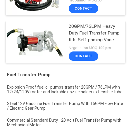
negotiation MOQ:50
Nozzle
CONTACT
20GPM/76LPM Heavy
Duty Fuel Transfer Pump
Kits Self-priming Vane
design for tank or barrel
Negotiation MOQ:100 pcs
mounting
CONTACT
Fuel Transfer Pump
Explosion Proof fuel oil pumps transfer 20GPM / 76LPM with
12/24/120V motor and lockable nozzle holder extensible tube
Steel 12V Gasoline Fuel Transfer Pump With 15GPM Flow Rate
/ Electric Gear Pump
Commercial Standard Duty 120 Volt Fuel Transfer Pump with
Mechanical Meter