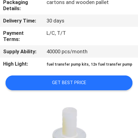
Packaging
cartons and wooden pallet
Details:
QUALITY
Delivery Time:
30 days
CONTROL
Payment
L/C, T/T
Terms:
CONTACT
Supply Ability:
40000 pcs/month
US
High Light:
,
fuel transfer pump kits
12v fuel transfer pump
NEWS
GET BEST PRICE
REQUEST
A
QUOTE
SITEMAP