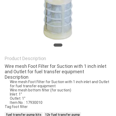
PRIVACY
POLICY
Product Description
Wire mesh Foot Filter for Suction with 1 inch inlet
and Outlet for fuel transfer equipment
Description
Wire mesh Foot Filter for Suction with 1 inch inlet and Outlet
for fuel transfer equipment
Wire mesh bottom filter (for suction)
Inlet: 1''
Outlet: 1''
Item No. : 17930010
Tag:foot filter
fuel transfer pump kits
12v fuel transfer pump