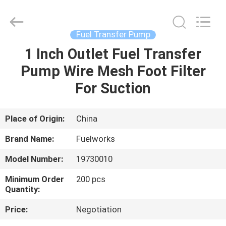
Intradin（Shanghai）
Machinery
Co
Ltd.
All
Fuel Transfer Pump
Rights
Reserved.
1 Inch Outlet Fuel Transfer
HOME
Pump Wire Mesh Foot Filter
PRODUCTS
For Suction
VIDEOS
Place of Origin:
China
Brand Name:
Fuelworks
ABOUT
Model Number:
19730010
US
Minimum Order
200 pcs
Quantity:
FACTORY
Price:
Negotiation
TOUR