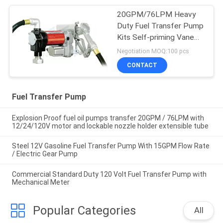
20GPM/76LPM Heavy
Duty Fuel Transfer Pump
Kits Self-priming Vane
design for tank or barrel
Negotiation MOQ:100 pcs
mounting
CONTACT
Fuel Transfer Pump
Explosion Proof fuel oil pumps transfer 20GPM / 76LPM with
12/24/120V motor and lockable nozzle holder extensible tube
Steel 12V Gasoline Fuel Transfer Pump With 15GPM Flow Rate
/ Electric Gear Pump
Commercial Standard Duty 120 Volt Fuel Transfer Pump with
Mechanical Meter
Popular Categories
All