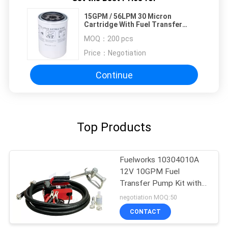
15GPM / 56LPM 30 Micron
Cartridge With Fuel Transfer
Pump
MOQ：
200 pcs
Price：
Negotiation
Continue
Top Products
Fuelworks 10304010A
12V 10GPM Fuel
Transfer Pump Kit with
13' Hose and Manual
negotiation MOQ:50
Nozzle
CONTACT