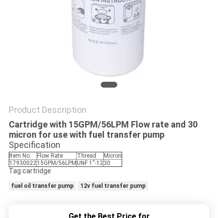
PRIVACY
POLICY
Product Description
Cartridge with 15GPM/56LPM Flow rate and 30
micron for use with fuel transfer pump
Specification
Item No.
Flow Rate
Thread
Micron
17930022
15GPM/56LPM
UNF 1''-12
30
Tag:cartridge
fuel oil transfer pump
12v fuel transfer pump
Get the Best Price for