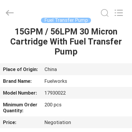
Intradin（Shanghai）
Machinery
Co
Ltd.
All
Fuel Transfer Pump
Rights
Reserved.
15GPM / 56LPM 30 Micron
HOME
Cartridge With Fuel Transfer
PRODUCTS
Pump
VIDEOS
Place of Origin:
China
Brand Name:
Fuelworks
ABOUT
Model Number:
17930022
US
Minimum Order
200 pcs
Quantity:
FACTORY
Price:
Negotiation
TOUR