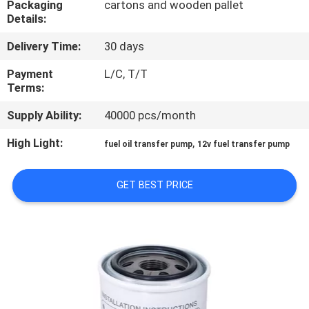
Packaging
cartons and wooden pallet
Details:
QUALITY
Delivery Time:
30 days
CONTROL
Payment
L/C, T/T
Terms:
CONTACT
Supply Ability:
40000 pcs/month
US
High Light:
,
fuel oil transfer pump
12v fuel transfer pump
NEWS
GET BEST PRICE
REQUEST
A
QUOTE
SITEMAP