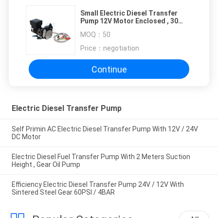
Small Electric Diesel Transfer
Pump 12V Motor Enclosed , 30
Minutes Duty Cycle
MOQ：
50
Price：
negotiation
Continue
Electric Diesel Transfer Pump
Self Primin AC Electric Diesel Transfer Pump With 12V / 24V
DC Motor
Electric Diesel Fuel Transfer Pump With 2 Meters Suction
Height , Gear Oil Pump
Efficiency Electric Diesel Transfer Pump 24V / 12V With
Sintered Steel Gear 60PSI / 4BAR