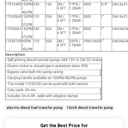
40LPM
17510405
10GPM
24V
13A
2M /
17PSI /
3800
3/4"
24x16x2
/
6.5FT
1.2BAR
40LPM
17530560
15GPM
12V
35A
2M /
17PSI /
2800
1"
24x16x2
/
6.5FT
1.2BAR
57LPM
17530561
15GPM
24V
30A
2M /
17PSI /
2800
1"
24x34x2
/
6.5FT
1.2BAR
57LPM
17530700
9GPM
12V
30A
2M /
22PSI /
1800/3600
1"
24x34x2
/
6.5FT
1.5BAR
35LPM
Description:
• Self priming diesel transfer pumps with 12V or 24V DC motor
• Electric motor is closed type in protection class IP55
• Bypass valve built into pump casing
• Carrying handle available on 10GPM/40LPM pumps
• The model 17530700 can be used with both tension
• Duty cycle: 30 min.
• Includes 2m/6.5ft. cable with alligator clamps
electric diesel fuel transfer pump
12volt diesel transfer pump
Get the Best Price for