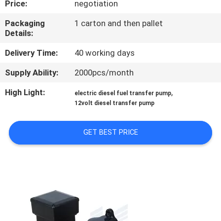
Price:
negotiation
QUALITY
Packaging
1 carton and then pallet
Details:
CONTROL
Delivery Time:
40 working days
CONTACT
Supply Ability:
2000pcs/month
US
High Light:
,
electric diesel fuel transfer pump
12volt diesel transfer pump
NEWS
GET BEST PRICE
REQUEST
A
QUOTE
SITEMAP