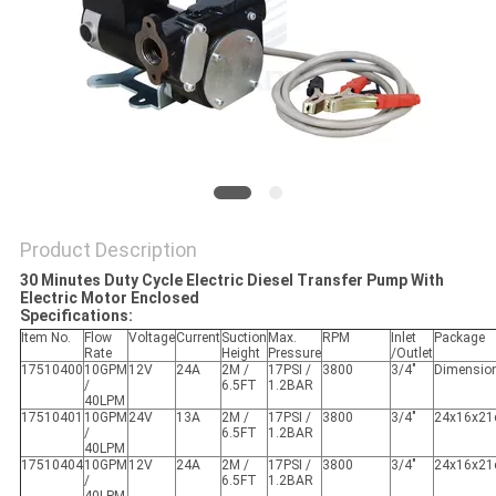
PRIVACY
POLICY
Product Description
30 Minutes Duty Cycle Electric Diesel Transfer Pump With
Electric Motor Enclosed
Specifications:
Item No.
Flow
Voltage
Current
Suction
Max.
RPM
Inlet
Package
Rate
Height
Pressure
/Outlet
17510400
10GPM
12V
24A
2M /
17PSI /
3800
3/4"
Dimensio
/
6.5FT
1.2BAR
40LPM
17510401
10GPM
24V
13A
2M /
17PSI /
3800
3/4"
24x16x2
/
6.5FT
1.2BAR
40LPM
17510404
10GPM
12V
24A
2M /
17PSI /
3800
3/4"
24x16x2
/
6.5FT
1.2BAR