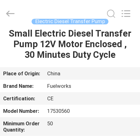
Intradin（Shanghai）
Machinery
Co
Ltd.
All
Electric Diesel Transfer Pump
Rights
Reserved.
Small Electric Diesel Transfer
HOME
Pump 12V Motor Enclosed ,
PRODUCTS
30 Minutes Duty Cycle
VIDEOS
Place of Origin:
China
Brand Name:
Fuelworks
ABOUT
Certification:
CE
US
Model Number:
17530560
FACTORY
Minimum Order
50
Quantity:
TOUR