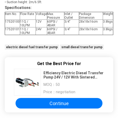
• Suction height: 2m/6.5ft.
Specifications:
Item No.
Flow Rate
Voltage
Max.
Inlet /
Package
Weight
Pressure
Outlet
Dimension
17520100
11Q /
12V
60PSI /
3/4"
28x18x16cm
3.8kgs
10LPM
4BAR
17520101
11Q /
24V
60PSI /
3/4"
28x18x16cm
3.8kgs
10LPM
4BAR
electric diesel fuel transfer pump
small diesel transfer pump
Get the Best Price for
Efficiency Electric Diesel Transfer
Pump 24V / 12V With Sintered
Steel Gear 60PSI / 4BAR
MOQ：
50
Price：
negotiation
Continue