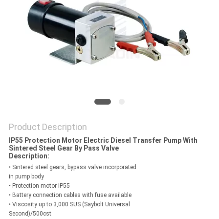
PRIVACY
POLICY
Product Description
IP55 Protection Motor Electric Diesel Transfer Pump With
Sintered Steel Gear By Pass Valve
Description:
• Sintered steel gears, bypass valve incorporated
in pump body
• Protection motor IP55
• Battery connection cables with fuse available
• Viscosity up to 3,000 SUS (Saybolt Universal
Second)/500cst