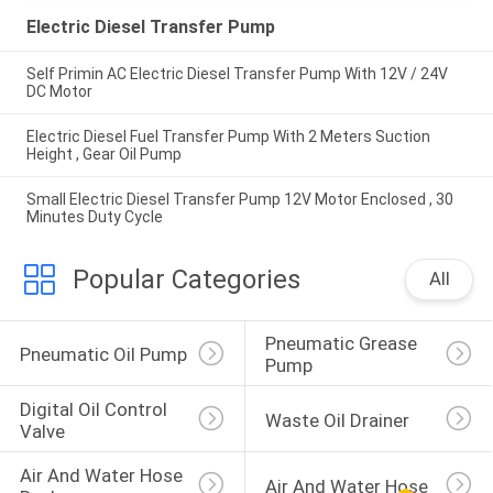
Electric Diesel Transfer Pump
Self Primin AC Electric Diesel Transfer Pump With 12V / 24V
DC Motor
Electric Diesel Fuel Transfer Pump With 2 Meters Suction
Height , Gear Oil Pump
Small Electric Diesel Transfer Pump 12V Motor Enclosed , 30
Minutes Duty Cycle
Popular Categories
All
Pneumatic Grease 
Pneumatic Oil Pump
Pump
Digital Oil Control 
Waste Oil Drainer
Valve
Air And Water Hose 
Air And Water Hose