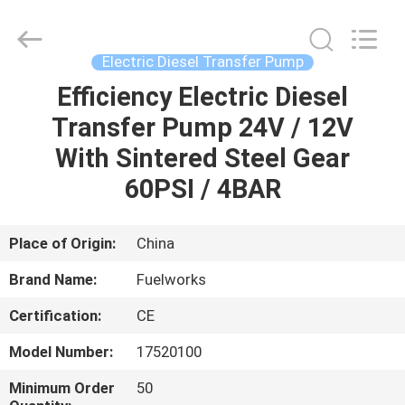
Intradin（Shanghai）
Machinery
Co
Ltd.
All
Electric Diesel Transfer Pump
Rights
Reserved.
Efficiency Electric Diesel
HOME
Transfer Pump 24V / 12V
PRODUCTS
With Sintered Steel Gear
60PSI / 4BAR
VIDEOS
Place of Origin:
China
ABOUT
Brand Name:
Fuelworks
US
Certification:
CE
FACTORY
Model Number:
17520100
TOUR
Minimum Order
50