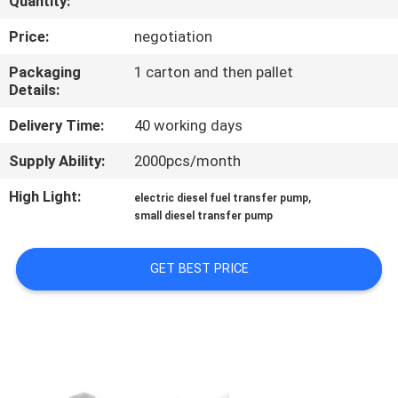
Quantity:
QUALITY
Price:
negotiation
CONTROL
Packaging
1 carton and then pallet
Details:
CONTACT
Delivery Time:
40 working days
US
Supply Ability:
2000pcs/month
High Light:
,
electric diesel fuel transfer pump
NEWS
small diesel transfer pump
REQUEST
GET BEST PRICE
A
QUOTE
SITEMAP