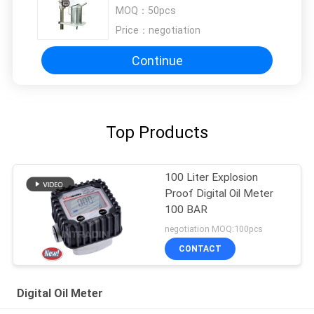
Dispensing Tap Drain Tube
MOQ：
50pcs
Price：
negotiation
Continue
Top Products
100 Liter Explosion
Proof Digital Oil Meter
100 BAR
negotiation MOQ:100pcs
CONTACT
Digital Oil Meter