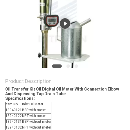
PRIVACY
POLICY
Product Description
Oil Transfer Kit Oil Digital Oil Meter With Connection Elbow
And Dispensing Tap Drain Tube
Specifications:
Item No.
Inlet
Oil Meter
18940121
BSP
with meter
18940122
NPT
with meter
18940131
BSP
without meter
18940132
NPT
without meter