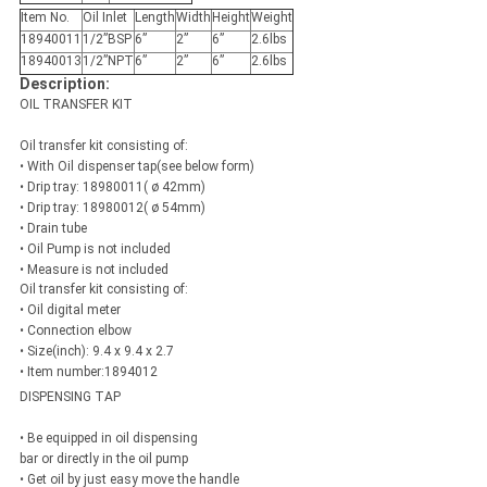
Item No.
Oil Inlet
Length
Width
Height
Weight
18940011
1/2”BSP
6”
2”
6”
2.6lbs
18940013
1/2”NPT
6”
2”
6”
2.6lbs
Description:
OIL TRANSFER KIT
Oil transfer kit consisting of:
• With Oil dispenser tap(see below form)
• Drip tray: 18980011( ø 42mm)
• Drip tray: 18980012( ø 54mm)
• Drain tube
• Oil Pump is not included
• Measure is not included
Oil transfer kit consisting of:
• Oil digital meter
• Connection elbow
• Size(inch): 9.4 x 9.4 x 2.7
• Item number:1894012
DISPENSING TAP
• Be equipped in oil dispensing
bar or directly in the oil pump
• Get oil by just easy move the handle