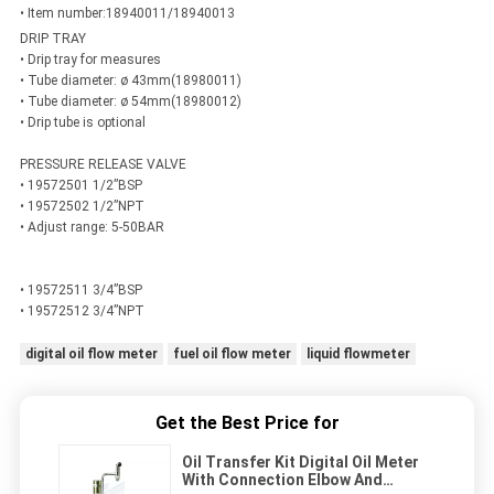
• Item number:18940011/18940013
DRIP TRAY
• Drip tray for measures
• Tube diameter: ø 43mm(18980011)
• Tube diameter: ø 54mm(18980012)
• Drip tube is optional
PRESSURE RELEASE VALVE
• 19572501 1/2”BSP
• 19572502 1/2”NPT
• Adjust range: 5-50BAR
• 19572511 3/4”BSP
• 19572512 3/4”NPT
digital oil flow meter
fuel oil flow meter
liquid flowmeter
Get the Best Price for
Oil Transfer Kit Digital Oil Meter
With Connection Elbow And