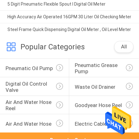
5 Digit Pneumatic Flexible Spout I Digital Oil Meter
High Accuracy Air Operated 16GPM 30 Liter Oil Checking Meter
Steel Frame Quick Dispensing Digital Oil Meter , Oil Level Meter
Popular Categories
All
Pneumatic Grease 
Pneumatic Oil Pump
Pump
Digital Oil Control 
Waste Oil Drainer
Valve
Air And Water Hose 
Goodyear Hose Reel
Reel
Air And Water Hose
Electric Cable Reel