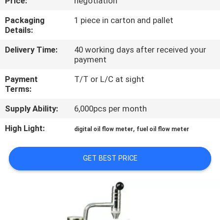
Price:
negotiation
QUALITY
Packaging
1 piece in carton and pallet
Details:
CONTROL
Delivery Time:
40 working days after received your
payment
CONTACT
Payment
T/T or L/C at sight
US
Terms:
Supply Ability:
6,000pcs per month
NEWS
High Light:
,
digital oil flow meter
fuel oil flow meter
REQUEST
GET BEST PRICE
A
QUOTE
SITEMAP