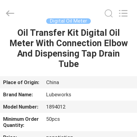
Intradin（Shanghai）
Machinery
Co
Ltd.
All
Digital Oil Meter
Rights
Reserved.
Oil Transfer Kit Digital Oil
HOME
Meter With Connection Elbow
PRODUCTS
And Dispensing Tap Drain
Tube
VIDEOS
Place of Origin:
China
ABOUT
Brand Name:
Lubeworks
US
Model Number:
1894012
FACTORY
Minimum Order
50pcs
Quantity:
TOUR