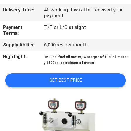
Delivery Time:
40 working days after received your
QUALITY
payment
CONTROL
Payment
T/T or L/C at sight
Terms:
CONTACT
Supply Ability:
6,000pcs per month
US
High Light:
,
1500psi fuel oil meter
Waterproof fuel oil meter
,
1500psi petroleum oil meter
NEWS
GET BEST PRICE
REQUEST
A
QUOTE
SITEMAP