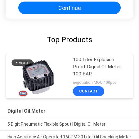
Continue
Top Products
100 Liter Explosion
Proof Digital Oil Meter
100 BAR
negotiation MOQ:100pcs
CONTACT
Digital Oil Meter
5 Digit Pneumatic Flexible Spout I Digital Oil Meter
High Accuracy Air Operated 16GPM 30 Liter Oil Checking Meter