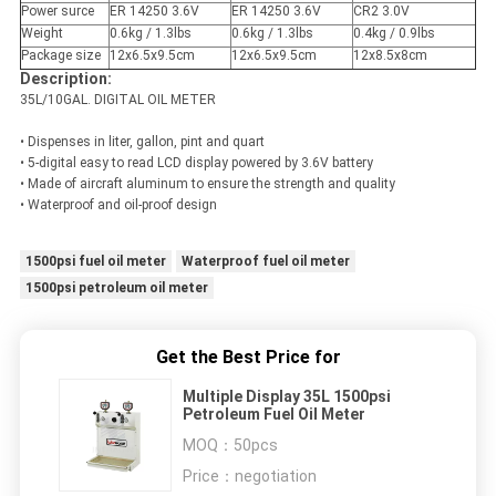
Power surce
ER 14250 3.6V
ER 14250 3.6V
CR2 3.0V
Weight
0.6kg / 1.3lbs
0.6kg / 1.3lbs
0.4kg / 0.9lbs
Package size
12x6.5x9.5cm
12x6.5x9.5cm
12x8.5x8cm
Description:
35L/10GAL. DIGITAL OIL METER
• Dispenses in liter, gallon, pint and quart
• 5-digital easy to read LCD display powered by 3.6V battery
• Made of aircraft aluminum to ensure the strength and quality
• Waterproof and oil-proof design
1500psi fuel oil meter
Waterproof fuel oil meter
1500psi petroleum oil meter
Get the Best Price for
Multiple Display 35L 1500psi
Petroleum Fuel Oil Meter
MOQ：
50pcs
Price：
negotiation