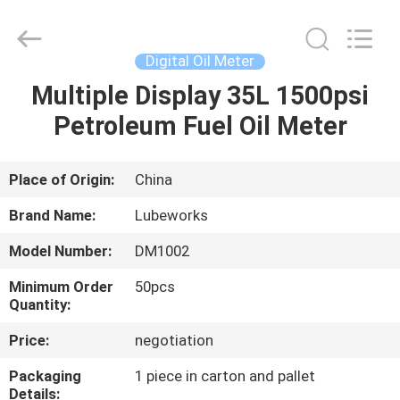
Intradin（Shanghai）
Machinery
Co
Ltd.
All
Digital Oil Meter
Rights
Reserved.
Multiple Display 35L 1500psi
HOME
Petroleum Fuel Oil Meter
PRODUCTS
Place of Origin:
China
VIDEOS
Brand Name:
Lubeworks
Model Number:
DM1002
ABOUT
Minimum Order
50pcs
US
Quantity:
Price:
negotiation
FACTORY
Packaging
1 piece in carton and pallet
TOUR
Details: