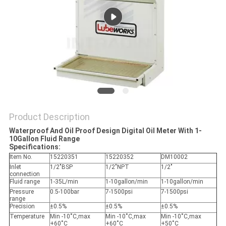
PRIVACY
POLICY
Product Description
Waterproof And Oil Proof Design Digital Oil Meter With 1-
10Gallon Fluid Range
Specifications:
Item No.
15220351
15220352
DM10002
Inlet
1/2"BSP
1/2"NPT
1/2"
connection
Fluid range
1-35L/min
1-10gallon/min
1-10gallon/min
Pressure
0.5-100bar
7-1500psi
7-1500psi
range
Precision
±0.5%
±0.5%
±0.5%
Temperature
Min -10˚C,max
Min -10˚C,max
Min -10˚C,max
+60˚C
+60˚C
+50˚C