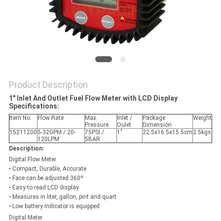
PRIVACY
POLICY
Product Description
1" Inlet And Outlet Fuel Flow Meter with LCD Display
Specifications
:
Item No.
Flow Rate
Max.
Inlet /
Package
Weight
Pressure
Oulet
Dimension
15211200
5-32GPM / 20-
75PSI /
1"
22.5x16.5x15.5cm
2.5kgs
120LPM
5BAR
Description:
Digital Flow Meter
• Compact, Durable, Accurate
• Face can be adjusted 360º
• Easy to read LCD display
• Measures in liter, gallon, pint and quart
• Low battery indicator is equipped
Digital Meter