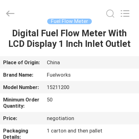
Intradin（Shanghai）
Machinery
Co
Ltd.
All
Fuel Flow Meter
Rights
Reserved.
Digital Fuel Flow Meter With
HOME
LCD Display 1 Inch Inlet Outlet
PRODUCTS
Place of Origin:
China
VIDEOS
Brand Name:
Fuelworks
Model Number:
15211200
ABOUT
Minimum Order
50
US
Quantity:
Price:
negotiation
FACTORY
Packaging
1 carton and then pallet
TOUR
Details: