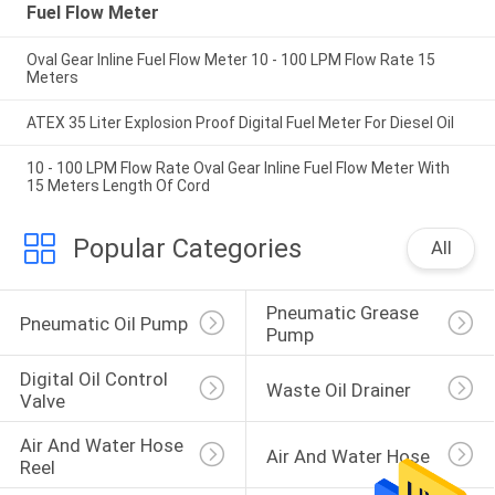
Fuel Flow Meter
Oval Gear Inline Fuel Flow Meter 10 - 100 LPM Flow Rate 15
Meters
ATEX 35 Liter Explosion Proof Digital Fuel Meter For Diesel Oil
10 - 100 LPM Flow Rate Oval Gear Inline Fuel Flow Meter With
15 Meters Length Of Cord
Popular Categories
All
Pneumatic Grease 
Pneumatic Oil Pump
Pump
Digital Oil Control 
Waste Oil Drainer
Valve
Air And Water Hose 
Air And Water Hose
Reel