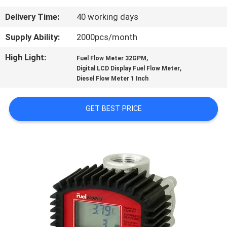
Delivery Time:
40 working days
QUALITY
CONTROL
Supply Ability:
2000pcs/month
High Light:
,
Fuel Flow Meter 32GPM
,
CONTACT
Digital LCD Display Fuel Flow Meter
Diesel Flow Meter 1 Inch
US
GET BEST PRICE
NEWS
REQUEST
A
QUOTE
SITEMAP