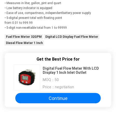
• Measures in liter, gallon, pint and quart
• Low battery indicator is equipped
• Ease of use, compactness, independentbattery power supply
• 5-digital present total with floating point
from 0.01 to 999.99
• 5-digit non-resettable total from 1 to 99999
Fuel Flow Meter 32GPM
Digital LCD Display Fuel Flow Meter
Diesel Flow Meter 1 Inch
Get the Best Price for
Digital Fuel Flow Meter With LCD
Display 1 Inch Inlet Outlet
MOQ：
50
Price：
negotiation
Continue