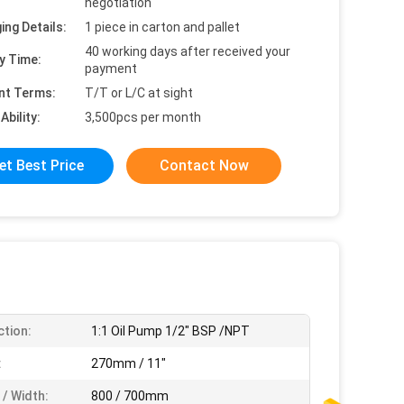
negotiation
ing Details:
1 piece in carton and pallet
40 working days after received your
y Time:
payment
nt Terms:
T/T or L/C at sight
Ability:
3,500pcs per month
et Best Price
Contact Now
tion:
1:1 Oil Pump 1/2" BSP /NPT
:
270mm / 11"
 / Width:
800 / 700mm