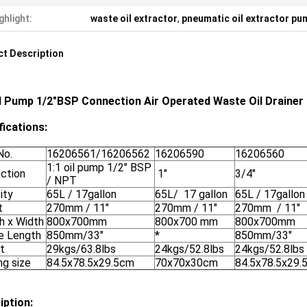
ghlight:
waste oil extractor
,
pneumatic oil extractor pu
t Description
il Pump 1/2"BSP Connection Air Operated Waste Oil Drainer
fications:
No.
16206561/16206562
16206590
16206560
1:1 oil pump 1/2" BSP
ction
1"
3/4"
/ NPT
ity
65L / 17gallon
65L/ 17 gallon
65L / 17gallo
t
270mm / 11"
270mm / 11"
270mm / 11"
h x Width
800x700mm
800x700 mm
800x700mm
e Length
850mm/33"
*
850mm/33"
t
29kgs/63.8lbs
24kgs/52.8lbs
24kgs/52.8lbs
ng size
84.5x78.5x29.5cm
70x70x30cm
84.5x78.5x29.
iption: