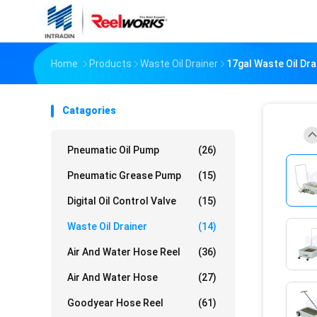
Home
Products
Waste Oil Drainer
17gal Waste Oil Dra
Catagories
Pneumatic Oil Pump
(26)
Pneumatic Grease Pump
(15)
Digital Oil Control Valve
(15)
Waste Oil Drainer
(14)
Air And Water Hose Reel
(36)
Air And Water Hose
(27)
Goodyear Hose Reel
(61)