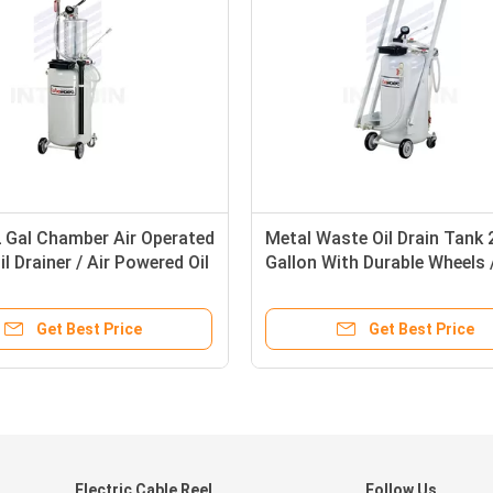
2 Gal Chamber Air Operated
Metal Waste Oil Drain Tank 
l Drainer / Air Powered Oil
Gallon With Durable Wheels /
or
Suction Machine
Get Best Price
Get Best Price
Electric Cable Reel
Follow Us