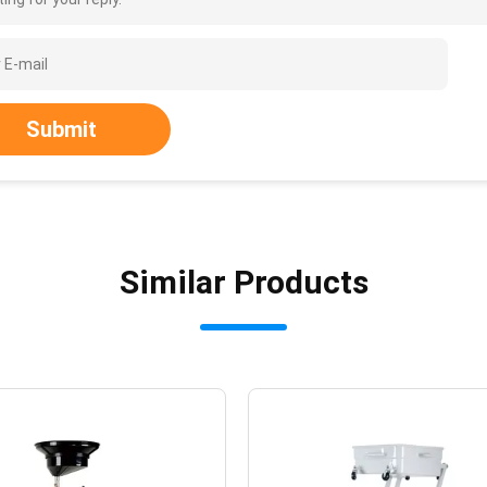
Submit
Similar Products