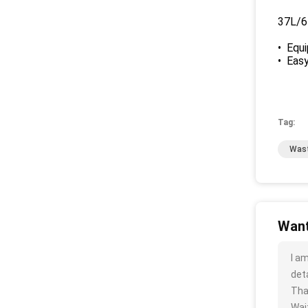
37L/6
• Equi
• Easy
Tag:
Wast
Want
I a
deta
Tha
Wait