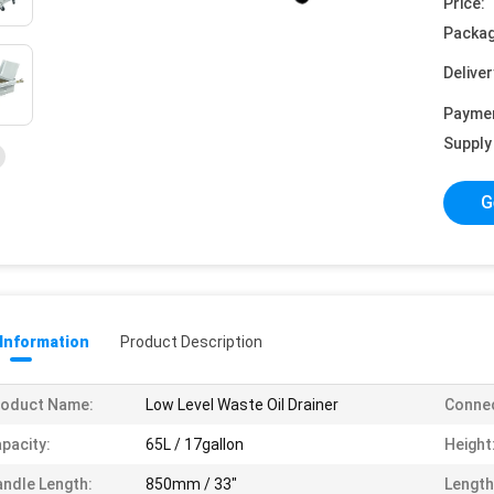
Price:
Packag
Deliver
Payme
Supply 
G
 Information
Product Description
roduct Name:
Low Level Waste Oil Drainer
Connec
pacity:
65L / 17gallon
Height
ndle Length:
850mm / 33"
Length