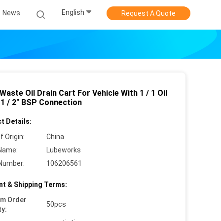
English
News
Request A Quote
Waste Oil Drain Cart For Vehicle With 1 / 1 Oil
1 / 2" BSP Connection
t Details:
f Origin:
China
Name:
Lubeworks
Number:
106206561
t & Shipping Terms:
um Order
50pcs
ty: