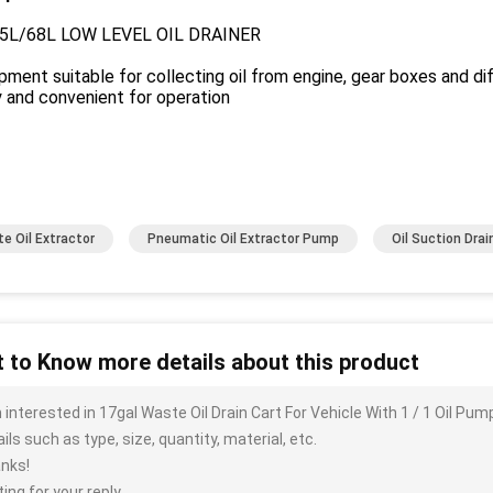
5L/68L LOW LEVEL OIL DRAINER
pment suitable for collecting oil from engine, gear boxes and dif
 and convenient for operation
e Oil Extractor
Pneumatic Oil Extractor Pump
Oil Suction Drai
 to Know more details about this product
m interested in 17gal Waste Oil Drain Cart For Vehicle With 1 / 1 Oil 
ils such as type, size, quantity, material, etc.
nks!
ing for your reply.