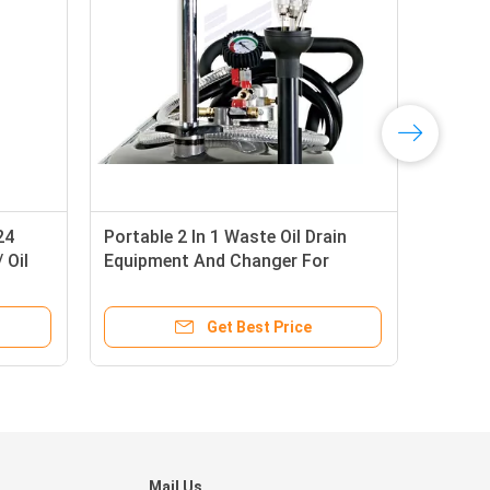
24
Portable 2 In 1 Waste Oil Drain
Vac
 Oil
Equipment And Changer For
Pne
Combination
Lite
Get Best Price
Mail Us