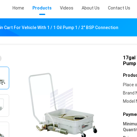
Home
Products
Videos
About Us
Contact Us
in Cart For Vehicle With 1 / 1 Oil Pump 1 / 2" BSP Connection
17gal 
Pump 
Produc
Place o
Brand 
Model 
Paymen
Minim
Quanti