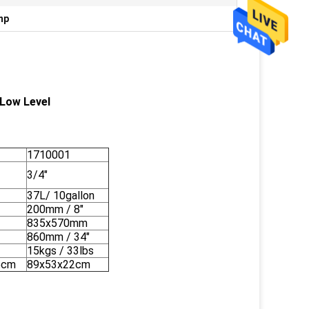
mp
 Low Level
1710001
3/4"
n
37L/ 10gallon
200mm / 8"
835x570mm
860mm / 34"
15kgs / 33lbs
5cm
89x53x22cm