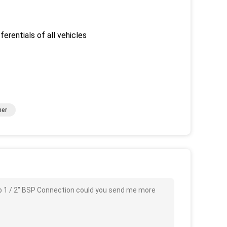
ferentials of all vehicles
ner
Pump 1 / 2" BSP Connection could you send me more