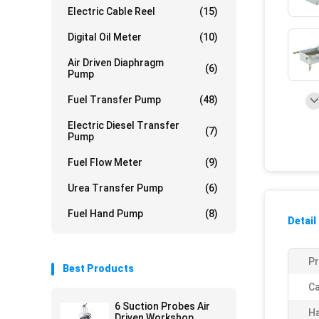
Electric Cable Reel
(15)
Digital Oil Meter
(10)
Air Driven Diaphragm
(6)
Pump
Fuel Transfer Pump
(48)
Electric Diesel Transfer
(7)
Pump
Fuel Flow Meter
(9)
Urea Transfer Pump
(6)
Fuel Hand Pump
(8)
Detail
P
Best Products
Ca
6 Suction Probes Air
Ha
Driven Workshop