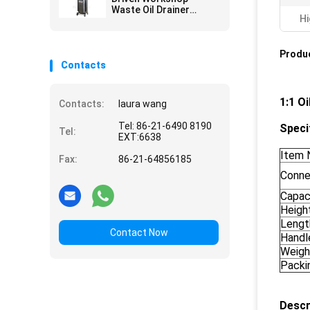
Waste Oil Drainer
Hi
Vacuum Charged
Produc
Contacts
1:1 O
Contacts:
laura wang
Tel: 86-21-6490 8190
Speci
Tel:
EXT:6638
Item 
Fax:
86-21-64856185
Conne
Capac
Heigh
Lengt
Contact Now
Handl
Weigh
Packi
Descr