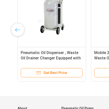
Pneumatic Oil Dispenser , Waste
Mobile 
Oil Drainer Changer Equipped with
Waste Oi
Level Guage
Extract
Get Best Price
About
Pneumatic Oil Pump