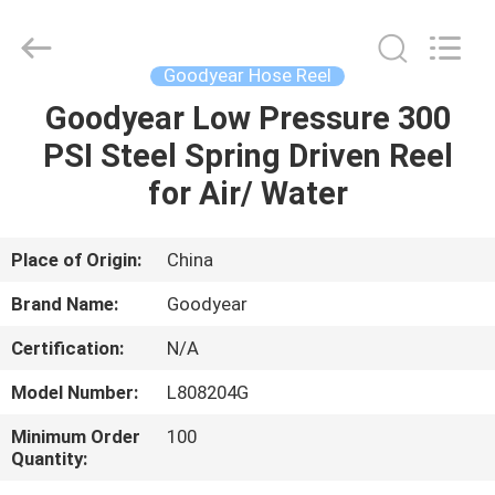
Intradin（Shanghai）
Machinery
Co
Ltd.
All
Goodyear Hose Reel
Rights
Reserved.
Goodyear Low Pressure 300
HOME
PSI Steel Spring Driven Reel
PRODUCTS
for Air/ Water
VIDEOS
Place of Origin:
China
Brand Name:
Goodyear
ABOUT
Certification:
N/A
US
Model Number:
L808204G
FACTORY
Minimum Order
100
Quantity:
TOUR