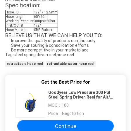
Specification:
Hose I.D.
1/2'' / 12.5mm
Hose length
65'/20m
Working Pressure
300psi/20bar
Inlet/Outlet
1/2''
Hose Material
SBR Rubber
BELIEVE US THAT WE CAN HELP YOU TO:
Improve the quality of products continuously
Save your souring & consolidation efforts
Be more competitive in your marketplace
Tag:steel spring driven reel,hose reel
retractable hose reel
retractable water hose reel
Get the Best Price for
Goodyear Low Pressure 300 PSI
Steel Spring Driven Reel for Air/
Water
MOQ：
100
Price：
Negotiation
Continue