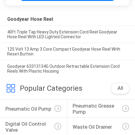
Goodyear Hose Reel
40ft Triple Tap Heavy Duty Extension Cord Reel Goodyear
Hose Reel With LED Lighted Connector
125 Volt 13 Amp 3 Core Compact Goodyear Hose Reel With
Reset Button
Goodyear 63313134G Outdoor Retractable Extension Cord
Reels With Plastic Housing
Popular Categories
All
Pneumatic Grease 
Pneumatic Oil Pump
Pump
Digital Oil Control 
Waste Oil Drainer
Valve