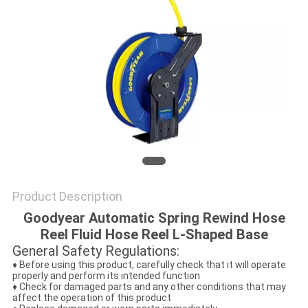
PRIVACY
POLICY
Product Description
Goodyear Automatic Spring Rewind Hose
Reel Fluid Hose Reel L-Shaped Base
General Safety Regulations:
♦ Before using this product, carefully check that it will operate
properly and perform its intended function
♦ Check for damaged parts and any other conditions that may
affect the operation of this product