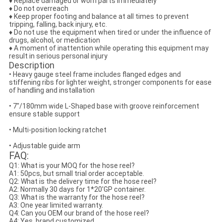
♦ Replace damaged or worn parts immediately
♦ Do not overreach
♦ Keep proper footing and balance at all times to prevent
tripping, falling, back injury, etc.
♦ Do not use the equipment when tired or under the influence of
drugs, alcohol, or medication
♦ A moment of inattention while operating this equipment may
result in serious personal injury
Description
• Heavy gauge steel frame includes flanged edges and
stiffening ribs for lighter weight, stronger components for ease
of handling and installation
• 7"/180mm wide L-Shaped base with groove reinforcement
ensure stable support
• Multi-position locking ratchet
• Adjustable guide arm
FAQ:
Q1: What is your MOQ for the hose reel?
A1: 50pcs, but small trial order acceptable.
Q2: What is the delivery time for the hose reel?
A2: Normally 30 days for 1*20'GP container.
Q3: What is the warranty for the hose reel?
A3: One year limited warranty.
Q4: Can you OEM our brand of the hose reel?
A4: Yes, brand customized.