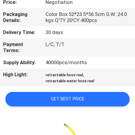
Price:
Negotiation
QUALITY
Packaging
Color Box 52*23.5*56.5cm G.W: 24.0
Details:
kgs Q'TY 20'CY:400pcs
CONTROL
Delivery Time:
30 days
CONTACT
Payment
L/C, T/T
Terms:
US
Supply Ability:
40000pcs/months
NEWS
High Light:
,
retractable hose reel
retractable water hose reel
REQUEST
GET BEST PRICE
A
QUOTE
SITEMAP