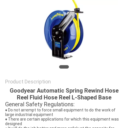
PRIVACY
POLICY
Product Description
Goodyear Automatic Spring Rewind Hose
Reel Fluid Hose Reel L-Shaped Base
General Safety Regulations:
♦ Do not arrempt to force small equipment to do the work of
large industrial equipment
♦ There are certain applications for which this equipment was
designed