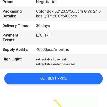
Price:
Negotiation
QUALITY
Packaging
Color Box 52*23.5*56.5cm G.W: 24.0
Details:
kgs Q'TY 20'CY:400pcs
CONTROL
Delivery Time:
30 days
CONTACT
Payment
L/C, T/T
Terms:
US
Supply Ability:
40000pcs/months
NEWS
High Light:
,
retractable hose reel
retractable water hose reel
REQUEST
GET BEST PRICE
A
QUOTE
SITEMAP