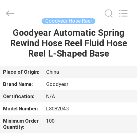
Intradin（Shanghai）
Machinery
Co
Ltd.
All
Goodyear Hose Reel
Rights
Reserved.
Goodyear Automatic Spring
HOME
Rewind Hose Reel Fluid Hose
PRODUCTS
Reel L-Shaped Base
VIDEOS
Place of Origin:
China
Brand Name:
Goodyear
ABOUT
Certification:
N/A
US
Model Number:
L808204G
FACTORY
Minimum Order
100
Quantity:
TOUR