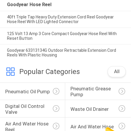
Goodyear Hose Reel
40ft Triple Tap Heavy Duty Extension Cord Reel Goodyear
Hose Reel With LED Lighted Connector
125 Volt 13 Amp 3 Core Compact Goodyear Hose Reel With
Reset Button
Goodyear 63313134G Outdoor Retractable Extension Cord
Reels With Plastic Housing
Popular Categories
All
Pneumatic Grease 
Pneumatic Oil Pump
Pump
Digital Oil Control 
Waste Oil Drainer
Valve
Air And Water Hose 
Air And Water Hose
Reel