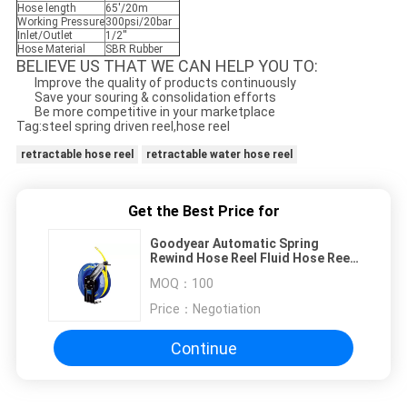
Hose length
65'/20m
Working Pressure
300psi/20bar
Inlet/Outlet
1/2''
Hose Material
SBR Rubber
BELIEVE US THAT WE CAN HELP YOU TO:
Improve the quality of products continuously
Save your souring & consolidation efforts
Be more competitive in your marketplace
Tag:steel spring driven reel,hose reel
retractable hose reel
retractable water hose reel
Get the Best Price for
Goodyear Automatic Spring
Rewind Hose Reel Fluid Hose Reel
L-Shaped Base
MOQ：
100
Price：
Negotiation
Continue