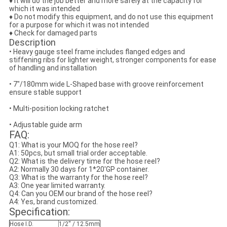
♦ It will do the job better and more safely at the capacity for
which it was intended
♦ Do not modify this equipment, and do not use this equipment
for a purpose for which it was not intended
♦ Check for damaged parts
Description
• Heavy gauge steel frame includes flanged edges and
stiffening ribs for lighter weight, stronger components for ease
of handling and installation
• 7"/180mm wide L-Shaped base with groove reinforcement
ensure stable support
• Multi-position locking ratchet
• Adjustable guide arm
FAQ:
Q1: What is your MOQ for the hose reel?
A1: 50pcs, but small trial order acceptable.
Q2: What is the delivery time for the hose reel?
A2: Normally 30 days for 1*20'GP container.
Q3: What is the warranty for the hose reel?
A3: One year limited warranty.
Q4: Can you OEM our brand of the hose reel?
A4: Yes, brand customized.
Specification:
Hose I.D.
1/2'' / 12.5mm