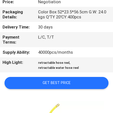
Price:
Negotiation
QUALITY
Packaging
Color Box 52*23.5*56.5cm G.W: 24.0
Details:
kgs Q'TY 20'CY:400pcs
CONTROL
Delivery Time:
30 days
CONTACT
Payment
L/C, T/T
Terms:
US
Supply Ability:
40000pcs/months
NEWS
High Light:
,
retractable hose reel
retractable water hose reel
REQUEST
GET BEST PRICE
A
QUOTE
SITEMAP