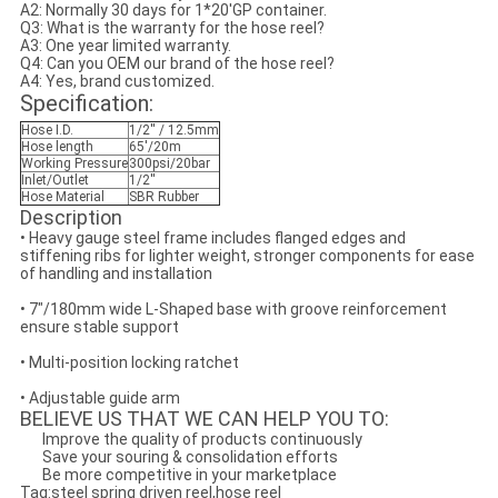
A2: Normally 30 days for 1*20'GP container.
Q3: What is the warranty for the hose reel?
A3: One year limited warranty.
Q4: Can you OEM our brand of the hose reel?
A4: Yes, brand customized.
Specification:
Hose I.D.
1/2'' / 12.5mm
Hose length
65'/20m
Working Pressure
300psi/20bar
Inlet/Outlet
1/2''
Hose Material
SBR Rubber
Description
• Heavy gauge steel frame includes flanged edges and
stiffening ribs for lighter weight, stronger components for ease
of handling and installation
• 7"/180mm wide L-Shaped base with groove reinforcement
ensure stable support
• Multi-position locking ratchet
• Adjustable guide arm
BELIEVE US THAT WE CAN HELP YOU TO:
Improve the quality of products continuously
Save your souring & consolidation efforts
Be more competitive in your marketplace
Tag:steel spring driven reel,hose reel