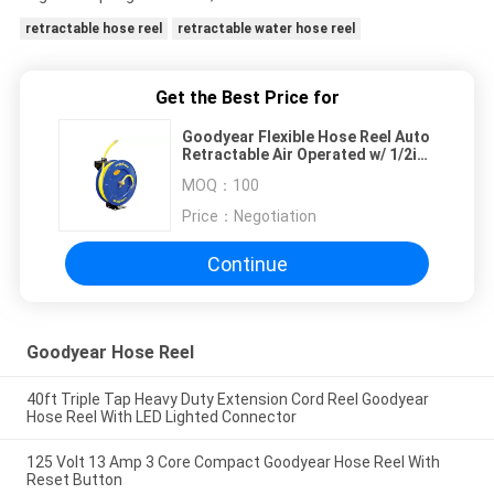
retractable hose reel
retractable water hose reel
Get the Best Price for
Goodyear Flexible Hose Reel Auto
Retractable Air Operated w/ 1/2in.
x 20m Hose
MOQ：
100
Price：
Negotiation
Continue
Goodyear Hose Reel
40ft Triple Tap Heavy Duty Extension Cord Reel Goodyear
Hose Reel With LED Lighted Connector
125 Volt 13 Amp 3 Core Compact Goodyear Hose Reel With
Reset Button