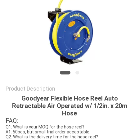
PRIVACY
POLICY
Product Description
Goodyear Flexible Hose Reel Auto
Retractable Air Operated w/ 1/2in. x 20m
Hose
FAQ:
Q1: What is your MOQ for the hose reel?
A1: 50pcs, but small trial order acceptable.
Q2: What is the delivery time for the hose reel?