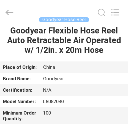
Intradin（Shanghai）
Machinery
Co
Ltd.
All
Goodyear Hose Reel
Rights
Reserved.
Goodyear Flexible Hose Reel
HOME
Auto Retractable Air Operated
PRODUCTS
w/ 1/2in. x 20m Hose
VIDEOS
Place of Origin:
China
Brand Name:
Goodyear
ABOUT
Certification:
N/A
US
Model Number:
L808204G
FACTORY
Minimum Order
100
Quantity:
TOUR