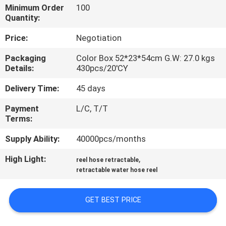
Minimum Order
100
Quantity:
QUALITY
CONTROL
Price:
Negotiation
Packaging
Color Box 52*23*54cm G.W: 27.0 kgs
Details:
430pcs/20'CY
CONTACT
US
Delivery Time:
45 days
Payment
L/C, T/T
NEWS
Terms:
Supply Ability:
40000pcs/months
REQUEST
High Light:
,
reel hose retractable
A
retractable water hose reel
QUOTE
GET BEST PRICE
SITEMAP