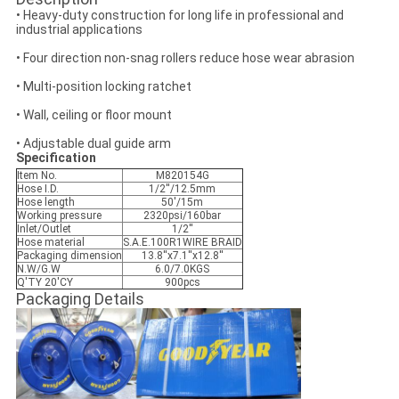
• Heavy-duty construction for long life in professional and
industrial applications
• Four direction non-snag rollers reduce hose wear abrasion
• Multi-position locking ratchet
• Wall, ceiling or floor mount
• Adjustable dual guide arm
Specification
Item No.
M820154G
Hose I.D.
1/2''/12.5mm
Hose length
50'/15m
Working pressure
2320psi/160bar
Inlet/Outlet
1/2''
Hose material
S.A.E.100R1WIRE BRAID
Packaging dimension
13.8''x7.1''x12.8''
N.W/G.W
6.0/7.0KGS
Q'TY 20'CY
900pcs
Packaging Details