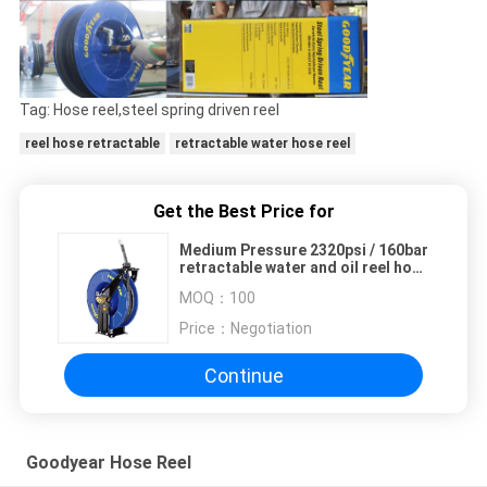
Tag: Hose reel,steel spring driven reel
reel hose retractable
retractable water hose reel
Get the Best Price for
Medium Pressure 2320psi / 160bar
retractable water and oil reel hose
with dual pedestal base and
MOQ：
100
double supporting axle
Price：
Negotiation
Continue
Goodyear Hose Reel