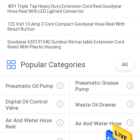
40ft Triple Tap Heavy Duty Extension Cord Reel Goodyear
Hose Reel With LED Lighted Connector
125 Volt 13 Amp 3 Core Compact Goodyear Hose Reel With
Reset Button
Goodyear 63313134G Outdoor Retractable Extension Cord
Reels With Plastic Housing
Popular Categories
All
Pneumatic Grease 
Pneumatic Oil Pump
Pump
Digital Oil Control 
Waste Oil Drainer
Valve
Air And Water Hose 
Air And Water Hose
Reel