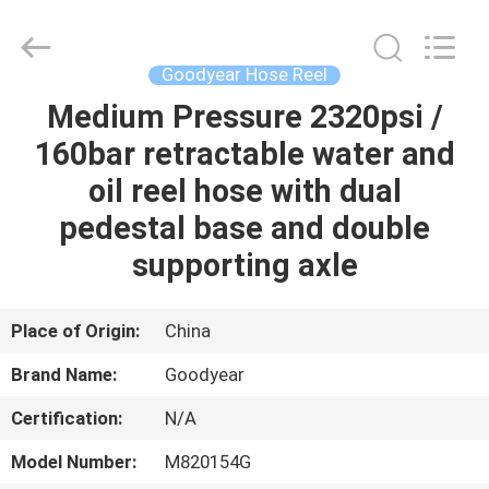
Intradin（Shanghai）
Machinery
Co
Ltd.
All
Goodyear Hose Reel
Rights
Reserved.
Medium Pressure 2320psi /
HOME
160bar retractable water and
PRODUCTS
oil reel hose with dual
pedestal base and double
VIDEOS
supporting axle
ABOUT
Place of Origin:
China
US
Brand Name:
Goodyear
Certification:
N/A
FACTORY
TOUR
Model Number:
M820154G