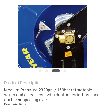
PRIVACY
POLICY
Product Description
Medium Pressure 2320psi / 160bar retractable
water and oilreel hose with dual pedestal base and
double supporting axle
Description