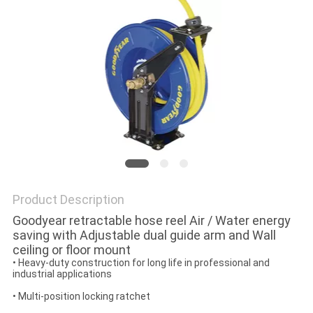
PRIVACY
POLICY
Product Description
Goodyear retractable hose reel Air / Water energy
saving with Adjustable dual guide arm and Wall
ceiling or floor mount
• Heavy-duty construction for long life in professional and
industrial applications
• Multi-position locking ratchet