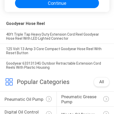
Continue
Goodyear Hose Reel
40ft Triple Tap Heavy Duty Extension Cord Reel Goodyear
Hose Reel With LED Lighted Connector
125 Volt 13 Amp 3 Core Compact Goodyear Hose Reel With
Reset Button
Goodyear 63313134G Outdoor Retractable Extension Cord
Reels With Plastic Housing
Popular Categories
All
Pneumatic Grease 
Pneumatic Oil Pump
Pump
Digital Oil Control 