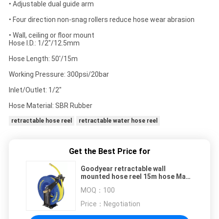
• Adjustable dual guide arm
• Four direction non-snag rollers reduce hose wear abrasion
• Wall, ceiling or floor mount
Hose I.D.: 1/2"/12.5mm
Hose Length: 50'/15m
Working Pressure: 300psi/20bar
Inlet/Outlet: 1/2"
Hose Material: SBR Rubber
retractable hose reel
retractable water hose reel
Get the Best Price for
Goodyear retractable wall
mounted hose reel 15m hose Max.
300PSI
MOQ：
100
Price：
Negotiation