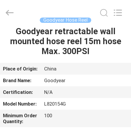
Intradin（Shanghai）
Machinery
Co
Ltd.
All
Goodyear Hose Reel
Rights
Reserved.
Goodyear retractable wall
HOME
mounted hose reel 15m hose
PRODUCTS
Max. 300PSI
VIDEOS
Place of Origin:
China
Brand Name:
Goodyear
ABOUT
Certification:
N/A
US
Model Number:
L820154G
FACTORY
Minimum Order
100
Quantity:
TOUR