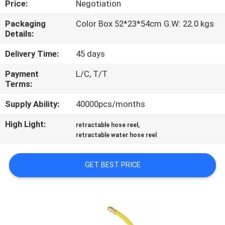
Price:
Negotiation
QUALITY
Packaging
Color Box 52*23*54cm G.W: 22.0 kgs
Details:
CONTROL
Delivery Time:
45 days
CONTACT
Payment
L/C, T/T
Terms:
US
Supply Ability:
40000pcs/months
NEWS
High Light:
,
retractable hose reel
retractable water hose reel
REQUEST
GET BEST PRICE
A
QUOTE
SITEMAP