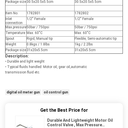
Package size
30.5x20.5x5.5cm
30.5x20.5x5.5cm
Item No.
1782801
1782802
Inlet
1/2'' Female
1/2'' Female
connection
Max.pressure
50bar / 750psi
50bar / 750psi
Temperature
Max. 60˚C
Max. 60˚C
Spout
Rigid, Manual tip
Flexible, Semi-automatic tip
Weight
0.8kgs / 1.8lbs
1kg / 2.2lbs
Package size
31x20x5.5cm
31x20x5.5cm
Description:
• Durable and light weight
• Typical fluids handled: Motor oil, gear oil,automatic
transmission fluid etc.
digital oil meter gun
oil control gun
Get the Best Price for
Durable And Lightweight Motor Oil
Control Valve , Max Pressure