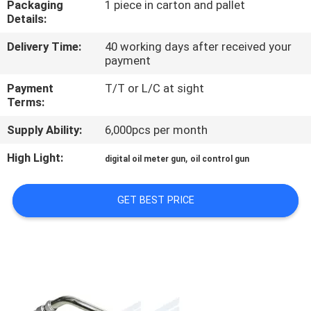
Packaging
1 piece in carton and pallet
Details:
QUALITY
Delivery Time:
40 working days after received your
CONTROL
payment
Payment
T/T or L/C at sight
CONTACT
Terms:
US
Supply Ability:
6,000pcs per month
High Light:
,
digital oil meter gun
oil control gun
NEWS
GET BEST PRICE
REQUEST
A
QUOTE
SITEMAP