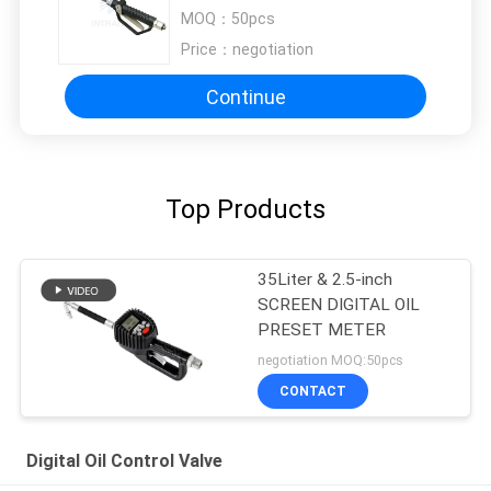
100bar / 1500psi
MOQ：
50pcs
Price：
negotiation
Continue
Top Products
35Liter & 2.5-inch
SCREEN DIGITAL OIL
PRESET METER
negotiation MOQ:50pcs
CONTACT
Digital Oil Control Valve