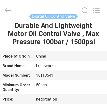
Intradin（Shanghai）
Machinery
Co
Ltd.
All
Digital Oil Control Valve
Rights
Reserved.
Durable And Lightweight
HOME
Motor Oil Control Valve , Max
PRODUCTS
Pressure 100bar / 1500psi
VIDEOS
Place of Origin:
China
Brand Name:
Lubeworks
ABOUT
Model Number:
18113541
US
Minimum Order
50pcs
Quantity:
FACTORY
Price:
negotiation
TOUR