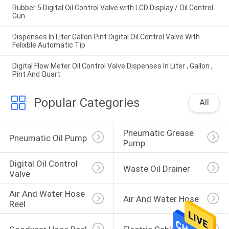
Rubber 5 Digital Oil Control Valve with LCD Display / Oil Control
Gun
Dispenses In Liter Gallon Pint Digital Oil Control Valve With
Felixble Automatic Tip
Digital Flow Meter Oil Control Valve Dispenses In Liter , Gallon ,
Pint And Quart
Popular Categories
All
Pneumatic Grease 
Pneumatic Oil Pump
Pump
Digital Oil Control 
Waste Oil Drainer
Valve
Air And Water Hose 
Air And Water Hose
Reel