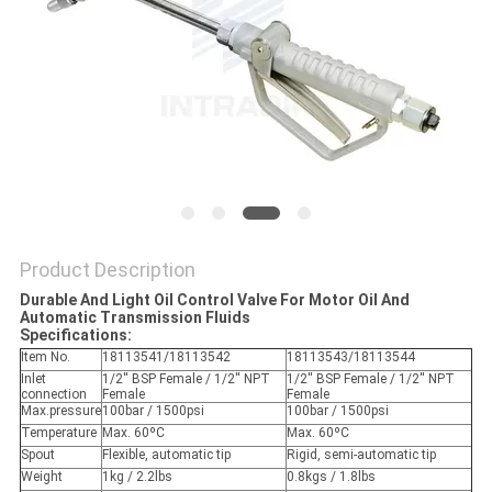
PRIVACY
POLICY
Product Description
Durable And Light Oil Control Valve For Motor Oil And
Automatic Transmission Fluids
Specifications:
Item No.
18113541/18113542
18113543/18113544
Inlet
1/2'' BSP Female / 1/2'' NPT
1/2'' BSP Female / 1/2'' NPT
connection
Female
Female
Max.pressure
100bar / 1500psi
100bar / 1500psi
Temperature
Max. 60ºC
Max. 60ºC
Spout
Flexible, automatic tip
Rigid, semi-automatic tip
Weight
1kg / 2.2lbs
0.8kgs / 1.8lbs