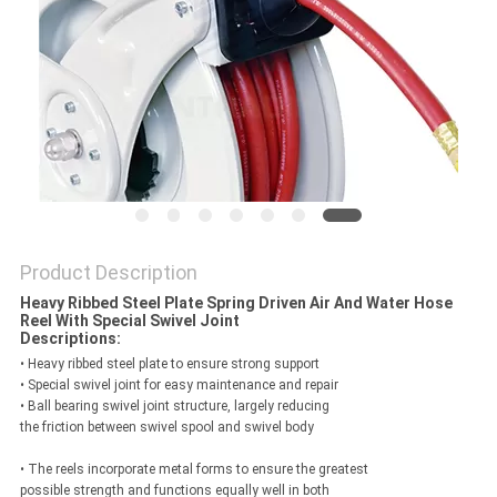
PRIVACY
POLICY
Product Description
Heavy Ribbed Steel Plate Spring Driven Air And Water Hose
Reel With Special Swivel Joint
Descriptions:
• Heavy ribbed steel plate to ensure strong support
• Special swivel joint for easy maintenance and repair
• Ball bearing swivel joint structure, largely reducing
the friction between swivel spool and swivel body
• The reels incorporate metal forms to ensure the greatest
possible strength and functions equally well in both