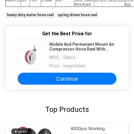
H860153
3/8"
15m
276bar
3/8"
S.A.E.100R2
52.0x27.0x52.0cm
23.0/
Wire Braid
kgs
heavy duty water hose reel
spring driven hose reel
Get the Best Price for
Mobile And Permanent Mount Air
Compressor Hose Reel With
Special Swivel Joint
MOQ：
50pcs
Price：
negotiation
Continue
Top Products
4000psi Working