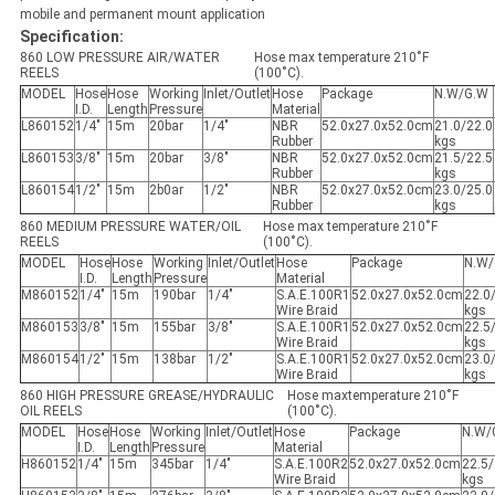
mobile and permanent mount application
Specification:
860 LOW PRESSURE AIR/WATER
Hose max temperature 210˚F
REELS
(100˚C).
MODEL
Hose
Hose
Working
Inlet/Outlet
Hose
Package
N.W/G.W
I.D.
Length
Pressure
Material
L860152
1/4"
15m
20bar
1/4"
NBR
52.0x27.0x52.0cm
21.0/22.0
Rubber
kgs
L860153
3/8"
15m
20bar
3/8"
NBR
52.0x27.0x52.0cm
21.5/22.5
Rubber
kgs
L860154
1/2"
15m
2b0ar
1/2"
NBR
52.0x27.0x52.0cm
23.0/25.0
Rubber
kgs
860 MEDIUM PRESSURE WATER/OIL
Hose max temperature 210˚F
REELS
(100˚C).
MODEL
Hose
Hose
Working
Inlet/Outlet
Hose
Package
N.W/
I.D.
Length
Pressure
Material
M860152
1/4"
15m
190bar
1/4"
S.A.E.100R1
52.0x27.0x52.0cm
22.0
Wire Braid
kgs
M860153
3/8"
15m
155bar
3/8"
S.A.E.100R1
52.0x27.0x52.0cm
22.5
Wire Braid
kgs
M860154
1/2"
15m
138bar
1/2"
S.A.E.100R1
52.0x27.0x52.0cm
23.0
Wire Braid
kgs
860 HIGH PRESSURE GREASE/HYDRAULIC
Hose maxtemperature 210˚F
OIL REELS
(100˚C).
MODEL
Hose
Hose
Working
Inlet/Outlet
Hose
Package
N.W/
I.D.
Length
Pressure
Material
H860152
1/4"
15m
345bar
1/4"
S.A.E.100R2
52.0x27.0x52.0cm
22.5/
Wire Braid
kgs