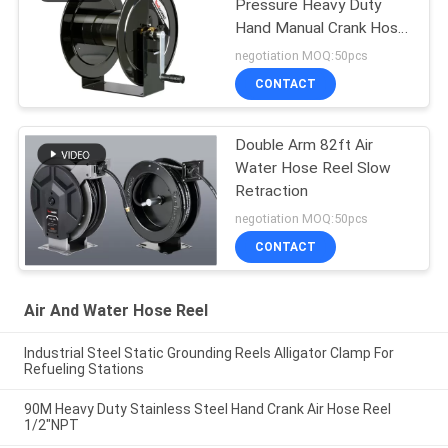
Pressure Heavy Duty
Hand Manual Crank Hose
Reels
negotiation MOQ:50pcs
CONTACT
Double Arm 82ft Air
Water Hose Reel Slow
Retraction
negotiation MOQ:50pcs
CONTACT
Air And Water Hose Reel
Industrial Steel Static Grounding Reels Alligator Clamp For
Refueling Stations
90M Heavy Duty Stainless Steel Hand Crank Air Hose Reel
1/2"NPT