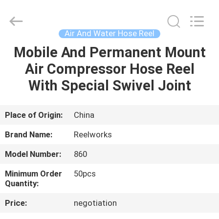
Intradin（Shanghai）
Machinery
Co
Ltd.
All
Air And Water Hose Reel
Rights
Reserved.
Mobile And Permanent Mount
HOME
Air Compressor Hose Reel
PRODUCTS
With Special Swivel Joint
VIDEOS
Place of Origin:
China
Brand Name:
Reelworks
ABOUT
Model Number:
860
US
Minimum Order
50pcs
Quantity:
FACTORY
Price:
negotiation
TOUR