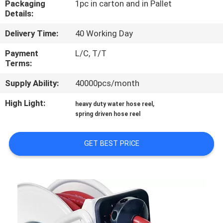
Packaging
1pc in carton and in Pallet
Details:
QUALITY
Delivery Time:
40 Working Day
CONTROL
Payment
L/C, T/T
Terms:
CONTACT
Supply Ability:
40000pcs/month
US
High Light:
,
heavy duty water hose reel
spring driven hose reel
NEWS
GET BEST PRICE
REQUEST
A
QUOTE
SITEMAP