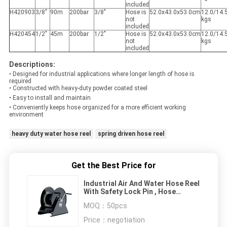
included
H420903
3/8"
90m
200bar
3/8"
Hose is
52.0x43.0x53.0cm
12.0/14.
not
kgs
included
H420454
1/2"
45m
200bar
1/2"
Hose is
52.0x43.0x53.0cm
12.0/14.
not
kgs
included
Descriptions:
• Designed for industrial applications where longer length of hose is
required
• Constructed with heavy-duty powder coated steel
• Easy to install and maintain
• Conveniently keeps hose organized for a more efficient working
environment
heavy duty water hose reel
spring driven hose reel
Get the Best Price for
Industrial Air And Water Hose Reel
With Safety Lock Pin , Hose
Length 90m 45m
MOQ：
50pcs
Price：
negotiation