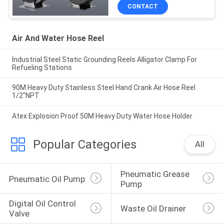
CONTACT
Air And Water Hose Reel
Industrial Steel Static Grounding Reels Alligator Clamp For
Refueling Stations
90M Heavy Duty Stainless Steel Hand Crank Air Hose Reel
1/2"NPT
Atex Explosion Proof 50M Heavy Duty Water Hose Holder
Popular Categories
All
Pneumatic Grease 
Pneumatic Oil Pump
Pump
Digital Oil Control 
Waste Oil Drainer
Valve