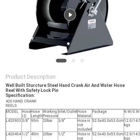
PRIVACY
POLICY
Product Description
Well Built Sturcture Steel Hand Crank Air And Water Hose
Reel With Safety Lock Pin
Specification:
420 HAND CRANK
REELS
MODEL
Hose
Hose
Working
Inlet/Outlet
Hose
Package
N.W/G.W
I.D.
Length
Pressure
Material
L420903
3/8"
90m
20bar
3/8"
Hose is
52.0x43.0x53.0cm
12.0/14.
not
kgs
included
L420454
1/2"
45m
20bar
1/2"
Hose is
52.0x43.0x53.0cm
12.0/14.
not
kgs