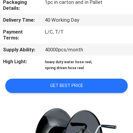
Packaging
1pc in carton and in Pallet
Details:
QUALITY
Delivery Time:
40 Working Day
CONTROL
Payment
L/C, T/T
Terms:
CONTACT
Supply Ability:
40000pcs/month
US
High Light:
,
heavy duty water hose reel
spring driven hose reel
NEWS
GET BEST PRICE
REQUEST
A
QUOTE
SITEMAP