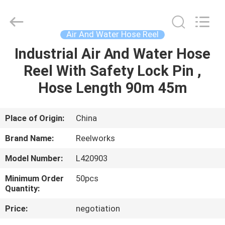
Intradin（Shanghai）
Machinery
Co
Ltd.
All
Air And Water Hose Reel
Rights
Reserved.
Industrial Air And Water Hose
HOME
Reel With Safety Lock Pin ,
PRODUCTS
Hose Length 90m 45m
VIDEOS
Place of Origin:
China
Brand Name:
Reelworks
ABOUT
Model Number:
L420903
US
Minimum Order
50pcs
Quantity:
FACTORY
Price:
negotiation
TOUR