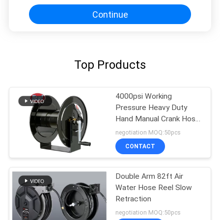
Continue
Top Products
4000psi Working
Pressure Heavy Duty
Hand Manual Crank Hose
Reels
negotiation MOQ:50pcs
CONTACT
Double Arm 82ft Air
Water Hose Reel Slow
Retraction
negotiation MOQ:50pcs