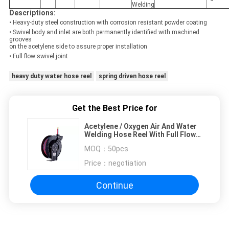
Welding
Descriptions:
• Heavy-duty steel construction with corrosion resistant powder coating
• Swivel body and inlet are both permanently identified with machined
grooves
on the acetylene side to assure proper installation
• Full flow swivel joint
heavy duty water hose reel
spring driven hose reel
Get the Best Price for
Acetylene / Oxygen Air And Water
Welding Hose Reel With Full Flow
Swivel Joint
MOQ：
50pcs
Price：
negotiation
Continue