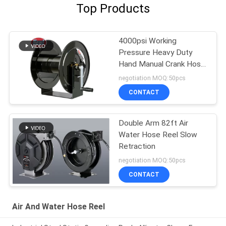
Top Products
4000psi Working
Pressure Heavy Duty
Hand Manual Crank Hose
Reels
negotiation MOQ:50pcs
CONTACT
Double Arm 82ft Air
Water Hose Reel Slow
Retraction
negotiation MOQ:50pcs
CONTACT
Air And Water Hose Reel