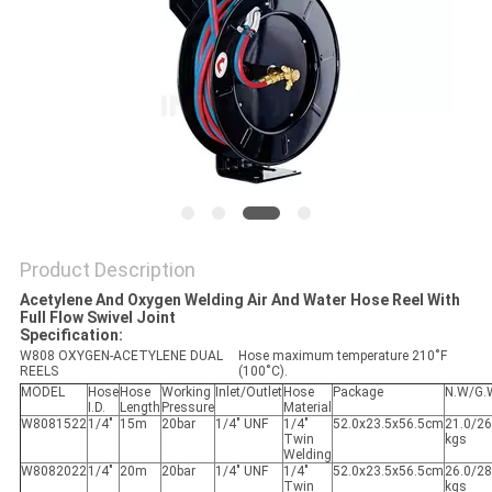
PRIVACY
POLICY
Product Description
Acetylene And Oxygen Welding Air And Water Hose Reel With
Full Flow Swivel Joint
Specification:
W808 OXYGEN-ACETYLENE DUAL
Hose maximum temperature 210˚F
REELS
(100˚C).
MODEL
Hose
Hose
Working
Inlet/Outlet
Hose
Package
N.W/G.
I.D.
Length
Pressure
Material
W8081522
1/4"
15m
20bar
1/4" UNF
1/4"
52.0x23.5x56.5cm
21.0/26
Twin
kgs
Welding
W8082022
1/4"
20m
20bar
1/4" UNF
1/4"
52.0x23.5x56.5cm
26.0/28
Twin
kgs