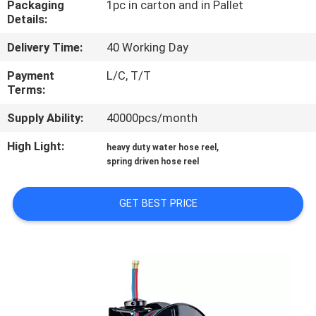
Packaging
1pc in carton and in Pallet
Details:
QUALITY
Delivery Time:
40 Working Day
CONTROL
Payment
L/C, T/T
Terms:
CONTACT
Supply Ability:
40000pcs/month
US
High Light:
,
heavy duty water hose reel
spring driven hose reel
NEWS
GET BEST PRICE
REQUEST
A
QUOTE
SITEMAP