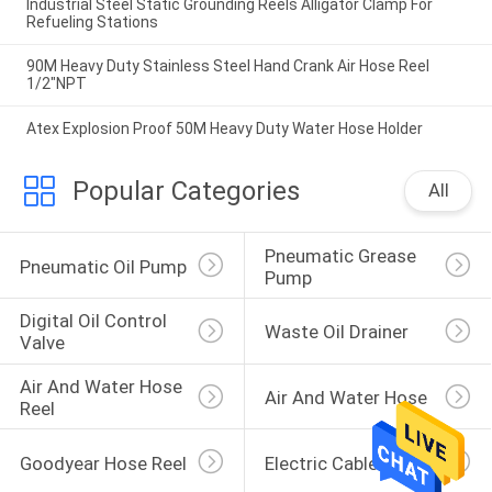
Industrial Steel Static Grounding Reels Alligator Clamp For
Refueling Stations
90M Heavy Duty Stainless Steel Hand Crank Air Hose Reel
1/2"NPT
Atex Explosion Proof 50M Heavy Duty Water Hose Holder
Popular Categories
All
Pneumatic Grease 
Pneumatic Oil Pump
Pump
Digital Oil Control 
Waste Oil Drainer
Valve
Air And Water Hose 
Air And Water Hose
Reel
Goodyear Hose Reel
Electric Cable Reel