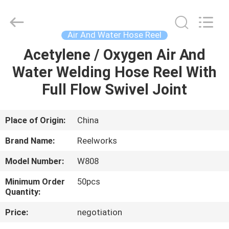
Intradin（Shanghai）
Machinery
Co
Ltd.
All
Air And Water Hose Reel
Rights
Reserved.
Acetylene / Oxygen Air And
HOME
Water Welding Hose Reel With
PRODUCTS
Full Flow Swivel Joint
VIDEOS
Place of Origin:
China
Brand Name:
Reelworks
ABOUT
Model Number:
W808
US
Minimum Order
50pcs
Quantity:
FACTORY
Price:
negotiation
TOUR