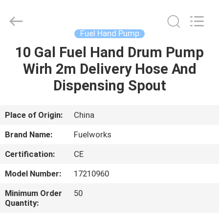
Intradin（Shanghai）
Machinery
Co
Ltd.
All
Fuel Hand Pump
Rights
Reserved.
10 Gal Fuel Hand Drum Pump
HOME
Wirh 2m Delivery Hose And
PRODUCTS
Dispensing Spout
VIDEOS
Place of Origin:
China
Brand Name:
Fuelworks
ABOUT
Certification:
CE
US
Model Number:
17210960
FACTORY
Minimum Order
50
Quantity:
TOUR