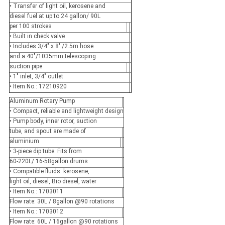
• Transfer of light oil, kerosene and
diesel fuel at up to 24 gallon/ 90L
per 100 strokes
• Built in check valve
• Includes 3/4" x 8' /2.5m hose
and a 40"/1035mm telescoping
suction pipe
• 1" inlet, 3/4" outlet
• Item No.: 17210920
Aluminum Rotary Pump
• Compact, reliable and lightweight design
• Pump body, inner rotor, suction
tube, and spout are made of
aluminium
• 3-piece dip tube. Fits from
60-220L/ 16-58gallon drums
• Compatible fluids: kerosene,
light oil, diesel, Bio diesel, water
• Item No.: 1703011
Flow rate: 30L / 8gallon @90 rotations
• Item No.: 1703012
Flow rate: 60L / 16gallon @90 rotations