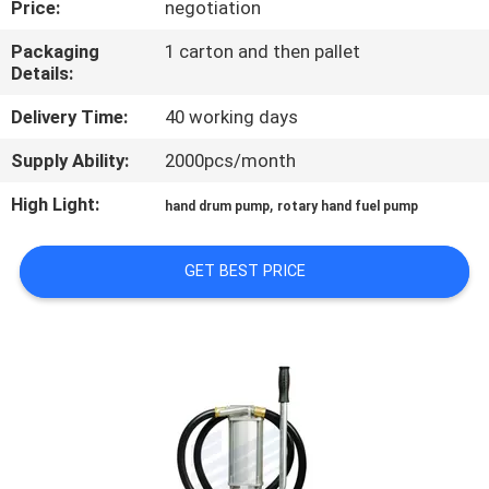
Price:
negotiation
QUALITY
Packaging
1 carton and then pallet
Details:
CONTROL
Delivery Time:
40 working days
CONTACT
Supply Ability:
2000pcs/month
US
High Light:
,
hand drum pump
rotary hand fuel pump
NEWS
GET BEST PRICE
REQUEST
A
QUOTE
SITEMAP