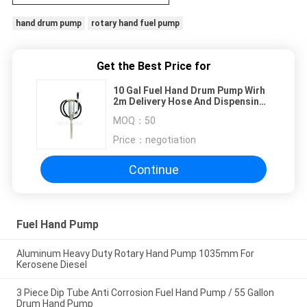
hand drum pump
rotary hand fuel pump
Get the Best Price for
10 Gal Fuel Hand Drum Pump Wirh
2m Delivery Hose And Dispensing
Spout
MOQ：
50
Price：
negotiation
Continue
Fuel Hand Pump
Aluminum Heavy Duty Rotary Hand Pump 1035mm For
Kerosene Diesel
3 Piece Dip Tube Anti Corrosion Fuel Hand Pump / 55 Gallon
Drum Hand Pump