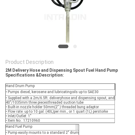
PRIVACY
POLICY
Product Description
2M Delivery Hose and Dispensing Spout Fuel Hand Pump
Specifications &
Description:
Hand Drum Pump
• Pumps diesel, kerosene and lubricatingoils up to SAE30
• Supplied with a 2m/6.5ft. deliveryhose and dispensing spout, and
40"/1035mm three piecesthreaded suction tube
• Built-in nozzle holder 50mm(2" ) threaded bung adaptor
• Flow rate: up to 10 gal. (40L)per min., or 1 quart (1L) perstorke
• Inlet/Outlet: 1"
• Item No.: 17210960
Hand Fuel Pump
• Pump easily mounts to a standard 2" drum