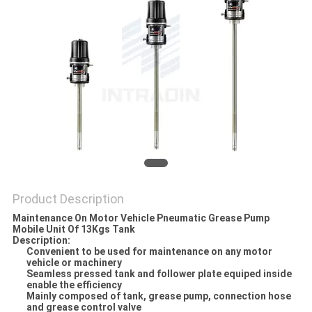
PRIVACY
POLICY
Product Description
Maintenance On Motor Vehicle Pneumatic Grease Pump
Mobile Unit Of 13Kgs Tank
Description:
Convenient to be used for maintenance on any motor
vehicle or machinery
Seamless pressed tank and follower plate equiped inside
enable the efficiency
Mainly composed of tank, grease pump, connection hose
and grease control valve