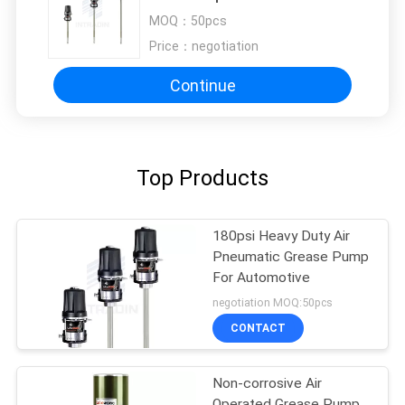
MOQ：
50pcs
Price：
negotiation
Continue
Top Products
180psi Heavy Duty Air
Pneumatic Grease Pump
For Automotive
negotiation MOQ:50pcs
CONTACT
Non-corrosive Air
Operated Grease Pump