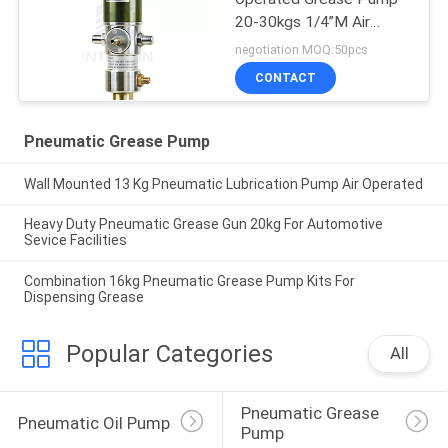
20-30kgs 1/4”M Air
Driven Grease Pump
negotiation MOQ:50pcs
CONTACT
Pneumatic Grease Pump
Wall Mounted 13 Kg Pneumatic Lubrication Pump Air Operated
Heavy Duty Pneumatic Grease Gun 20kg For Automotive
Sevice Facilities
Combination 16kg Pneumatic Grease Pump Kits For
Dispensing Grease
Popular Categories
All
Pneumatic Grease 
Pneumatic Oil Pump
Pump