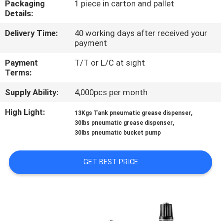
Packaging
1 piece in carton and pallet
Details:
QUALITY
Delivery Time:
40 working days after received your
CONTROL
payment
Payment
T/T or L/C at sight
CONTACT
Terms:
US
Supply Ability:
4,000pcs per month
High Light:
,
13Kgs Tank pneumatic grease dispenser
NEWS
,
30lbs pneumatic grease dispenser
30lbs pneumatic bucket pump
REQUEST
GET BEST PRICE
A
QUOTE
SITEMAP