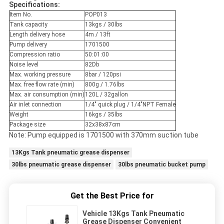
Specifications:
Item No.
POP013
Tank capacity
13kgs / 30lbs
Length delivery hose
4m / 13ft
Pump delivery
1701500
Compression ratio
50:01:00
Noise level
82Db
Max. working pressure
8bar / 120psi
Max. free flow rate (min)
800g / 1.76lbs
Max. air consumption (min)
120L / 32gallon
Air inlet connection
1/4" quick plug / 1/4"NPT Female
Weight
16kgs / 35lbs
Package size
32x38x87cm
Note: Pump equipped is 1701500 with 370mm suction tube
13Kgs Tank pneumatic grease dispenser
30lbs pneumatic grease dispenser
30lbs pneumatic bucket pump
Get the Best Price for
Vehicle 13Kgs Tank Pneumatic
Grease Dispenser Convenient