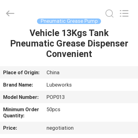
Intradin（Shanghai）
Machinery
Co
Ltd.
All
Pneumatic Grease Pump
Rights
Reserved.
Vehicle 13Kgs Tank
HOME
Pneumatic Grease Dispenser
PRODUCTS
Convenient
VIDEOS
Place of Origin:
China
Brand Name:
Lubeworks
ABOUT
Model Number:
POP013
US
Minimum Order
50pcs
Quantity:
FACTORY
Price:
negotiation
TOUR