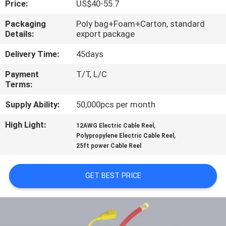
Price:
US$40-55.7
QUALITY
Packaging
Poly bag+Foam+Carton, standard
Details:
export package
CONTROL
Delivery Time:
45days
CONTACT
Payment
T/T, L/C
Terms:
US
Supply Ability:
50,000pcs per month
NEWS
High Light:
,
12AWG Electric Cable Reel
,
Polypropylene Electric Cable Reel
25ft power Cable Reel
REQUEST
A
GET BEST PRICE
QUOTE
SITEMAP