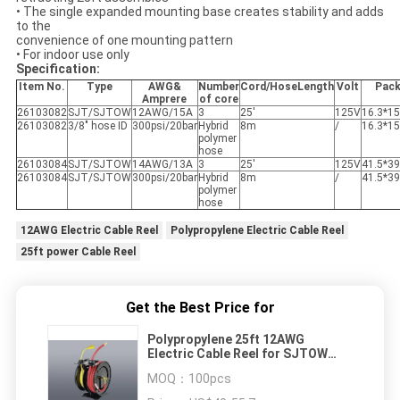
• The single expanded mounting base creates stability and adds
to the
convenience of one mounting pattern
• For indoor use only
Specification:
Item No.
Type
AWG&
Number
Cord/Hose
Length
Volt
Pac
Amprere
of core
26103082
SJT/SJTOW
12AWG/15A
3
25'
125V
16.3*15
26103082
3/8" hose ID
300psi/20bar
Hybrid
8m
/
16.3*15
polymer
hose
26103084
SJT/SJTOW
14AWG/13A
3
25'
125V
41.5*3
26103084
SJT/SJTOW
300psi/20bar
Hybrid
8m
/
41.5*3
polymer
hose
12AWG Electric Cable Reel
Polypropylene Electric Cable Reel
25ft power Cable Reel
Get the Best Price for
Polypropylene 25ft 12AWG
Electric Cable Reel for SJTOW
type cord
MOQ：
100pcs