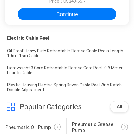
Price：
US$40-55.7
Continue
Electric Cable Reel
Oil Proof Heavy Duty Retractable Electric Cable Reels Length
10m - 15m Cable
Lightweight 3 Core Retractable Electric Cord Reel , 0.9 Meter
Lead In Cable
Plastic Housing Electric Spring Driven Cable Reel With Ratch
Double Adjustment
Popular Categories
All
Pneumatic Grease 
Pneumatic Oil Pump
Pump