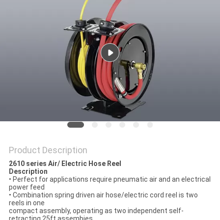
PRIVACY
POLICY
Product Description
2610 series Air/ Electric Hose Reel
Description
• Perfect for applications require pneumatic air and an electrical
power feed
• Combination spring driven air hose/electric cord reel is two
reels in one
compact assembly, operating as two independent self-
retracting 25ft assembies