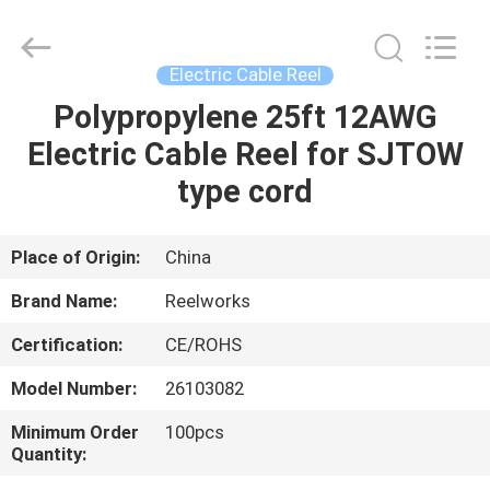
Intradin（Shanghai）
Machinery
Co
Ltd.
All
Electric Cable Reel
Rights
Reserved.
Polypropylene 25ft 12AWG
HOME
Electric Cable Reel for SJTOW
PRODUCTS
type cord
VIDEOS
Place of Origin:
China
Brand Name:
Reelworks
ABOUT
Certification:
CE/ROHS
US
Model Number:
26103082
FACTORY
Minimum Order
100pcs
Quantity:
TOUR