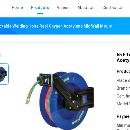
Home
Products
Videos
About Us
Contact Us
actable Welding Hose Reel Oxygen Acetylene Mig Wall Mount
65 FT
Acety
Produc
Place o
Brand 
Certifi
Model 
Paymen
Minim