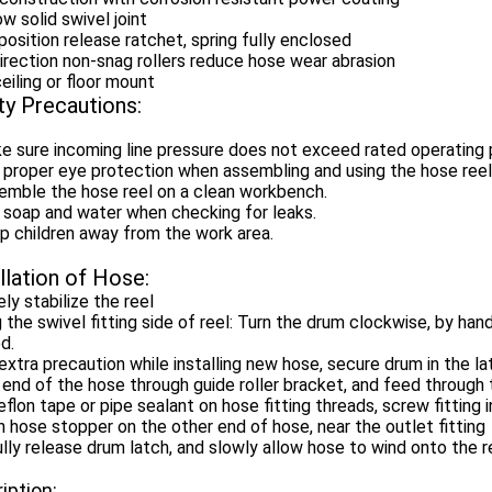
low solid swivel joint
position release ratchet, spring fully enclosed
irection non-snag rollers reduce hose wear abrasion
ceiling or floor mount
ty Precautions:
e sure incoming line pressure does not exceed rated operating 
 proper eye protection when assembling and using the hose reel
emble the hose reel on a clean workbench.
 soap and water when checking for leaks.
p children away from the work area.
llation of Hose:
ly stabilize the reel
 the swivel fitting side of reel: Turn the drum clockwise, by hand,
d.
extra precaution while installing new hose, secure drum in the l
 end of the hose through guide roller bracket, and feed through 
flon tape or pipe sealant on hose fitting threads, screw fitting i
 hose stopper on the other end of hose, near the outlet fitting
lly release drum latch, and slowly allow hose to wind onto the r
iption: