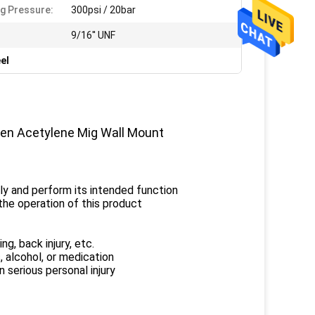
g Pressure:
300psi / 20bar
:
9/16'' UNF
el
gen Acetylene Mig Wall Mount
rly and perform its intended function
he operation of this product
ng, back injury, etc.
, alcohol, or medication
 serious personal injury