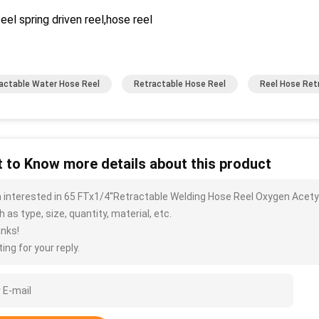
eel spring driven reel,hose reel
actable Water Hose Reel
Retractable Hose Reel
Reel Hose Ret
 to Know more details about this product
m interested in 65 FTx1/4''Retractable Welding Hose Reel Oxygen Acet
 as type, size, quantity, material, etc.
nks!
ing for your reply.