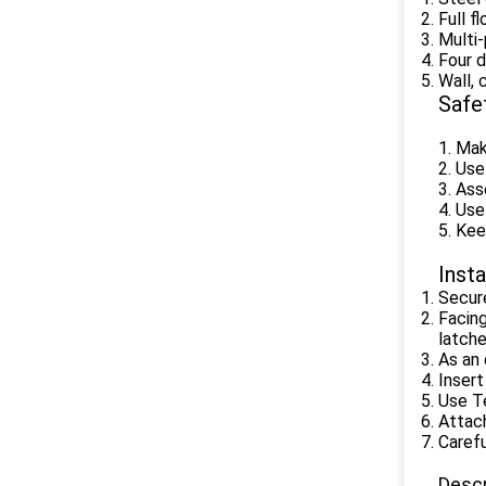
Full f
Multi-
Four d
Wall, 
Safe
1. Mak
2. Use
3. Ass
4. Use
5. Kee
Insta
Secure
Facing
latche
As an 
Insert
Use Te
Attach
Carefu
Descr