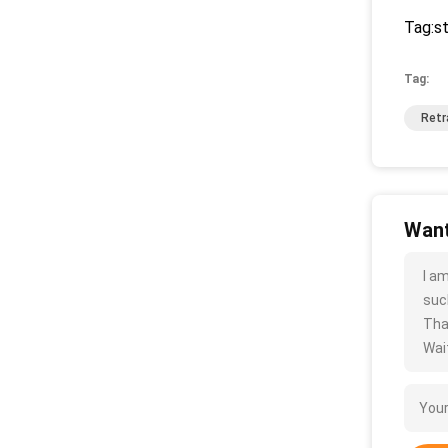
Tag:st
Tag:
Retr
Want
I a
such
Tha
Wait