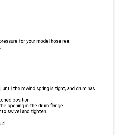
pressure for your model hose reel.
.
 until the rewind spring is tight, and drum has
atched position
the opening in the drum flange.
nto swivel and tighten.
eel