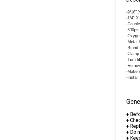
-9/16"
-1/4" X
-Double
-300psi
-Oxygen
-Metal 
-Brand 
-Clamp 
-Turn fi
-Remove
-Make s
-Install
Gene
♦ Befo
♦ Chec
♦ Rep
♦ Do 
♦ Keep