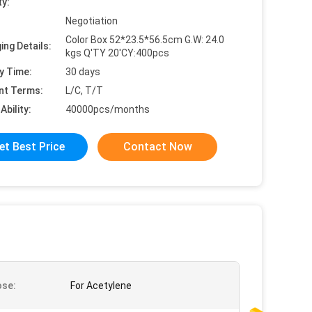
ty:
Negotiation
Color Box 52*23.5*56.5cm G.W: 24.0
ing Details:
kgs Q'TY 20'CY:400pcs
y Time:
30 days
nt Terms:
L/C, T/T
Ability:
40000pcs/months
et Best Price
Contact Now
ose:
For Acetylene