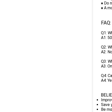
♦ Do n
♦ A mo
FAQ:
Q1: Wh
A1: 50
Q2: Wh
A2: No
Q3: Wh
A3: On
Q4: Ca
A4: Ye
BELI
Improv
Save y
Be mo