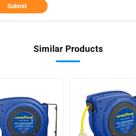
Submit
Similar Products