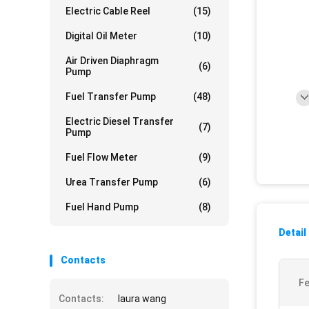
Electric Cable Reel
(15)
Digital Oil Meter
(10)
Air Driven Diaphragm
(6)
Pump
Fuel Transfer Pump
(48)
Electric Diesel Transfer
(7)
Pump
Fuel Flow Meter
(9)
Urea Transfer Pump
(6)
Fuel Hand Pump
(8)
Detail
Contacts
Fe
Contacts:
laura wang