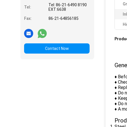
Gr
Tel: 86-21-6490 8190
Tel:
EXT:6638
In
Fax:
86-21-64856185
Hi
Produc
Contact Now
Gene
♦ Befo
♦ Chec
♦ Rep
♦ Do 
♦ Keep
♦ Do n
♦ A mo
Prod
Steel 