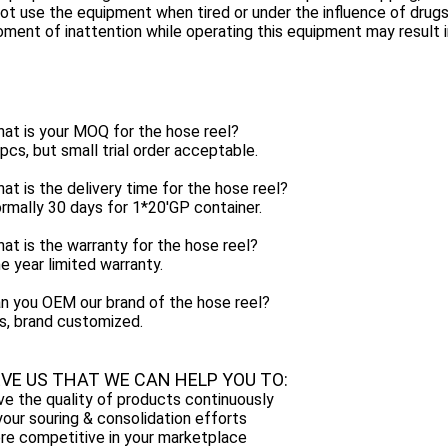
ot use the equipment when tired or under the influence of drugs
ment of inattention while operating this equipment may result in
at is your MOQ for the hose reel?
pcs, but small trial order acceptable.
at is the delivery time for the hose reel?
rmally 30 days for 1*20'GP container.
at is the warranty for the hose reel?
e year limited warranty.
n you OEM our brand of the hose reel?
s, brand customized.
EVE US THAT WE CAN HELP YOU TO:
e the quality of products continuously
our souring & consolidation efforts
re competitive in your marketplace