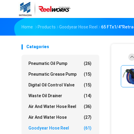
Home
Products
Goodyear Hose Reel
65 FTx1/4''Retr
Catagories
Pneumatic Oil Pump
(26)
Pneumatic Grease Pump
(15)
Digital Oil Control Valve
(15)
Waste Oil Drainer
(14)
Air And Water Hose Reel
(36)
Air And Water Hose
(27)
Goodyear Hose Reel
(61)