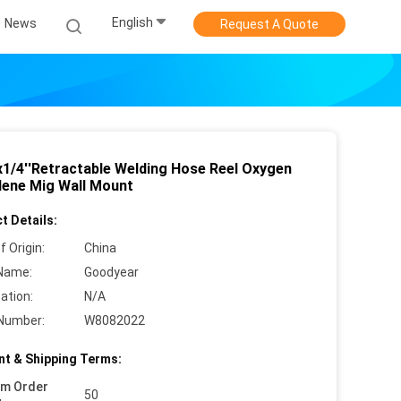
English
News
Request A Quote
x1/4''Retractable Welding Hose Reel Oxygen
lene Mig Wall Mount
t Details:
f Origin:
China
Name:
Goodyear
cation:
N/A
Number:
W8082022
t & Shipping Terms:
um Order
50