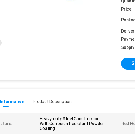
Quanti
Price:
Packag
Deliver
Payme
Supply 
G
 Information
Product Description
Heavy-duty Steel Construction
ature:
With Corrosion Resistant Powder
Red H
Coating