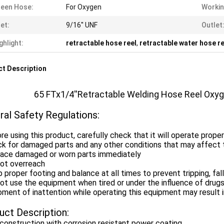
een Hose:
For Oxygen
Workin
let:
9/16'' UNF
Outlet
ghlight:
retractable hose reel
,
retractable water hose re
t Description
65 FTx1/4''Retractable Welding Hose Reel Oxy
ral Safety Regulations:
re using this product, carefully check that it will operate prope
k for damaged parts and any other conditions that may affect t
lace damaged or worn parts immediately
not overreach
 proper footing and balance at all times to prevent tripping, falli
ot use the equipment when tired or under the influence of drugs
ment of inattention while operating this equipment may result in
uct Description:
construction with corrosion resistant power coating