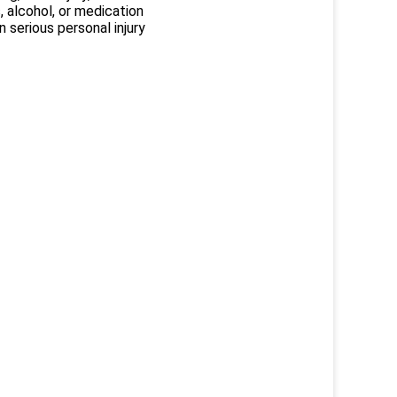
, alcohol, or medication
 serious personal injury