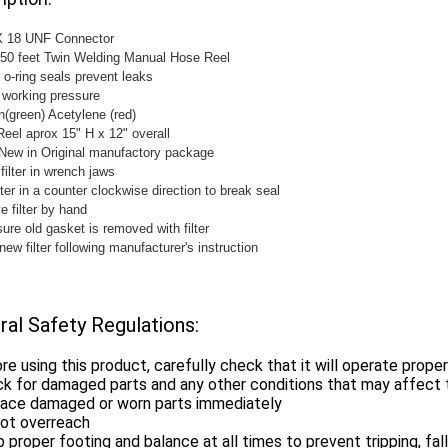
 X 18 UNF Connector
 50 feet Twin Welding Manual Hose Reel
 o-ring seals prevent leaks
 working pressure
(green) Acetylene (red)
Reel aprox 15" H x 12" overall
New in Original manufactory package
filter in wrench jaws
lter in a counter clockwise direction to break seal
 filter by hand
ure old gasket is removed with filter
 new filter following manufacturer's instruction
ral Safety Regulations:
re using this product, carefully check that it will operate prope
k for damaged parts and any other conditions that may affect t
lace damaged or worn parts immediately
not overreach
 proper footing and balance at all times to prevent tripping, falli