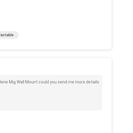
ractable
ylene Mig Wall Mount could you send me more details