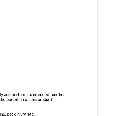
rly and perform its intended function
he operation of this product
ng, back injury, etc.