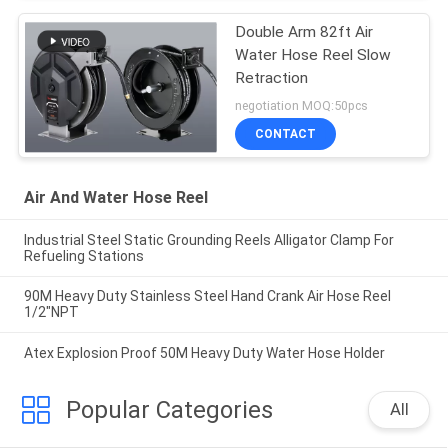
Double Arm 82ft Air
Water Hose Reel Slow
Retraction
negotiation MOQ:50pcs
CONTACT
Air And Water Hose Reel
Industrial Steel Static Grounding Reels Alligator Clamp For
Refueling Stations
90M Heavy Duty Stainless Steel Hand Crank Air Hose Reel
1/2"NPT
Atex Explosion Proof 50M Heavy Duty Water Hose Holder
Popular Categories
All