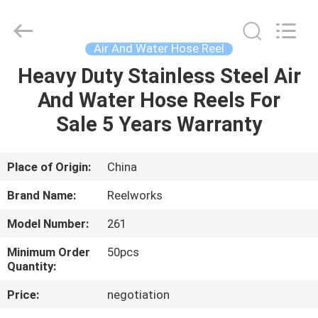
Intradin（Shanghai）
Machinery
Co
Ltd.
All
Air And Water Hose Reel
Rights
Reserved.
Heavy Duty Stainless Steel Air
HOME
And Water Hose Reels For
PRODUCTS
Sale 5 Years Warranty
VIDEOS
Place of Origin:
China
Brand Name:
Reelworks
ABOUT
Model Number:
261
US
Minimum Order
50pcs
Quantity:
FACTORY
Price:
negotiation
TOUR