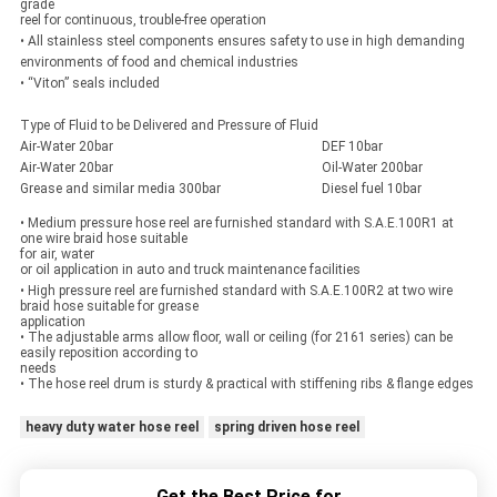
grade
reel for continuous, trouble-free operation
• All stainless steel components ensures safety to use in high demanding
environments of food and chemical industries
• “Viton” seals included
Type of Fluid to be Delivered and Pressure of Fluid
Air-Water 20bar
DEF 10bar
Air-Water 20bar
Oil-Water 200bar
Grease and similar media 300bar
Diesel fuel 10bar
• Medium pressure hose reel are furnished standard with S.A.E.100R1 at
one wire braid hose suitable
for air, water
or oil application in auto and truck maintenance facilities
• High pressure reel are furnished standard with S.A.E.100R2 at two wire
braid hose suitable for grease
application
• The adjustable arms allow floor, wall or ceiling (for 2161 series) can be
easily reposition according to
needs
• The hose reel drum is sturdy & practical with stiffening ribs & flange edges
heavy duty water hose reel
spring driven hose reel
Get the Best Price for