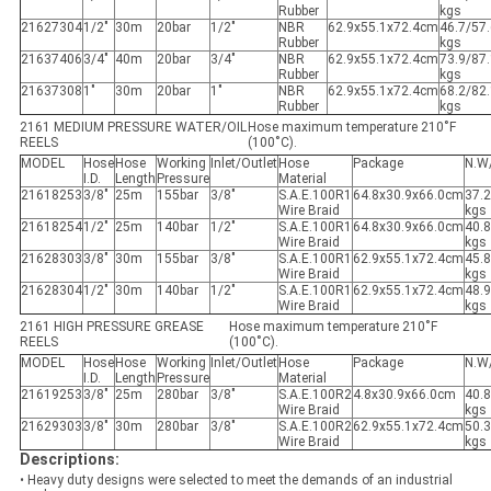
Rubber
kgs
21627304
1/2"
30m
20bar
1/2"
NBR
62.9x55.1x72.4cm
46.7/57
Rubber
kgs
21637406
3/4"
40m
20bar
3/4"
NBR
62.9x55.1x72.4cm
73.9/87
Rubber
kgs
21637308
1"
30m
20bar
1"
NBR
62.9x55.1x72.4cm
68.2/82
Rubber
kgs
2161 MEDIUM PRESSURE WATER/OIL
Hose maximum temperature 210˚F
REELS
(100˚C).
MODEL
Hose
Hose
Working
Inlet/Outlet
Hose
Package
N.W
I.D.
Length
Pressure
Material
21618253
3/8"
25m
155bar
3/8"
S.A.E.100R1
64.8x30.9x66.0cm
37.2
Wire Braid
kgs
21618254
1/2"
25m
140bar
1/2"
S.A.E.100R1
64.8x30.9x66.0cm
40.8
Wire Braid
kgs
21628303
3/8"
30m
155bar
3/8"
S.A.E.100R1
62.9x55.1x72.4cm
45.8
Wire Braid
kgs
21628304
1/2"
30m
140bar
1/2"
S.A.E.100R1
62.9x55.1x72.4cm
48.9
Wire Braid
kgs
2161 HIGH PRESSURE GREASE
Hose maximum temperature 210˚F
REELS
(100˚C).
MODEL
Hose
Hose
Working
Inlet/Outlet
Hose
Package
N.W
I.D.
Length
Pressure
Material
21619253
3/8"
25m
280bar
3/8"
S.A.E.100R2
4.8x30.9x66.0cm
40.8
Wire Braid
kgs
21629303
3/8"
30m
280bar
3/8"
S.A.E.100R2
62.9x55.1x72.4cm
50.3
Wire Braid
kgs
Descriptions:
• Heavy duty designs were selected to meet the demands of an industrial