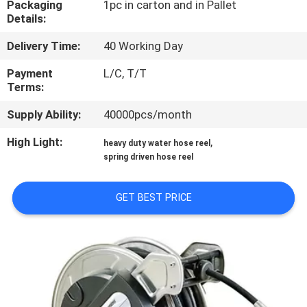
Packaging
1pc in carton and in Pallet
Details:
QUALITY
Delivery Time:
40 Working Day
CONTROL
Payment
L/C, T/T
Terms:
CONTACT
Supply Ability:
40000pcs/month
US
High Light:
,
heavy duty water hose reel
spring driven hose reel
NEWS
GET BEST PRICE
REQUEST
A
QUOTE
SITEMAP