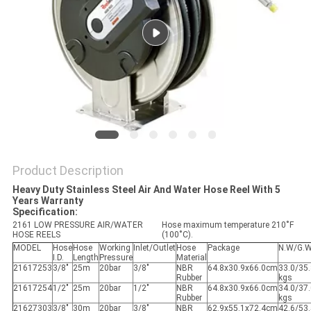
PRIVACY
POLICY
Product Description
Heavy Duty Stainless Steel Air And Water Hose Reel With 5
Years Warranty
Specification:
2161 LOW PRESSURE AIR/WATER
Hose maximum temperature 210˚F
HOSE REELS
(100˚C).
MODEL
Hose
Hose
Working
Inlet/Outlet
Hose
Package
N.W/G.
I.D.
Length
Pressure
Material
21617253
3/8"
25m
20bar
3/8"
NBR
64.8x30.9x66.0cm
33.0/35
Rubber
kgs
21617254
1/2"
25m
20bar
1/2"
NBR
64.8x30.9x66.0cm
34.0/37
Rubber
kgs
21627303
3/8"
30m
20bar
3/8"
NBR
62.9x55.1x72.4cm
42.6/53