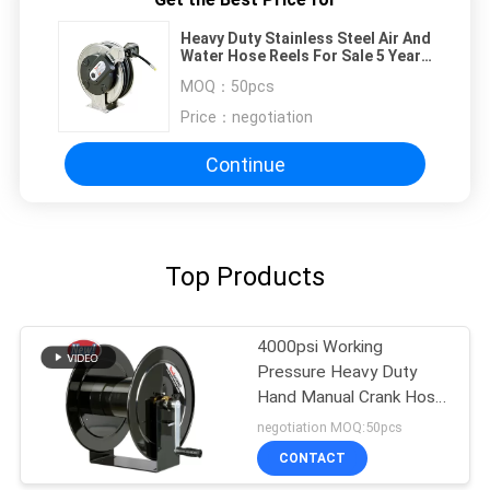
Heavy Duty Stainless Steel Air And
Water Hose Reels For Sale 5 Years
Warranty
MOQ：
50pcs
Price：
negotiation
Continue
Top Products
4000psi Working
Pressure Heavy Duty
Hand Manual Crank Hose
Reels
negotiation MOQ:50pcs
CONTACT