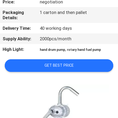
Price:
negotiation
QUALITY
Packaging
1 carton and then pallet
Details:
CONTROL
Delivery Time:
40 working days
CONTACT
Supply Ability:
2000pcs/month
US
High Light:
,
hand drum pump
rotary hand fuel pump
NEWS
GET BEST PRICE
REQUEST
A
QUOTE
SITEMAP