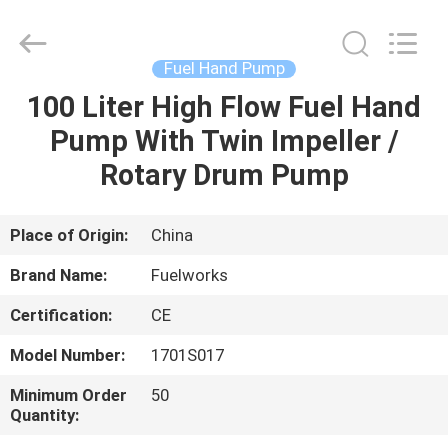
Intradin（Shanghai）
Machinery
Co
Ltd.
All
Fuel Hand Pump
Rights
Reserved.
100 Liter High Flow Fuel Hand
HOME
Pump With Twin Impeller /
PRODUCTS
Rotary Drum Pump
VIDEOS
Place of Origin:
China
Brand Name:
Fuelworks
ABOUT
Certification:
CE
US
Model Number:
1701S017
FACTORY
Minimum Order
50
Quantity:
TOUR