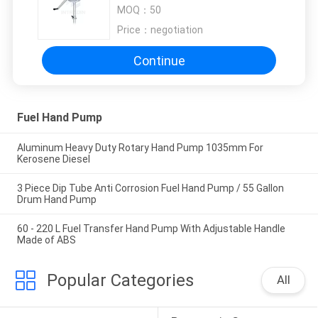
Drum Pump
MOQ：
50
Price：
negotiation
Continue
Fuel Hand Pump
Aluminum Heavy Duty Rotary Hand Pump 1035mm For
Kerosene Diesel
3 Piece Dip Tube Anti Corrosion Fuel Hand Pump / 55 Gallon
Drum Hand Pump
60 - 220 L Fuel Transfer Hand Pump With Adjustable Handle
Made of ABS
Popular Categories
All