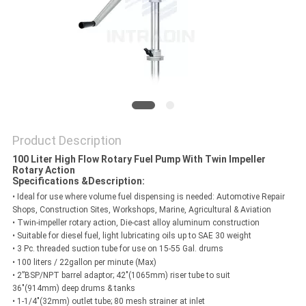
PRIVACY
POLICY
Product Description
100 Liter High Flow Rotary Fuel Pump With Twin Impeller
Rotary Action
Specifications &
Description:
• Ideal for use where volume fuel dispensing is needed: Automotive Repair
Shops, Construction Sites, Workshops, Marine, Agricultural & Aviation
• Twin-impeller rotary action, Die-cast alloy aluminum construction
• Suitable for diesel fuel, light lubricating oils up to SAE 30 weight
• 3 Pc. threaded suction tube for use on 15-55 Gal. drums
• 100 liters / 22gallon per minute (Max)
• 2”BSP/NPT barrel adaptor; 42"(1065mm) riser tube to suit
36"(914mm) deep drums & tanks
• 1-1/4"(32mm) outlet tube; 80 mesh strainer at inlet