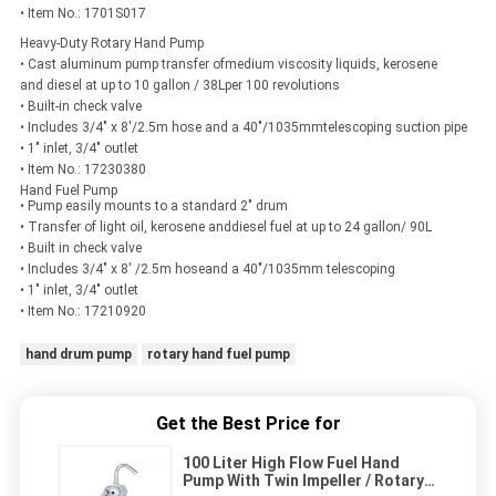
• Item No.: 1701S017
Heavy-Duty Rotary Hand Pump
• Cast aluminum pump transfer ofmedium viscosity liquids, kerosene
and diesel at up to 10 gallon / 38Lper 100 revolutions
• Built-in check valve
• Includes 3/4" x 8'/2.5m hose and a 40"/1035mmtelescoping suction pipe
• 1" inlet, 3/4" outlet
• Item No.: 17230380
Hand Fuel Pump
• Pump easily mounts to a standard 2" drum
• Transfer of light oil, kerosene anddiesel fuel at up to 24 gallon/ 90L
• Built in check valve
• Includes 3/4" x 8' /2.5m hoseand a 40"/1035mm telescoping
• 1" inlet, 3/4" outlet
• Item No.: 17210920
hand drum pump
rotary hand fuel pump
Get the Best Price for
100 Liter High Flow Fuel Hand
Pump With Twin Impeller / Rotary