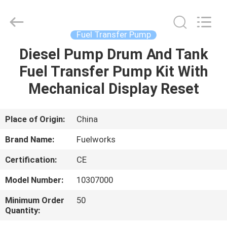
Intradin（Shanghai）
Machinery
Co
Ltd.
All
Fuel Transfer Pump
Rights
Reserved.
Diesel Pump Drum And Tank
HOME
Fuel Transfer Pump Kit With
PRODUCTS
Mechanical Display Reset
VIDEOS
Place of Origin:
China
Brand Name:
Fuelworks
ABOUT
Certification:
CE
US
Model Number:
10307000
FACTORY
Minimum Order
50
Quantity:
TOUR