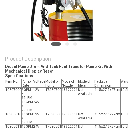
PRIVACY
POLICY
Product Description
Diesel Pump Drum And Tank Fuel Transfer Pump Kit With
Mechanical Display Reset
Specifications:
Item No.
Pump
Voltage
Model of
Mode of
Mode of
Package
Weig
Rate
Pump
Nozzle
Meter
Dimension
10307000
9GPM
12V
17530700
18322001
Not
41.5x27.5x27cm
10.5
/
Available
35LPM
19GPM
24V
/
70LPM
10305610
15GPM
12V
17530560
18322001
Not
41.5x27.5x27cm
10.5
/
Available
57LPM
10305611
15GPM
24V
17530561
18322001
Not
41.5x27.5x27cm
10.5