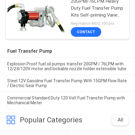
20GPM/76LPM Heavy
Duty Fuel Transfer Pump
Kits Self-priming Vane
design for tank or barrel
Negotiation MOQ:100 pcs
mounting
CONTACT
Fuel Transfer Pump
Explosion Proof fuel oil pumps transfer 20GPM / 76LPM with
12/24/120V motor and lockable nozzle holder extensible tube
Steel 12V Gasoline Fuel Transfer Pump With 15GPM Flow Rate
/ Electric Gear Pump
Commercial Standard Duty 120 Volt Fuel Transfer Pump with
Mechanical Meter
Popular Categories
All