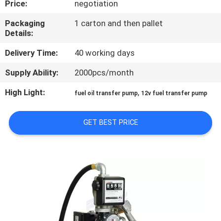
Price:
negotiation
QUALITY
Packaging
1 carton and then pallet
Details:
CONTROL
Delivery Time:
40 working days
CONTACT
Supply Ability:
2000pcs/month
US
High Light:
,
fuel oil transfer pump
12v fuel transfer pump
NEWS
GET BEST PRICE
REQUEST
A
QUOTE
SITEMAP