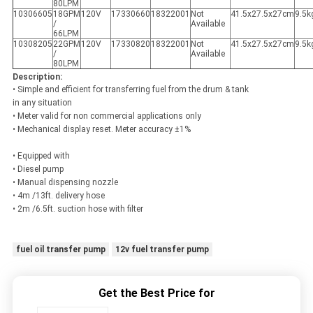
80LPM
10306605
18GPM
120V
17330660
18322001
Not
41.5x27.5x27cm
9.5k
/
Available
66LPM
10308205
22GPM
120V
17330820
18322001
Not
41.5x27.5x27cm
9.5k
/
Available
80LPM
Description:
• Simple and efficient for transferring fuel from the drum & tank
in any situation
• Meter valid for non commercial applications only
• Mechanical display reset. Meter accuracy ±1%
• Equipped with
• Diesel pump
• Manual dispensing nozzle
• 4m /13ft. delivery hose
• 2m /6.5ft. suction hose with filter
fuel oil transfer pump
12v fuel transfer pump
Get the Best Price for