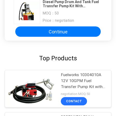
Diesel Pump Drum And Tank Fuel
Transfer Pump Kit With
Mechanical Display Reset
MOQ：
50
Price：
negotiation
Continue
Top Products
Fuelworks 10304010A
12V 10GPM Fuel
Transfer Pump Kit with
13' Hose and Manual
negotiation MOQ:50
Nozzle
CONTACT