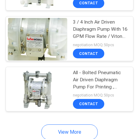
Valve
CONTACT
QUALITY
3 / 4 Inch Air Driven
CONTROL
Diaphragm Pump With 16
GPM Flow Rate / Viton
CONTACT
Elastomer
negotiation MOQ:50pcs
US
CONTACT
NEWS
All - Bolted Pneumatic
Air Driven Diaphragm
Pump For Printing ,
REQUEST
Paper Making
negotiation MOQ:50pcs
A
CONTACT
QUOTE
View More
SITEMAP