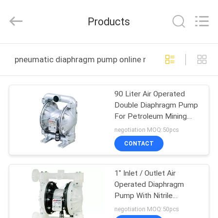
Intradin（Shanghai）
Machinery
Co
Products
Ltd.
All
Rights
Reserved.
HOME
pneumatic diaphragm pump online manufacture
PRODUCTS
90 Liter Air Operated
Double Diaphragm Pump
VIDEOS
For Petroleum Mining
And Automotive Industry
negotiation MOQ:50pcs
ABOUT
CONTACT
US
1" Inlet / Outlet Air
Operated Diaphragm
FACTORY
Pump With Nitrile
TOUR
Elastomer PTFE Ball
negotiation MOQ:50pcs