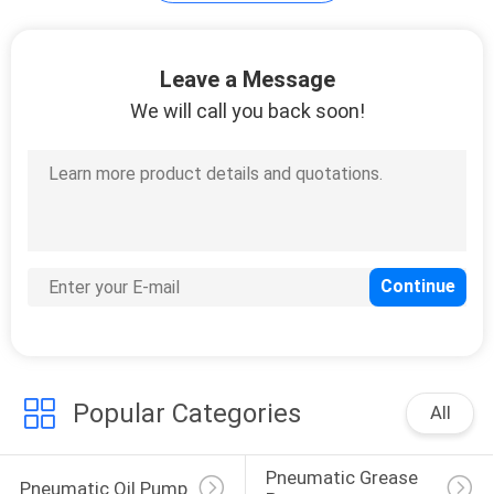
PRIVACY
Leave a Message
POLICY
We will call you back soon!
Popular Categories
All
Pneumatic Grease 
Pneumatic Oil Pump