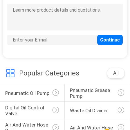
Popular Categories
All
Pneumatic Grease 
Pneumatic Oil Pump
Pump
Digital Oil Control 
Waste Oil Drainer
Valve
Air And Water Hose 
Air And Water Hose