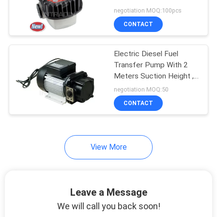
negotiation MOQ:100pcs
PRIVACY
CONTACT
POLICY
Electric Diesel Fuel
Transfer Pump With 2
Meters Suction Height ,
Gear Oil Pump
negotiation MOQ:50
CONTACT
View More
Leave a Message
We will call you back soon!