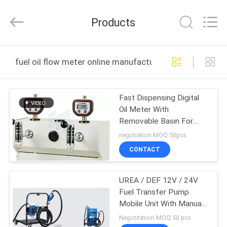
Intradin（Shanghai）
Machinery
Co
Products
Ltd.
All
Rights
Reserved.
HOME
fuel oil flow meter online manufacture
PRODUCTS
Fast Dispensing Digital
Oil Meter With
VIDEOS
Removable Basin For
Collection Fluid
negotiation MOQ:50pcs
ABOUT
CONTACT
US
UREA / DEF 12V / 24V
Fuel Transfer Pump
FACTORY
Mobile Unit With Manual /
TOUR
Plastic Auto Nozzle
Negotitation MOQ:50 pcs