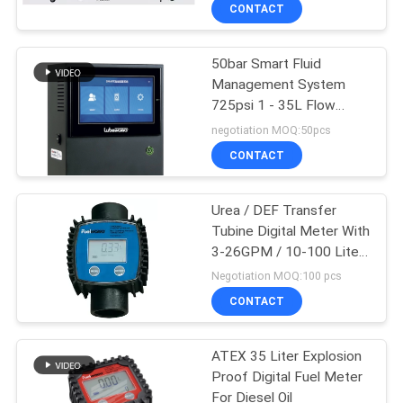
CONTACT
QUALITY
50bar Smart Fluid
CONTROL
Management System
725psi 1 - 35L Flow
CONTACT
Meter
negotiation MOQ:50pcs
US
CONTACT
NEWS
Urea / DEF Transfer
Tubine Digital Meter With
3-26GPM / 10-100 Liter
REQUEST
Flow Rate
Negotiation MOQ:100 pcs
A
CONTACT
QUOTE
ATEX 35 Liter Explosion
Proof Digital Fuel Meter
SITEMAP
For Diesel Oil