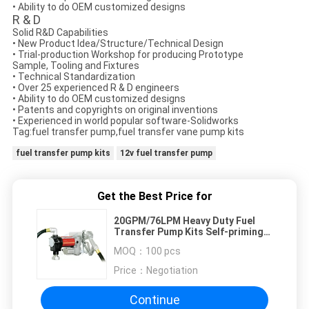
• Ability to do OEM customized designs
R & D
Solid R&D Capabilities​
• New Product Idea/Structure/Technical Design
• Trial-production Workshop for producing Prototype
Sample, Tooling and Fixtures
• Technical Standardization
• Over 25 experienced R & D engineers
• Ability to do OEM customized designs
• Patents and copyrights on original inventions
• Experienced in world popular software-Solidworks
Tag:fuel transfer pump,fuel transfer vane pump kits
fuel transfer pump kits
12v fuel transfer pump
Get the Best Price for
20GPM/76LPM Heavy Duty Fuel
Transfer Pump Kits Self-priming
Vane design for tank or barrel
MOQ：
100 pcs
mounting
Price：
Negotiation
Continue