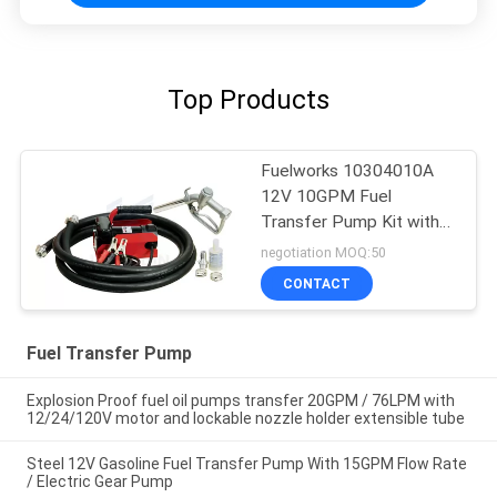
Top Products
Fuelworks 10304010A
12V 10GPM Fuel
Transfer Pump Kit with
13' Hose and Manual
negotiation MOQ:50
Nozzle
CONTACT
Fuel Transfer Pump
Explosion Proof fuel oil pumps transfer 20GPM / 76LPM with
12/24/120V motor and lockable nozzle holder extensible tube
Steel 12V Gasoline Fuel Transfer Pump With 15GPM Flow Rate
/ Electric Gear Pump