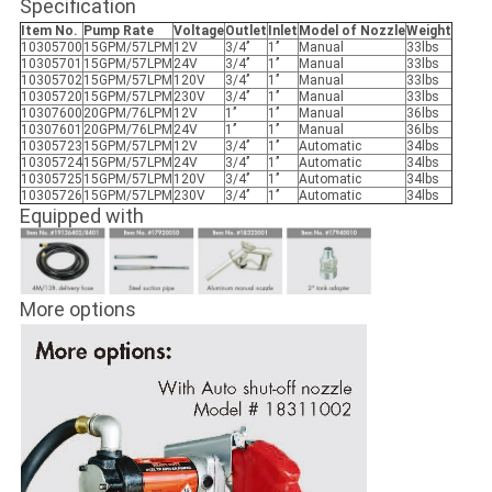
Specification
Item No.
Pump Rate
Voltage
Outlet
Inlet
Model of Nozzle
Weight
10305700
15GPM/57LPM
12V
3/4’’
1’’
Manual
33lbs
10305701
15GPM/57LPM
24V
3/4’’
1’’
Manual
33lbs
10305702
15GPM/57LPM
120V
3/4’’
1’’
Manual
33lbs
10305720
15GPM/57LPM
230V
3/4’’
1’’
Manual
33lbs
10307600
20GPM/76LPM
12V
1’’
1’’
Manual
36lbs
10307601
20GPM/76LPM
24V
1’’
1’’
Manual
36lbs
10305723
15GPM/57LPM
12V
3/4’’
1’’
Automatic
34lbs
10305724
15GPM/57LPM
24V
3/4’’
1’’
Automatic
34lbs
10305725
15GPM/57LPM
120V
3/4’’
1’’
Automatic
34lbs
10305726
15GPM/57LPM
230V
3/4’’
1’’
Automatic
34lbs
Equipped with
More options