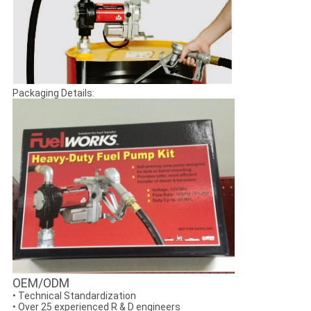
Packaging Details:
OEM/ODM
• Technical Standardization
• Over 25 experienced R & D engineers