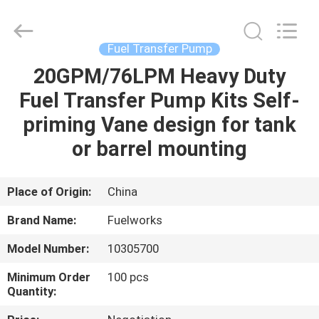
Intradin（Shanghai）
Machinery
Co
Ltd.
All
Fuel Transfer Pump
Rights
Reserved.
20GPM/76LPM Heavy Duty
HOME
Fuel Transfer Pump Kits Self-
PRODUCTS
priming Vane design for tank
or barrel mounting
VIDEOS
Place of Origin:
China
ABOUT
Brand Name:
Fuelworks
US
Model Number:
10305700
FACTORY
Minimum Order
100 pcs
Quantity:
TOUR