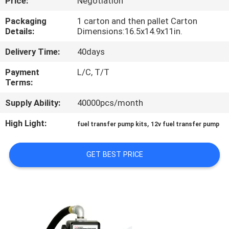
Price:
Negotiation
QUALITY
Packaging
1 carton and then pallet Carton
Details:
Dimensions:16.5x14.9x11in.
CONTROL
Delivery Time:
40days
CONTACT
Payment
L/C, T/T
Terms:
US
Supply Ability:
40000pcs/month
NEWS
High Light:
,
fuel transfer pump kits
12v fuel transfer pump
REQUEST
GET BEST PRICE
A
QUOTE
SITEMAP