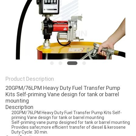
PRIVACY
POLICY
Product Description
20GPM/76LPM Heavy Duty Fuel Transfer Pump
Kits Self-priming Vane design for tank or barrel
mounting
Description
20GPM/76LPM Heavy Duty Fuel Transfer Pump Kits Self-
priming Vane design for tank or barrel mounting
Self-priming vane pump designed for tank or barrel mounting
Provides safer,more efficient transfer of diesel & kerosene
Duty Cycle: 30 min.